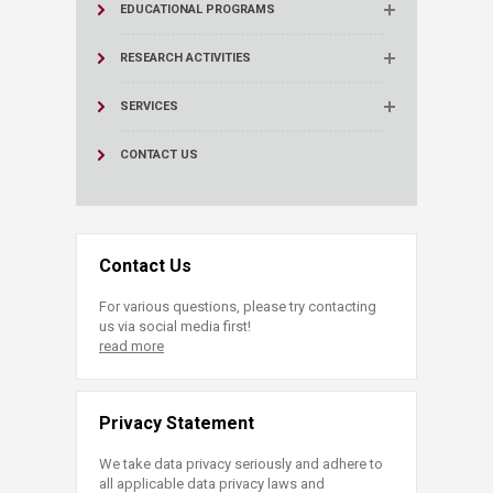
EDUCATIONAL PROGRAMS
RESEARCH ACTIVITIES
SERVICES
CONTACT US
Contact Us
For various questions, please try contacting
us via social media first!
read more
Privacy Statement
We take data privacy seriously and adhere to
all applicable data privacy laws and