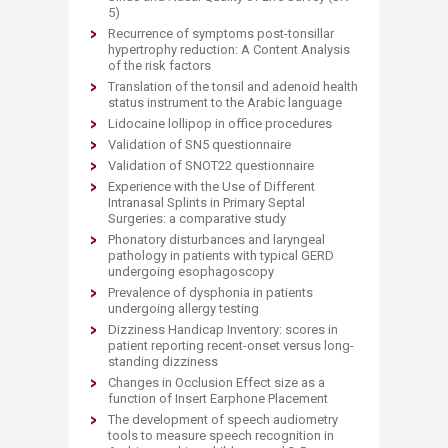
5)
Recurrence of symptoms post-tonsillar
hypertrophy reduction: A Content Analysis
of the risk factors
Translation of the tonsil and adenoid health
status instrument to the Arabic language
Lidocaine lollipop in office procedures
Validation of SN5 questionnaire
Validation of SNOT22 questionnaire
Experience with the Use of Different
Intranasal Splints in Primary Septal
Surgeries: a comparative study
Phonatory disturbances and laryngeal
pathology in patients with typical GERD
undergoing esophagoscopy
Prevalence of dysphonia in patients
undergoing allergy testing
Dizziness Handicap Inventory: scores in
patient reporting recent-onset versus long-
standing dizziness
Changes in Occlusion Effect size as a
function of Insert Earphone Placement
The development of speech audiometry
tools to measure speech recognition in