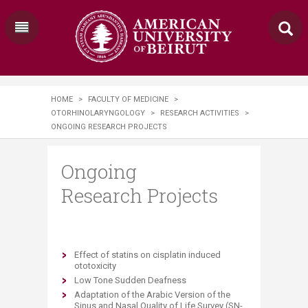
HOME
>
FACULTY OF MEDICINE
>
OTORHINOLARYNGOLOGY
>
RESEARCH ACTIVITIES
>
ONGOING RESEARCH PROJECTS
Ongoing
Research Projects
Effect of statins on cisplatin induced
ototoxicity
Low Tone Sudden Deafness
Adaptation of the Arabic Version of the
Sinus and Nasal Quality of Life Survey (SN-