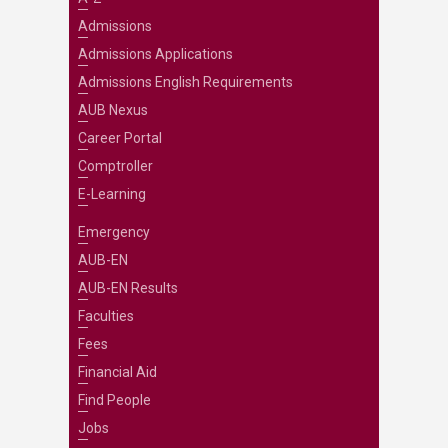
Admissions
Admissions Applications
Admissions English Requirements
AUB Nexus
Career Portal
Comptroller
E-Learning
Emergency
AUB-EN
AUB-EN Results
Faculties
Fees
Financial Aid
Find People
Jobs