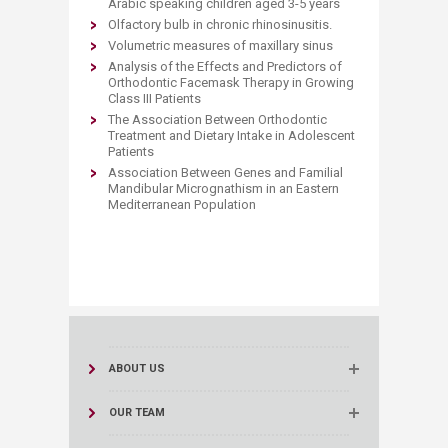
Arabic speaking children aged 3-5 years
Olfactory bulb in chronic rhinosinusitis.
Volumetric measures of maxillary sinus
Analysis of the Effects and Predictors of
Orthodontic Facemask Therapy in Growing
Class III Patients
The Association Between Orthodontic
Treatment and Dietary Intake in Adolescent
Patients
Association Between Genes and Familial
Mandibular Micrognathism in an Eastern
Mediterranean Population
ABOUT US
OUR TEAM