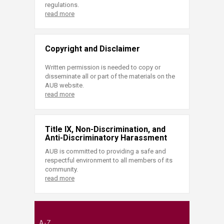
regulations.
read more
Copyright and Disclaimer
Written permission is needed to copy or
disseminate all or part of the materials on the
AUB website.
read more
Title IX, Non-Discrimination, and
Anti-Discriminatory Harassment
AUB is committed to providing a safe and
respectful environment to all members of its
community.
read more
A-Z