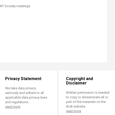
 ENT Society meetings
Privacy Statement
Copyright and
Disclaimer
We take data privacy
Written permission is needed
seriously and adhere to all
to copy or disseminate all or
applicable data privacy laws
part of the materials on the
and regulations.
AUB website.
read more
read more