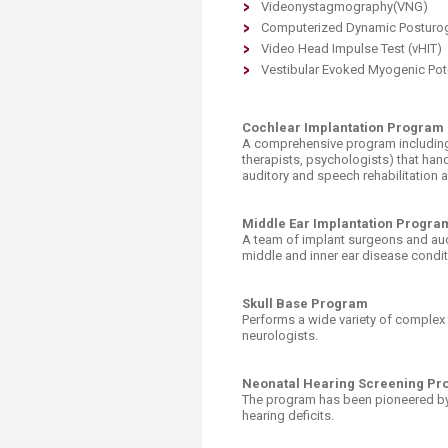
Videonystagmography(VNG)
Computerized Dynamic Posturo
Video Head Impulse Test (vHIT)
Vestibular Evoked Myogenic Pot
Cochlear Implantation Program
A comprehensive program including 
therapists, psychologists) that hand
auditory and speech rehabilitation
Middle Ear Implantation Progra
A team of implant surgeons and audi
middle and inner ear disease condit
Skull Base Program
Performs a wide variety of complex
neurologists.
Neonatal Hearing Screening P
The program has been pioneered by
hearing deficits.​