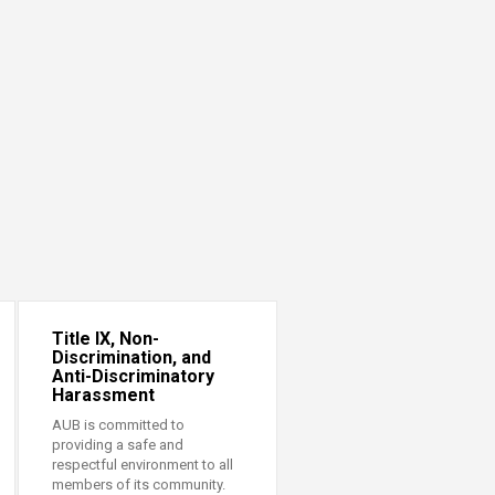
Title IX, Non-
Discrimination, and
Anti-Discriminatory
Harassment
AUB is committed to
providing a safe and
respectful environment to all
members of its community.