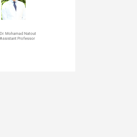
Dr. Mohamad Nato​ut
Assistant Professor
​