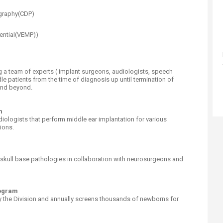
graphy(CDP)
ential(VEMP))
a team of experts ( implant surgeons, audiologists, speech
le patients from the time of diagnosis up until termination of
 and beyond.
m
ologists that perform middle ear implantation for various
ions.
 skull base pathologies in collaboration with neurosurgeons and
rogram
 the Division and annually screens thousands of newborns for