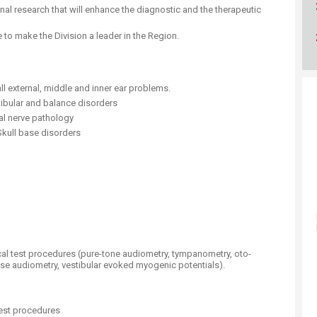
ucation
Resources
al research that will enhance the diagnostic and the therapeutic
 to make the Division a leader in the Region.
 external, middle and inner ear problems.
tibular and balance disorders
al nerve pathology
kull base disorders
gical test procedures (pure-tone audiometry, tympanometry, oto-
e audiometry, vestibular evoked myogenic potentials).
test procedures ​