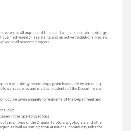
 involved in all aspects of basic and clinical research in otology-
qualified research assistants and an active Institutional Review
lved in all research projects.​
aspects of otology-neurotology given biannually by attending
, fellows, residents and medical students of the Department of
on course given annually to residents of the Department and
rnal club
cases in the operating rooms
aculty members of the Division to otolaryngologists and other
gion as well as participation at national community talks for