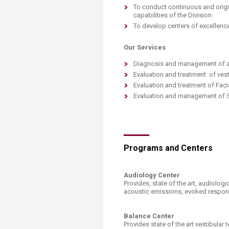
Transformative Ed
To conduct continuous and origin
(TrEd)
capabilities of the Division.
To develop centers of excellence
Our Services
Diagnosis and management of all
Evaluation and treatment of ves
Evaluation and treatment of Faci
Evaluation and management of S
Programs and Centers
Audiology Center
Provides, state of the art, audiolo
acoustic emissions, evoked respons
Balance Center
Provides state of the art vestibular 