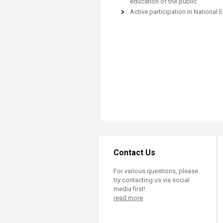
education of the public.
Active participation in National
Contact Us
For various questions, please
try contacting us via social
media first!
read more