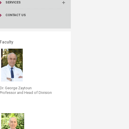
SERVICES
CONTACT US
Faculty
Dr. Georg​e Zaytoun
Professor and Head of Division