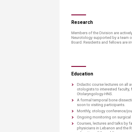
​Research
Members of the Division are actively
Neurotology supported by a team of 
Board. Residents and fellows are invo
​​Education
Didactic course lectures on all 
otologists to interested faculty
Otolaryngology-HNS.
A formal temporal bone dissecti
soon to visiting participants.
Monthly, otology conference/jou
Ongoing monitoring on surgical 
Courses, lectures and talks by f
physicians in Lebanon and the Re