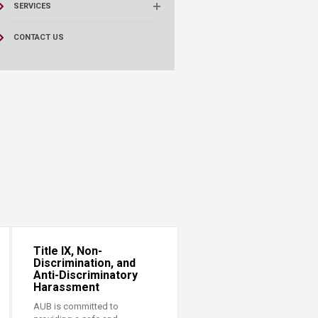
SERVICES
CONTACT US
Title IX, Non-
Discrimination, and
Anti-Discriminatory
Harassment
AUB is committed to