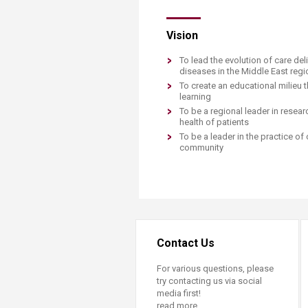
Transformative Ed
(TrEd)
Vision
To lead the evolution of care del
diseases in the Middle East reg
To create an educational milieu t
learning
To be a regional leader in rese
health of patients
​To be a leader in the practice 
community
Contact Us
For various questions, please
try contacting us via social
media first!
read more