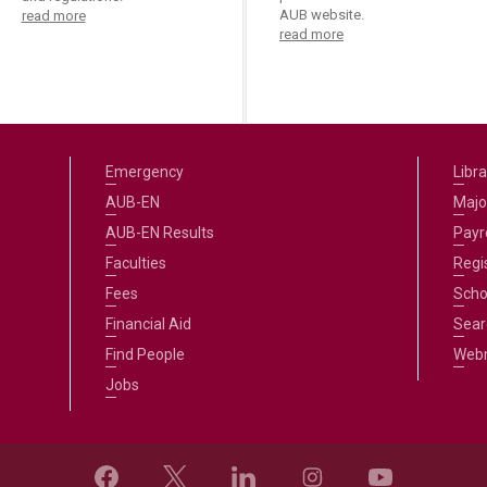
AUB website.
read more
read more
Emergency
Libra
AUB-EN
Majo
AUB-EN Results
Payro
Faculties
Regi
Fees
Scho
Financial Aid
Sear
Find People
Web
Jobs