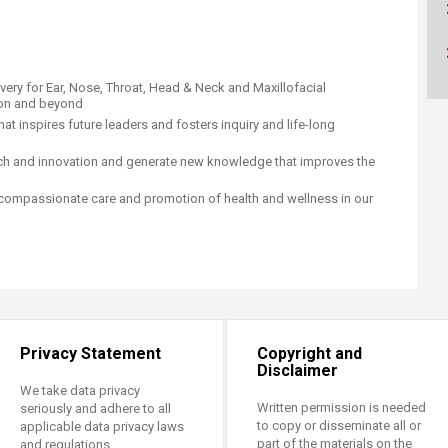
ucation
Resources
ivery for Ear, Nose, Throat, Head & Neck and Maxillofacial
ion and beyond
hat inspires future leaders and fosters inquiry and life-long
arch and innovation and generate new knowledge that improves the
of compassionate care and promotion of health and wellness in our
Privacy Statement
Copyright and
Disclaimer
We take data privacy
Written permission is needed
seriously and adhere to all
to copy or disseminate all or
applicable data privacy laws
part of the materials on the
and regulations.