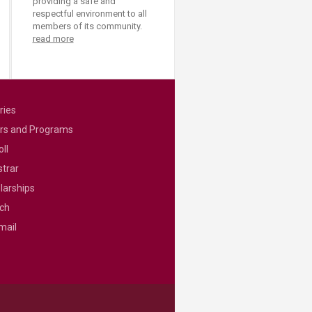
providing a safe and
respectful environment to all
members of its community.
read more
ries
rs and Programs
ll
strar
larships
ch
mail