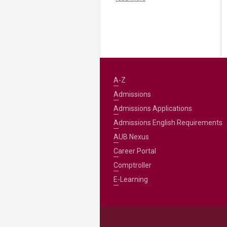
A-Z
Admissions
Admissions Applications
Admissions English Requirements
AUB Nexus
Career Portal
Comptroller
E-Learning