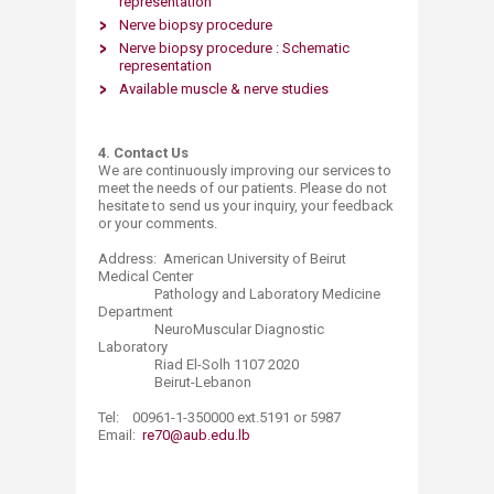
representation
Nerve biopsy procedure
Nerve biopsy procedure : Schematic
representation
Available muscle & nerve studies​
4. Contact Us
We are continuously improving our services to
meet the needs of our patients. Please do not
hesitate to send us your inquiry, your feedback
or your comments.
Address: American University of Beirut
Medical Center
Pathology and Laboratory Medicine
Department
NeuroMuscular Diagnostic
Laboratory
Riad El-Solh 1107 2020
Beirut-Lebanon
Tel: 00961-1-350000 ext.5191 or 5987
Email:
re70@aub.edu.lb