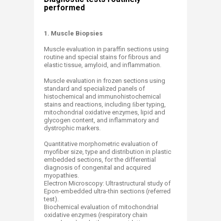
performed
1. Muscle Biopsies
Muscle evaluation in paraffin sections using
routine and special stains for fibrous and
elastic tissue, amyloid, and inflammation.
Muscle evaluation in frozen sections using
standard and specialized panels of
histochemical and immunohistochemical
stains and reactions, including ﬁber typing,
mitochondrial oxidative enzymes, lipid and
glycogen content, and inflammatory and
dystrophic markers.
Quantitative morphometric evaluation of
myofiber size, type and distribution in plastic
embedded sections, for the differential
diagnosis of congenital and acquired
myopathies.
Electron Microscopy: Ultrastructural study of
Epon-embedded ultra-thin sections (referred
test).
Biochemical evaluation of mitochondrial
oxidative enzymes (respiratory chain