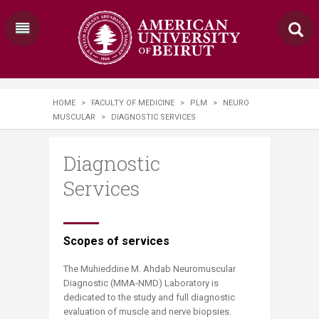
HOME
>
FACULTY OF MEDICINE
>
PLM
>
NEURO
MUSCULAR
>
DIAGNOSTIC SERVICES
Diagnostic
Services
​​​​​​Scopes of services ​​​
The Muhieddine M. Ahdab Neuromuscular
Diagnostic (MMA-NMD) Laboratory is
dedicated to the study and full diagnostic
evaluation of muscle and nerve biopsies.