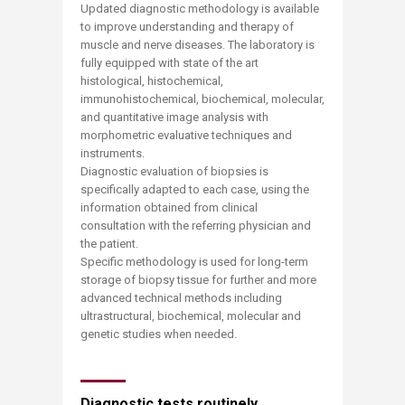
Updated diagnostic methodology is available
to improve understanding and therapy of
muscle and nerve diseases. The laboratory is
fully equipped with state of the art
histological, histochemical,
immunohistochemical, biochemical, molecular,
and quantitative image analysis with
morphometric evaluative techniques and
instruments.
Diagnostic evaluation of biopsies is
specifically adapted to each case, using the
information obtained from clinical
consultation with the referring physician and
the patient.
Specific methodology is used for long-term
storage of biopsy tissue for further and more
advanced technical methods including
ultrastructural, biochemical, molecular and
genetic studies when needed.
Diagnostic tests routinely