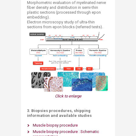
Morphometric evaluation of myelinated nerve
fiber density and distribution in semi-thin
plastic sections (processed through epon
embedding).
Electron microscopy study of ultra-thin
sections from epon blocks (referred tests).
Click to enlarge
3. Biopsies procedures, shipping
information and available studies
Muscle biopsy procedure
Muscle biopsy procedure : Schematic