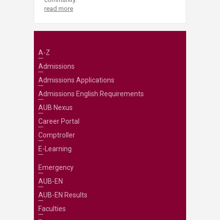
read more
A-Z
Admissions
Admissions Applications
Admissions English Requirements
AUB Nexus
Career Portal
Comptroller
E-Learning
Emergency
AUB-EN
AUB-EN Results
Faculties