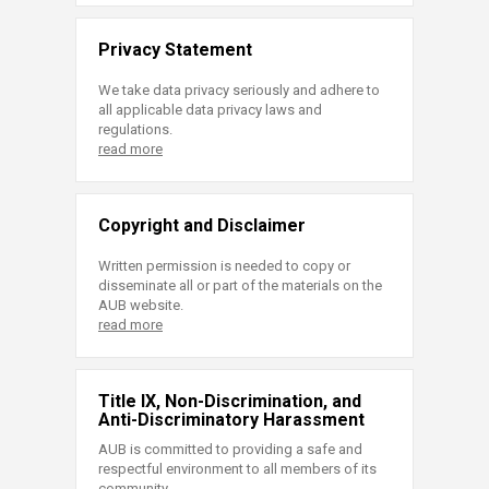
Privacy Statement
We take data privacy seriously and adhere to
all applicable data privacy laws and
regulations.
read more
Copyright and Disclaimer
Written permission is needed to copy or
disseminate all or part of the materials on the
AUB website.
read more
Title IX, Non-Discrimination, and
Anti-Discriminatory Harassment
AUB is committed to providing a safe and
respectful environment to all members of its
community.