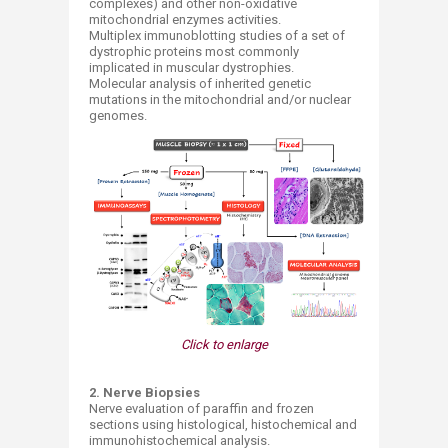
complexes) and other non-oxidative
mitochondrial enzymes activities.
Multiplex immunoblotting studies of a set of
dystrophic proteins most commonly
implicated in muscular dystrophies.
Molecular analysis of inherited genetic
mutations in the mitochondrial and/or nuclear
genomes.
Click to enlarge
2. Nerve Biopsies
Nerve evaluation of paraffin and frozen
sections using histological, histochemical and
immunohistochemical analysis.