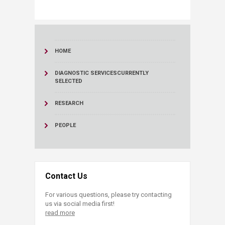
HOME
DIAGNOSTIC SERVICES
CURRENTLY
SELECTED
RESEARCH
PEOPLE
Contact Us
For various questions, please try contacting
us via social media first!
read more