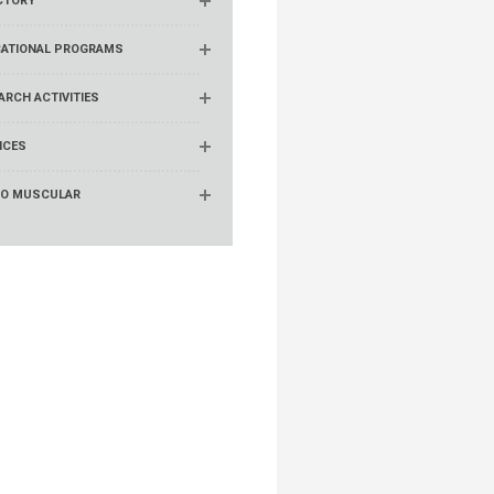
CTORY
ATIONAL PROGRAMS
ARCH ACTIVITIES
ICES
RO MUSCULAR