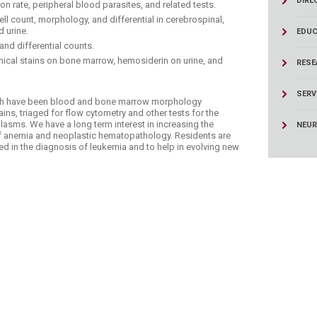
DIRE
ucation
on rate, peripheral blood parasites, and related tests.
Resources
ell count, morphology, and differential in cerebrospinal,
d urine.
EDUC
nd differential counts.
mical stains on bone marrow, hemosiderin on urine, and
RESE
SERV
ngth have been blood and bone marrow morphology
s, triaged for flow cytometry and other tests for the
lasms. We have a long term interest in increasing the
NEU
of anemia and neoplastic hematopathology. Residents are
ed in the diagnosis of leukemia and to help in evolving new