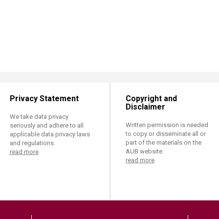
Privacy Statement
Copyright and
Disclaimer
We take data privacy
Written permission is needed
seriously and adhere to all
to copy or disseminate all or
applicable data privacy laws
part of the materials on the
and regulations.
AUB website.
read more
read more