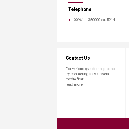
​Telephone
​00961-1-350000 ext.5214
Contact Us
For various questions, please
try contacting us via social
media first!
read more