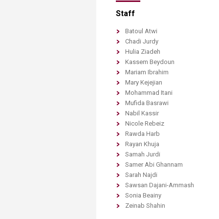
Staff
Batoul
Atwi
Chadi
Jurdy
Hulia
Ziadeh
Kassem
Beydoun
Mariam
Ibrahim
Mary
Kejejian
Mohammad
Itani
Mufida
Basrawi
Nabil
Kassir
Nicole
Rebeiz
Rawda
Harb
Rayan
Khuja
Samah
Jurdi
Samer
Abi Ghannam
Sarah
Najdi
Sawsan
Dajani-Ammash
Sonia
Beainy
Zeinab
​Shahin