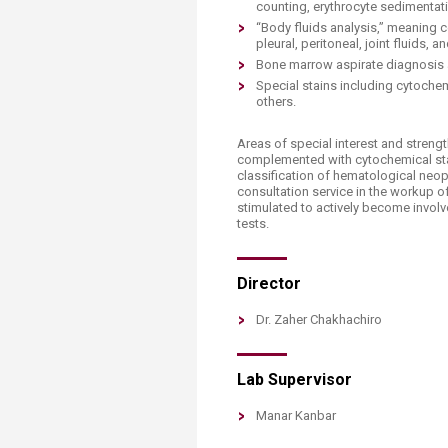
Transformative Ed
counting, erythrocyte sedimentati
(TrEd)
“Body fluids analysis,” meaning c
pleural, peritoneal, joint fluids, an
Bone marrow aspirate diagnosis a
Special stains including cytoche
others.
Areas of special interest and stre
complemented with cytochemical stain
classification of hematological neop
consultation service in the workup 
stimulated to actively become involv
tests.
Director
​Dr. Zaher Chakhachiro​
Lab Supervisor
​​Manar Kanbar