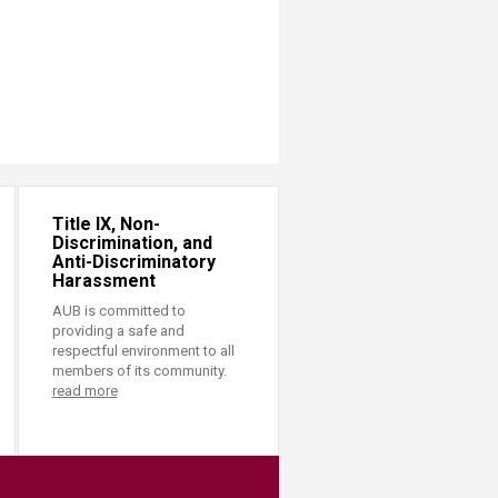
Title IX, Non-
Discrimination, and
Anti-Discriminatory
Harassment
AUB is committed to
providing a safe and
respectful environment to all
members of its community.
read more