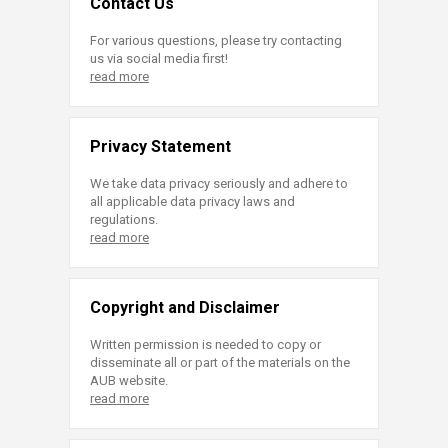
Contact Us
For various questions, please try contacting
us via social media first!
read more
Privacy Statement
We take data privacy seriously and adhere to
all applicable data privacy laws and
regulations.
read more
Copyright and Disclaimer
Written permission is needed to copy or
disseminate all or part of the materials on the
AUB website.
read more