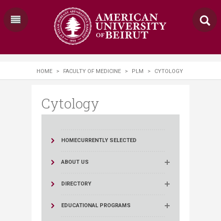
HOME
>
FACULTY OF MEDICINE
>
PLM
>
CYTOLOGY
Cytology
HOME
CURRENTLY SELECTED
ABOUT US
DIRECTORY
EDUCATIONAL PROGRAMS