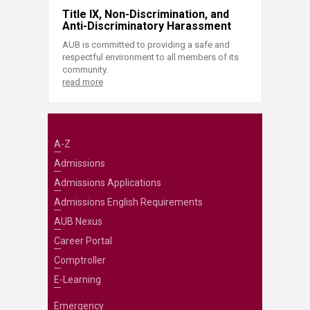
Title IX, Non-Discrimination, and
Anti-Discriminatory Harassment
AUB is committed to providing a safe and
respectful environment to all members of its
community.
read more
A-Z
Admissions
Admissions Applications
Admissions English Requirements
AUB Nexus
Career Portal
Comptroller
E-Learning
Emergency