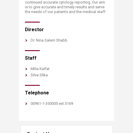
continued accurate cytology reporting. Our aim
is to give accurate and timely results and serve
the needs of our patients and the medical staff.
Director
Dr. Nina Salem Shabb
Staff
Milia Kalfat
Silva Slika
Telephone
00961-1-350000 ext.5169