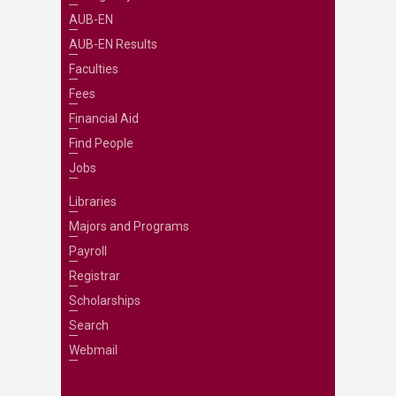
AUB-EN
AUB-EN Results
Faculties
Fees
Financial Aid
Find People
Jobs
Libraries
Majors and Programs
Payroll
Registrar
Scholarships
Search
Webmail