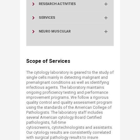
RESEARCH ACTIVITIES
SERVICES
NEURO MUSCULAR
Scope of Services
The cytology laboratory is geared to the study of
single cells mainly in detecting malignant and
premalignant conditions as well as identifying
infectious agents. The laboratory maintains
ongoing proficiency testing and performance
improvement programs. We follow a rigorous
quality control and quality assessment program
using the standards of the American College of
Pathologists. The laboratory staff includes
several American cytology Board Certified
pathologists, full-time
cytoscreenrs, cytotechnologists ​and assistants.
Our cytology results are consistently correlated
with surgical pathology results to insure