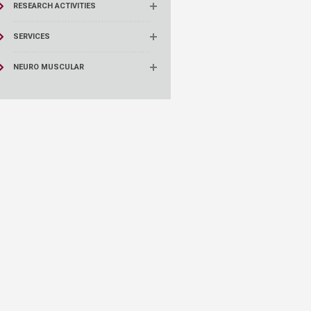
RESEARCH ACTIVITIES
SERVICES
NEURO MUSCULAR