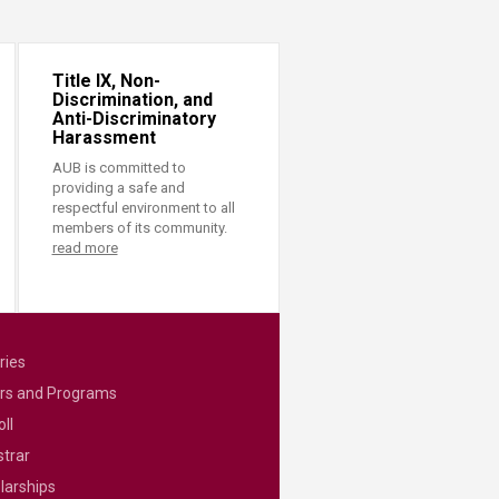
Title IX, Non-
Discrimination, and
Anti-Discriminatory
Harassment
AUB is committed to
providing a safe and
respectful environment to all
members of its community.
read more
ries
rs and Programs
ll
strar
larships