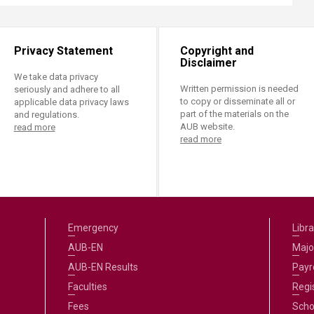
Privacy Statement
Copyright and
Disclaimer
We take data privacy
Written permission is needed
seriously and adhere to all
to copy or disseminate all or
applicable data privacy laws
part of the materials on the
and regulations.
AUB website.
read more
read more
Emergency
Libra
AUB-EN
Majo
AUB-EN Results
Payro
Faculties
Regi
Fees
Scho