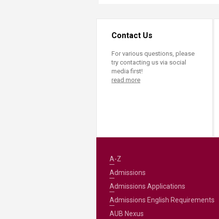
Contact Us
For various questions, please
try contacting us via social
media first!
read more
A-Z
Admissions
Admissions Applications
Admissions English Requirements
AUB Nexus