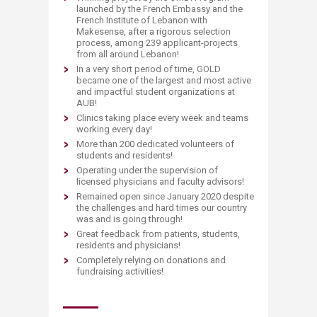
launched by the French Embassy and the
French Institute of Lebanon with
Makesense, after a rigorous selection
process, among 239 applicant-projects
from all around Lebanon!​
In a very short period of time, GOLD
became one of the largest and most active
and impactful student organizations at
AUB!
Clinics taking place every week and teams
working every day!
More than 200 dedicated volunteers of
students and residents!
Operating under the supervision of
licensed physicians and faculty advisors!
Remained open since January 2020 despite
the challenges and hard times our country
was and is going through!
Great feedback from patients, students,
residents and physicians!
Completely relying on donations and
fundraising activities!