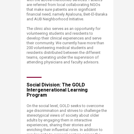
are referred from local collaborating NGOs
that make sure patients are in significant
financial need; namely Ajialouna, Beit-El-Baraka
and AUB Neighborhood Initiative.​
The clinic also serves as an opportunity for
volunteering students and residents to
develop their clinical experiences and serve
their community. We currently have more than
200 volunteering medical students and
residents distributed between the different
teams, operating under the supervision of
attending physicians and faculty advisors.
​Social Division: The GOLD
Intergenerational Learning
Program
On the social level, GOLD seeks to overcome
age discrimination and strives to challenge the
stereotypical views of society about older
adults by engaging them in interactive
experiences, sharing their stories and
enriching their influential roles. In addition to