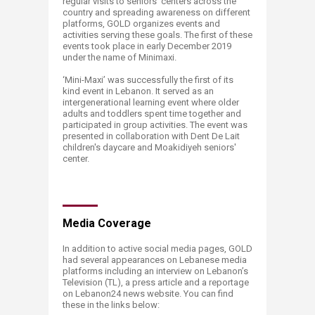
regular visits to seniors’ centers across the
country and spreading awareness on different
platforms, GOLD organizes events and
activities serving these goals. The first of these
events took place in early December 2019
under the name of Minimaxi.
‘Mini-Maxi’ was successfully the first of its
kind event in Lebanon. It served as an
intergenerational learning event where older
adults and toddlers spent time together and
participated in group activities. The event was
presented in collaboration with Dent De Lait
children's daycare and Moakidiyeh seniors'
center.
​Media Coverage
In addition to active social media pages, GOLD
had several appearances on Lebanese media
platforms including an interview on Lebanon’s
Television (TL), a press article and a reportage
on Lebanon24 news website. You can find
these in the links below: