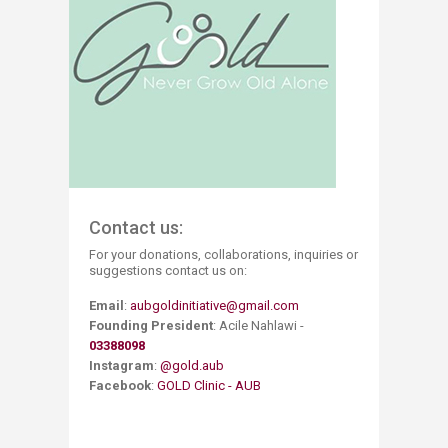
Contact us:
For your donations, collaborations, inquiries or
suggestions contact us on:
Email
:
aubgoldinitiative@gmail.com
​Founding President
: Acile Nahlawi​ -
03388098
Instagram
:
@gold.aub
Facebook
:
GOLD Clinic - AUB​