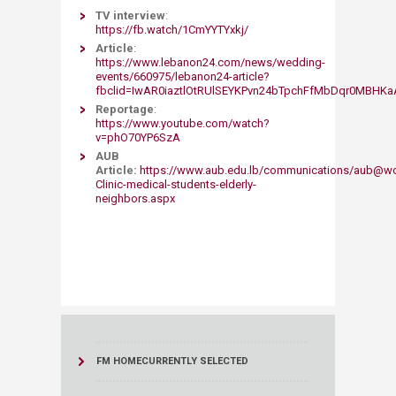
TV interview
:
https://fb.watch/1CmYYTYxkj/
Article
:
https://www.lebanon24.com/news/wedding-
events/660975/lebanon24-article?
fbclid=IwAR0iaztlOtRUlSEYKPvn24bTpchFfMbDqr0MBH
Reportage
:
https://www.youtube.com/watch?
v=phO70YP6SzA​
AUB
Article:
https://www.aub.edu.lb/communications/aub@w
Clinic-medical-students-elderly-
neighbors.aspx
FM HOME
CURRENTLY SELECTED