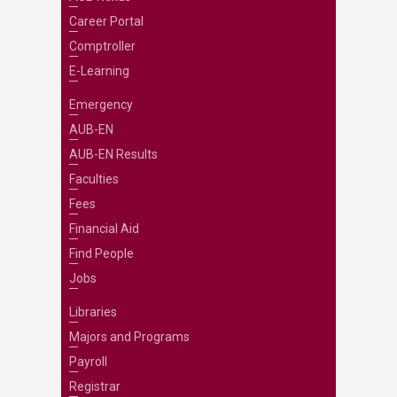
Career Portal
Comptroller
E-Learning
Emergency
AUB-EN
AUB-EN Results
Faculties
Fees
Financial Aid
Find People
Jobs
Libraries
Majors and Programs
Payroll
Registrar