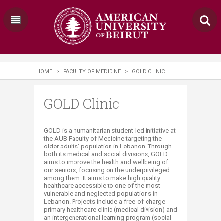
HOME
>
FACULTY OF MEDICINE
>
GOLD CLINIC
GOLD Clinic
​​​​​​​​GOLD is a humanitarian student-led initiative at
the AUB Faculty of Medicine targeting the
older adults’ population in Lebanon. Through
both its medical and social divisions, GOLD
aims to improve the health and wellbeing of
our seniors, focusing on the underprivileged
among them. It aims to make high quality
healthcare accessible to one of the most
vulnerable and neglected populations in
Lebanon. Projects include a free-of-charge
primary healthcare clinic (medical division) and
an intergenerational learning program (social