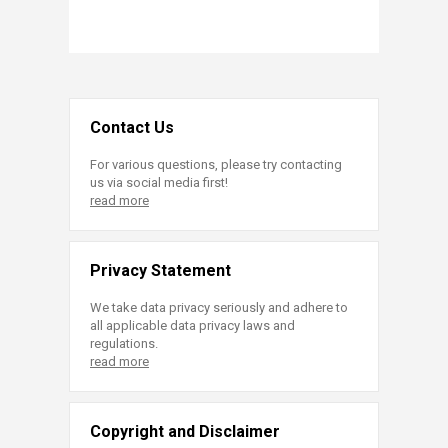
Contact Us
For various questions, please try contacting
us via social media first!
read more
Privacy Statement
We take data privacy seriously and adhere to
all applicable data privacy laws and
regulations.
read more
Copyright and Disclaimer