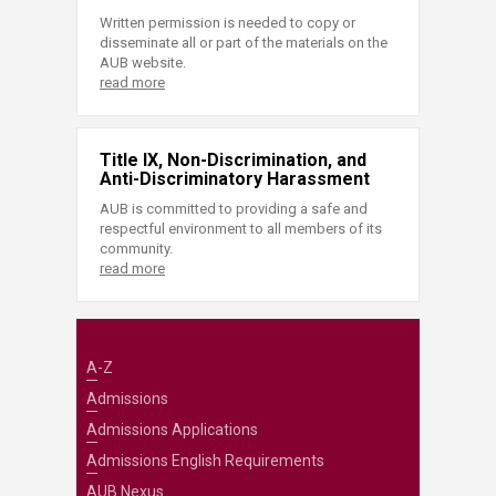
Written permission is needed to copy or
disseminate all or part of the materials on the
AUB website.
read more
Title IX, Non-Discrimination, and
Anti-Discriminatory Harassment
AUB is committed to providing a safe and
respectful environment to all members of its
community.
read more
A-Z
Admissions
Admissions Applications
Admissions English Requirements
AUB Nexus