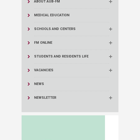
ABOUT AUB-FM
MEDICAL EDUCATION
SCHOOLS AND CENTERS
FM ONLINE
STUDENTS AND RESIDENTS LIFE
VACANCIES
NEWS
NEWSLETTER