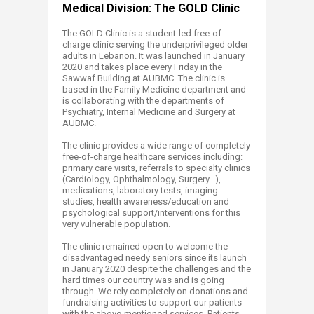
Medical Division: The GOLD Clinic
The GOLD Clinic is a student-led free-of-
charge clinic serving the underprivileged older
adults in Lebanon. It was launched in January
2020 and takes place every Friday in the
Sawwaf Building at AUBMC. The clinic is
based in the Family Medicine department and
is collaborating with the departments of
Psychiatry, Internal Medicine and Surgery at
AUBMC.
The clinic provides a wide range of completely
free-of-charge healthcare services including:
primary care visits, referrals to specialty clinics
(Cardiology, Ophthalmology, Surgery…),
medications, laboratory tests, imaging
studies, health awareness/education and
psychological support/interventions for this
very vulnerable population.
The clinic remained open to welcome the
disadvantaged needy seniors since its launch
in January 2020 despite the challenges and the
hard times our country was and is going
through. We rely completely on donations and
fundraising activities to support our patients
with the above-mentioned services. Patients