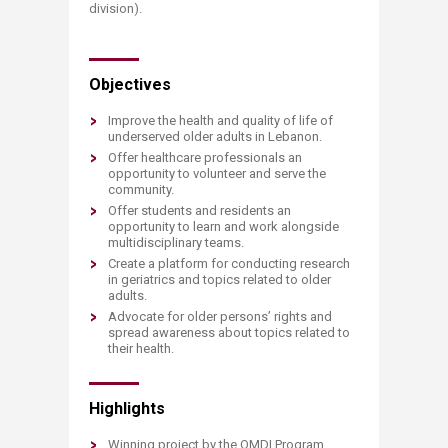
division).​
​Objectives
Improve the health and quality of life of
underserved older adults in Lebanon.
Offer healthcare professionals an
opportunity to volunteer and serve the
community.
Offer students and residents an
opportunity to learn and work alongside
multidisciplinary teams.
Create a platform for conducting research
in geriatrics and topics related to older
adults.
Advocate for older persons’ rights and
spread awareness about topics related to
their health.
Highlights
Winning project by the OMDI Program