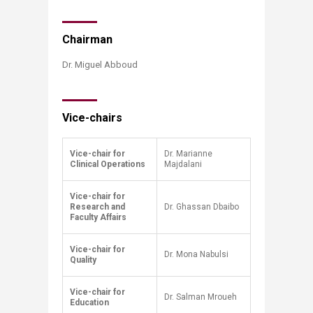
​​Chairman
Dr. Miguel Abboud​
Vice-chairs
Vice-chair for
Dr. Marianne
Clinical Operations
Majdalani
Vice-chair for
Research and
Dr. Ghassan Dbaibo
Faculty Affairs
Vice-chair for
Dr. Mona Nabulsi
Quality
Vice-chair for
Dr. Salman Mroueh
Education