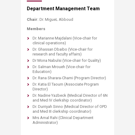
Department Management Team
Chair:
Dr. MigueL Abboud
Members
Dr. Marianne Majdalani (Vice-chair for
clinical operations)
Dr. Ghassan Dbaibo (Vice-chair for
research and faculty affairs)
Dr Mona Nabulsi (Vice-chair for Quality)
Dr. Salman Mroueh (Vice-chair for
Education)
Dr. Rana Sharara-Chami (Program Director)
Dr. Katia El Taoum (Associate Program
Director)
Dr. Nadine Yazbeck (Medical Director of 6N
and Med IV clerkship coordinator)
Dr. Durriyah Sinno (Medical Director of OPD
and Med III clerkship coordinator)
Mrs Amal Rahi (Clinical Department
Administrator)