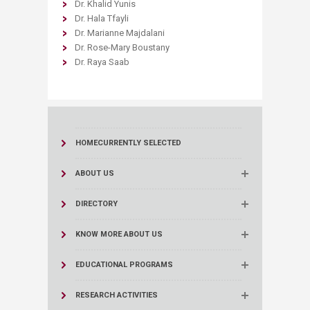
Dr. Khalid Yunis
Dr. Hala Tfayli
Dr. Marianne Majdalani
Dr. Rose-Mary Boustany
Dr. Raya Saab
HOME
CURRENTLY SELECTED
ABOUT US
DIRECTORY
KNOW MORE ABOUT US
EDUCATIONAL PROGRAMS
RESEARCH ACTIVITIES