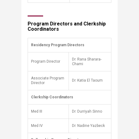
Program Directors and Clerkship
Coordinators
Residency Program Directors
​
Dr. Rana Sharara-
Program Director
Chami
Associate Program
Dr. Katia El Taoum
Director
Clerkship Coordinators
​
Med III
Dr. Durriyah Sinno
Med IV
Dr. Nadine Yazbeck