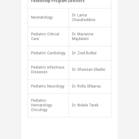
Fellowship Program Directors
​
Dr. Lama
Neonatology
Charafeddine
Pediatric Critical
Dr. Marianne
Care
Majdalani
Pediatric Cardiology
Dr. Ziad Bulbul
Pediatric Infectious
Dr. Ghassan Dbaibo
Diseases
Pediatric Neurology
Dr. Rolla Shbarou
Pediatric
Hematology-
Dr. Nidale Tarek
Oncology
​