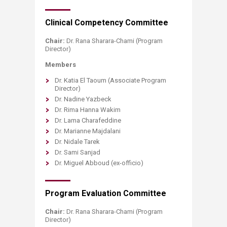
​​Clinical Competency Committee
Chair:
Dr. Rana Sharara-Chami (Program
Director)
Members
Dr. Katia El Taoum (Associate Program
Director)
Dr. Nadine Yazbeck
Dr. Rima Hanna Wakim
Dr. Lama Charafeddine
Dr. Marianne Majdalani
Dr. Nidale Tarek
Dr. Sami Sanjad
Dr. Miguel Abboud (ex-officio)
​Program Evaluation Committee
Chair:
Dr. Rana Sharara-Chami (Program
Director)