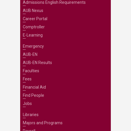
Admissions English Requirements
AUB Nexus
Career Portal
Comptroller
E-Learning
Emergency
AUB-EN
AUB-EN Results
Faculties
Fees
Financial Aid
Find People
Jobs
Libraries
Majors and Programs
Payroll