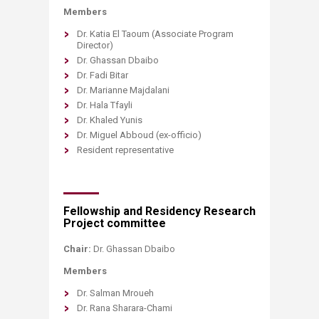
Members
Dr. Katia El Taoum (Associate Program
Director)
Dr. Ghassan Dbaibo
Dr. Fadi Bitar
Dr. Marianne Majdalani
Dr. Hala Tfayli
Dr. Khaled Yunis
Dr. Miguel Abboud (ex-officio)
Resident representative
Fellowship and Residency Research
Project committee
Chair:
Dr. Ghassan Dbaibo
Members​
Dr. Salman Mroueh
Dr. Rana Sharara-Chami