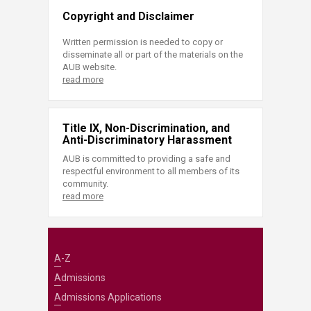
Copyright and Disclaimer
Written permission is needed to copy or
disseminate all or part of the materials on the
AUB website.
read more
Title IX, Non-Discrimination, and
Anti-Discriminatory Harassment
AUB is committed to providing a safe and
respectful environment to all members of its
community.
read more
A-Z
Admissions
Admissions Applications