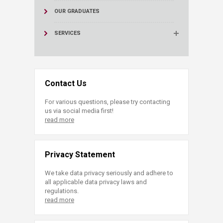
OUR GRADUATES
SERVICES
Contact Us
For various questions, please try contacting
us via social media first!
read more
Privacy Statement
We take data privacy seriously and adhere to
all applicable data privacy laws and
regulations.
read more