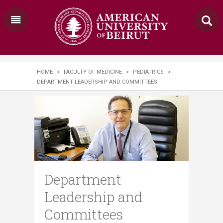
HOME
>
FACULTY OF MEDICINE
>
PEDIATRICS
>
DEPARTMENT LEADERSHIP AND COMMITTEES
Department
Leadership and
Committees