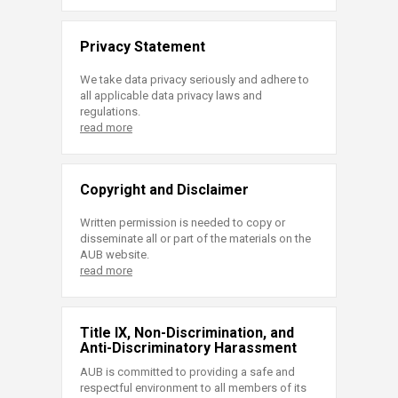
Privacy Statement
We take data privacy seriously and adhere to
all applicable data privacy laws and
regulations.
read more
Copyright and Disclaimer
Written permission is needed to copy or
disseminate all or part of the materials on the
AUB website.
read more
Title IX, Non-Discrimination, and
Anti-Discriminatory Harassment
AUB is committed to providing a safe and
respectful environment to all members of its