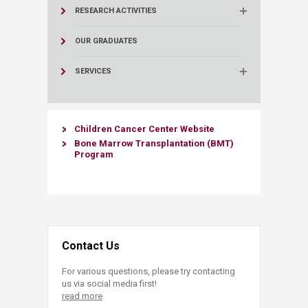
RESEARCH ACTIVITIES
OUR GRADUATES
SERVICES
Children Cancer Center Website​
Bone Marro​w Transplantation (BMT)
Program
Contact Us
For various questions, please try contacting
us via social media first!
read more