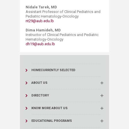
Nidale Tarek, MD
Assistant Professor of Clinical Pediatrics and
Pediatric Hematology-Oncology
nt29@aub.edu.lb
Dima Hamideh, MD
Instructor of Clinical Pediatrics and Pediatric
Hematology-Oncology
dh19@aub.edu.lb
HOME
CURRENTLY SELECTED
ABOUT US
DIRECTORY
KNOW MORE ABOUT US
EDUCATIONAL PROGRAMS