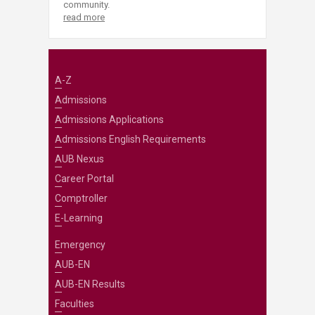
community.
read more
A-Z
Admissions
Admissions Applications
Admissions English Requirements
AUB Nexus
Career Portal
Comptroller
E-Learning
Emergency
AUB-EN
AUB-EN Results
Faculties