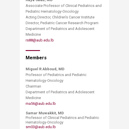
Associate Professor of Clinical Pediatrics and
Pediatric Hematology-Oncology
Acting Director, Children's Cancer Institute
Director, Pediatric Cancer Research Program
Department of Pediatrics and Adolescent
Medicine
rs88@aub.edu.lb
Members
Miguel R Abboud, MD
Professor of Pediatrics and Pediatric
Hematology-Oncology
Chairman
Department of Pediatrics and Adolescent
Medicine
ma56@aub.edu.lb
Samar Muwakkit, MD
Professor of Clinical Pediatrics and Pediatric
Hematology-Oncology
sm03@aub.edu.lb