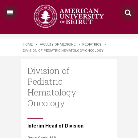
HOME
>
FACULTY OF MEDICINE
>
PEDIATRICS
>
DIVISION OF PEDIATRIC HEMATOLOGY-ONCOLOGY
Division of
Pediatric
Hematology-
Oncology
​​Interim Head of Division
Raya Saab, MD