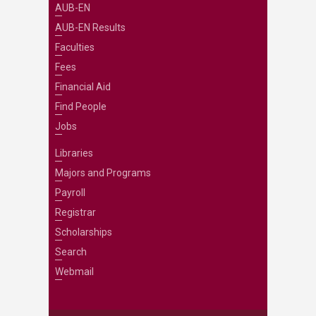
AUB-EN
AUB-EN Results
Faculties
Fees
Financial Aid
Find People
Jobs
Libraries
Majors and Programs
Payroll
Registrar
Scholarships
Search
Webmail