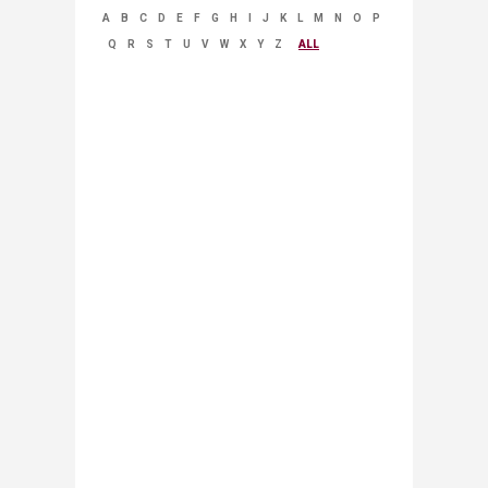
A
B
C
D
E
F
G
H
I
J
K
L
M
N
O
P
Q
R
S
T
U
V
W
X
Y
Z
ALL