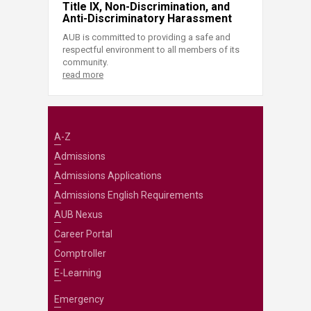
Title IX, Non-Discrimination, and
Anti-Discriminatory Harassment
AUB is committed to providing a safe and
respectful environment to all members of its
community.
read more
A-Z
Admissions
Admissions Applications
Admissions English Requirements
AUB Nexus
Career Portal
Comptroller
E-Learning
Emergency