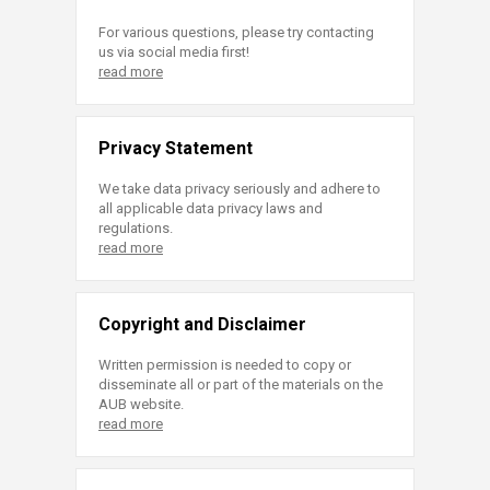
For various questions, please try contacting
us via social media first!
read more
Privacy Statement
We take data privacy seriously and adhere to
all applicable data privacy laws and
regulations.
read more
Copyright and Disclaimer
Written permission is needed to copy or
disseminate all or part of the materials on the
AUB website.
read more