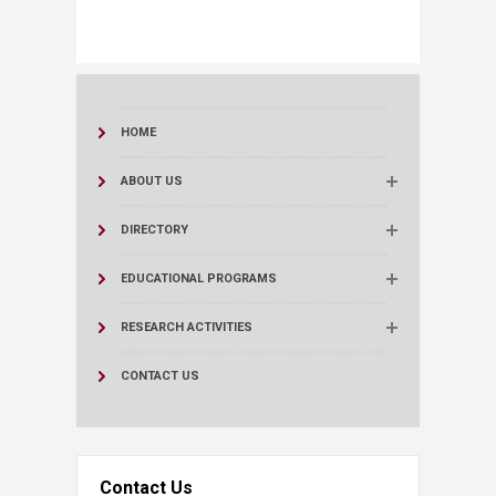
HOME
ABOUT US
DIRECTORY
EDUCATIONAL PROGRAMS
RESEARCH ACTIVITIES
CONTACT US
Contact Us