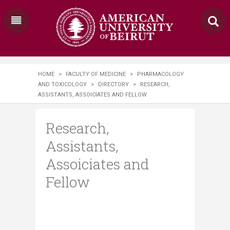
HOME
>
FACULTY OF MEDICINE
>
PHARMACOLOGY
AND TOXICOLOGY
>
DIRECTORY
>
RESEARCH,
ASSISTANTS, ASSOICIATES AND FELLOW
Research,
Assistants,
Assoiciates and
Fellow