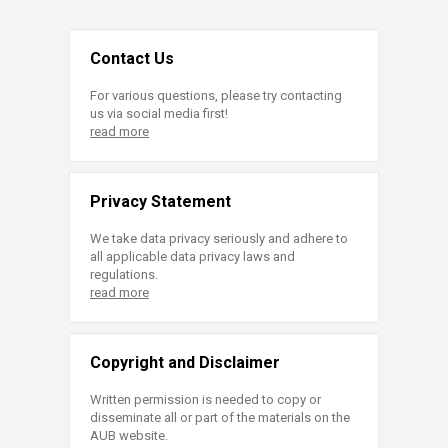
Contact Us
For various questions, please try contacting
us via social media first!
read more
Privacy Statement
We take data privacy seriously and adhere to
all applicable data privacy laws and
regulations.
read more
Copyright and Disclaimer
Written permission is needed to copy or
disseminate all or part of the materials on the
AUB website.