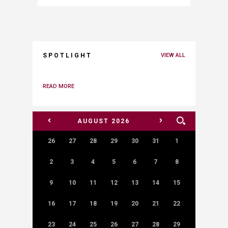
SPOTLIGHT
VIEW ALL
READ MORE
<
>
AUGUST
2026
26
27
28
29
30
31
1
2
3
4
5
6
7
8
9
10
11
12
13
14
15
16
17
18
19
20
21
22
23
24
25
26
27
28
29