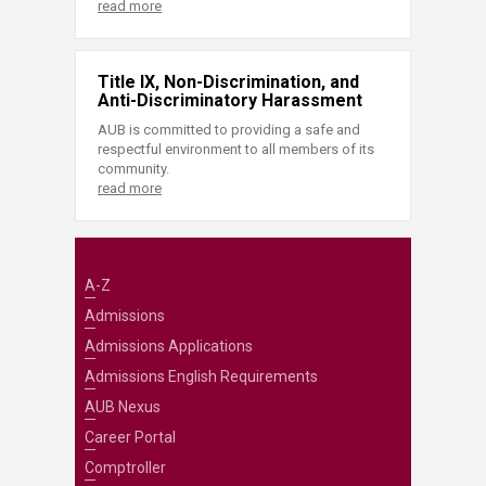
read more
Title IX, Non-Discrimination, and
Anti-Discriminatory Harassment
AUB is committed to providing a safe and
respectful environment to all members of its
community.
read more
A-Z
Admissions
Admissions Applications
Admissions English Requirements
AUB Nexus
Career Portal
Comptroller