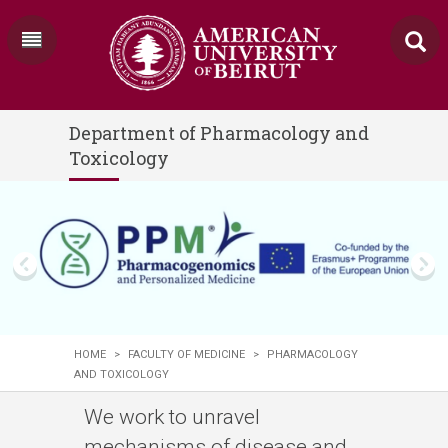
Department of Pharmacology and
Toxicology
HOME
>
FACULTY OF MEDICINE
>
PHARMACOLOGY
AND TOXICOLOGY
We work to unravel
mechanisms of disease and