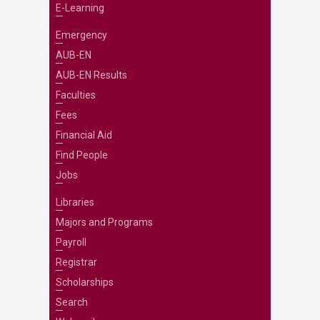
E-Learning
Emergency
AUB-EN
AUB-EN Results
Faculties
Fees
Financial Aid
Find People
Jobs
Libraries
Majors and Programs
Payroll
Registrar
Scholarships
Search