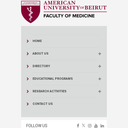
HOME
ABOUT US
DIRECTORY
EDUCATIONAL PROGRAMS
RESEARCH ACTIVITIES
CONTACT US
FOLLOW US