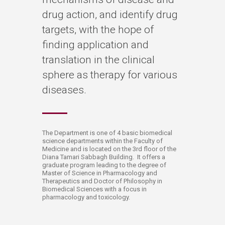
drug action, and identify drug
targets, with the hope of
finding application and
translation in the clinical
sphere as therapy for various
diseases.
​​​​​​​​​​​​​​​​​​​​​​​​​​The Department is one of 4 basic biomedical
science departments within the Faculty of
Medicine and is located on the 3rd floor of the
Diana Tamari Sabbagh Building. It offers a
graduate program leading to the degree of
Master of Science in Pharmacology and
Therapeutics and Doctor of Philosophy in
Biomedical Sciences with a focus in
pharmacology and toxicology.​