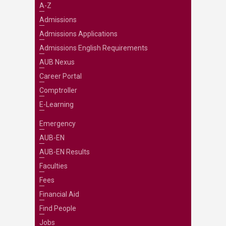
A-Z
Admissions
Admissions Applications
Admissions English Requirements
AUB Nexus
Career Portal
Comptroller
E-Learning
Emergency
AUB-EN
AUB-EN Results
Faculties
Fees
Financial Aid
Find People
Jobs