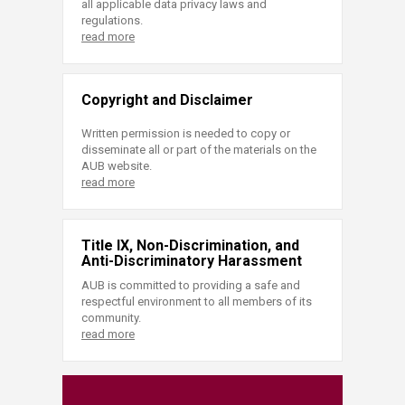
all applicable data privacy laws and
regulations.
read more
Copyright and Disclaimer
Written permission is needed to copy or
disseminate all or part of the materials on the
AUB website.
read more
Title IX, Non-Discrimination, and
Anti-Discriminatory Harassment
AUB is committed to providing a safe and
respectful environment to all members of its
community.
read more