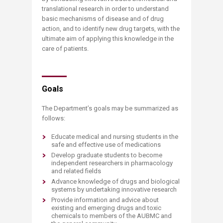
translational research in order to understand
basic mechanisms of disease and of drug
action, and to identify new drug targets, with the
ultimate aim of applying this knowledge in the
care of patients.
Goals
The Department’s goals may be summarized as
follows:
Educate medical and nursing students in the
safe and effective use of medications
Develop graduate students to become
independent researchers in pharmacology
and related fields
Advance knowledge of drugs and biological
systems by undertaking innovative research
Provide information and advice about
existing and emerging drugs and toxic
chemicals to members of the AUBMC and