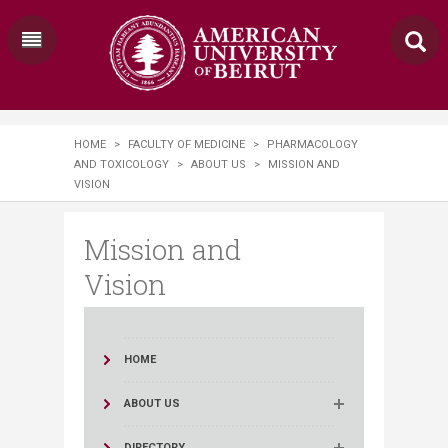
HOME
>
FACULTY OF MEDICINE
>
PHARMACOLOGY
AND TOXICOLOGY
>
ABOUT US
>
MISSION AND
VISION
Mission and
Vision
HOME
ABOUT US
DIRECTORY