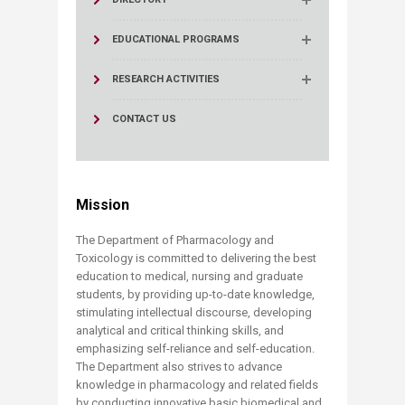
EDUCATIONAL PROGRAMS
RESEARCH ACTIVITIES
CONTACT US
Mission
The Department of Pharmacology and
Toxicology is committed to delivering the best
education to medical, nursing and graduate
students, by providing up-to-date knowledge,
stimulating intellectual discourse, developing
analytical and critical thinking skills, and
emphasizing self-reliance and self-education.
The Department also strives to advance
knowledge in pharmacology and related fields
by conducting innovative basic biomedical and