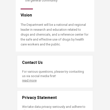
the general community
Vision
The Department will be a national and regional
leader in research and education related to
drugs and chemicals, and a reference center for
the safe and effective use of drugs by health
care workers and the public.
Contact Us
For various questions, please try contacting
us via social media first!
read more
Privacy Statement
We take data privacy seriously and adhere to