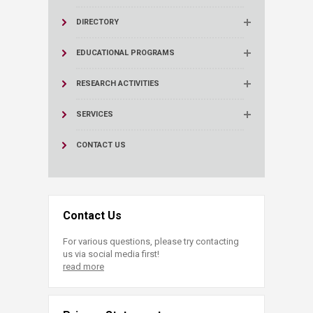
DIRECTORY
EDUCATIONAL PROGRAMS
RESEARCH ACTIVITIES
SERVICES
CONTACT US
Contact Us
For various questions, please try contacting
us via social media first!
read more