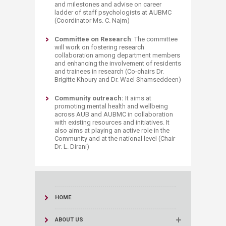
and milestones and advise on career
ladder of staff psychologists at AUBMC
(Coordinator Ms. C. Najm)
Committee on Research
: The committee
will work on fostering research
collaboration among department members
and enhancing the involvement of residents
and trainees in research (Co-chairs Dr.
Brigitte Khoury and Dr. Wael Shamseddeen)
Community outreach:
It aims at
promoting mental health and wellbeing
across AUB and AUBMC in collaboration
with existing resources and initiatives. It
also aims at playing an active role in the
Community and at the national level (Chair
Dr. L. Dirani)
HOME
ABOUT US