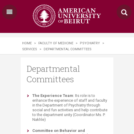
HOME
>
FACULTY OF MEDICINE
>
PSYCHIATRY
>
SERVICES
>
DEPARTMENTAL COMMITTEES
Departmental
Committees
​The Experience Team
: Its role is to
enhance the experience of staff and faculty
in the Department of Psychiatry through
social and fun activities and help contribute
to the department unity (Coordinator Ms. P.
Nakhle)
Committee on Behavior and