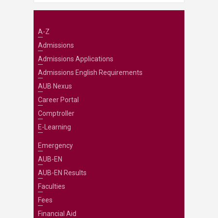
A-Z
Admissions
Admissions Applications
Admissions English Requirements
AUB Nexus
Career Portal
Comptroller
E-Learning
Emergency
AUB-EN
AUB-EN Results
Faculties
Fees
Financial Aid