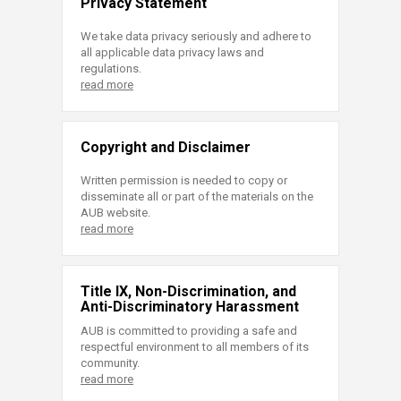
Privacy Statement
We take data privacy seriously and adhere to
all applicable data privacy laws and
regulations.
read more
Copyright and Disclaimer
Written permission is needed to copy or
disseminate all or part of the materials on the
AUB website.
read more
Title IX, Non-Discrimination, and
Anti-Discriminatory Harassment
AUB is committed to providing a safe and
respectful environment to all members of its
community.
read more