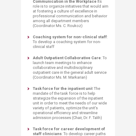
Communication in the Workplace
Its
role is to organize initiatives that would aim
at fostering a culture of excellence in
professional communication and behavior
among all department members
(Coordinator Ms. C. Roukoz)
Coaching system for non-clinical staff
:
To develop a coaching system for non-
clinical staff
Adult Outpatient Collaborative Care
: To
launch team meetings to enhance
collaborative and multidisciplinary
outpatient care in the general adult service
(Coordinator Ms. M. Markarian)
Task force for the inpatient uni
t The
mandate of the task force is to help
strategize the expansion of the inpatient
unit in order to meet the needs of our wide
variety of patients, optimize the unit’s
operational efficiency and streamline
admission processes (Chair, Dr. F. Talih)
Task force for career development of
staff clinicians
: To develop career paths