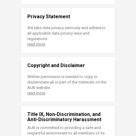
Privacy Statement
We take data privacy seriously and adhere to
all applicable data privacy laws and
regulations.
read more
Copyright and Disclaimer
Written permission is needed to copy or
disseminate all or part of the materials on the
AUB website.
read more
Title IX, Non-Discrimination, and
Anti-Discriminatory Harassment
AUB is committed to providing a safe and
respectful environment to all members of its