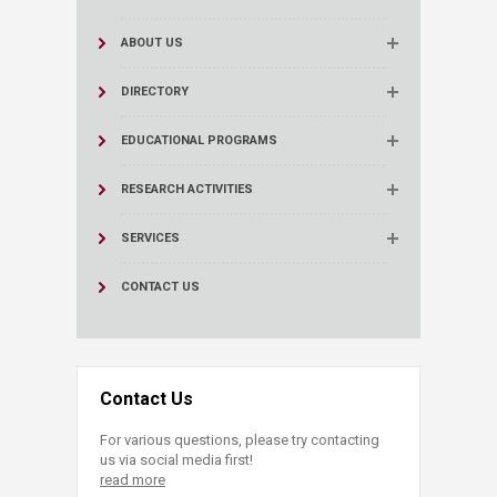
ABOUT US
DIRECTORY
EDUCATIONAL PROGRAMS
RESEARCH ACTIVITIES
SERVICES
CONTACT US
Contact Us
For various questions, please try contacting
us via social media first!
read more