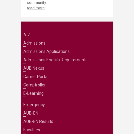
community.
read more
A-Z
Admissions
Admissions Applications
Admissions English Requirements
AUB Nexus
Career Portal
Comptroller
E-Learning
Emergency
AUB-EN
AUB-EN Results
Faculties