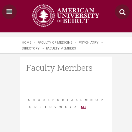
HOME
>
FACULTY OF MEDICINE
>
PSYCHIATRY
>
DIRECTORY
>
FACULTY MEMBERS
Faculty Members
A
B
C
D
E
F
G
H
I
J
K
L
M
N
O
P
Q
R
S
T
U
V
W
X
Y
Z
ALL