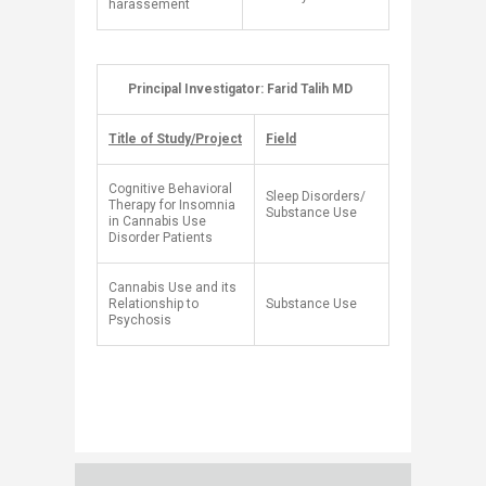
harassement
​
Principal Investigator: Farid Talih MD
​ ​
Title of Study/Project
Field
Cognitive Behavioral
Sleep Disorders/
Therapy for Insomnia
Substance Use​
in Cannabis Use
Disorder Patients
Cannabis Use and its
Relationship to
Substance Use
Psychosis