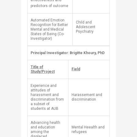
effectiveness and
predictors of outcome
Automated Emotion
​Child and
Recognition for Better
Adolescent
Mental and Medical
Psychiatry
States of Being (Co-
Investigator)
​Principal Investigator: Brigitte Khoury, PhD
​ ​
Title of
Field
Study/Project
Experience and
attitudes of
harassment and
Harassement and
discrimination from
discrimination
a subset of
students at AUB
Advancing health
and education
​Mental Heealth and
among the
refugees
displaced