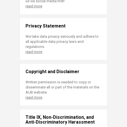
us via social media first!
read more
Privacy Statement
We take data privacy seriously and adhere to
all applicable data privacy laws and
regulations.
read more
Copyright and Disclaimer
Written permission is needed to copy or
disseminate all or part of the materials on the
AUB website.
read more
Title IX, Non-Discrimination, and
Anti-Discriminatory Harassment