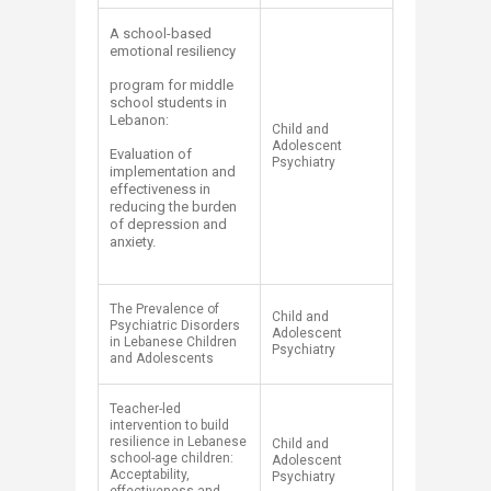
A school-based
emotional resiliency
program for middle
school students in
Lebanon:
Child and
Adolescent
Evaluation of
Psychiatry
implementation and
effectiveness in
reducing the burden
of depression and
anxiety.
The Prevalence of
Child and
Psychiatric Disorders
Adolescent
in Lebanese Children
Psychiatry
and Adolescents
Teacher-led
intervention to build
resilience in Lebanese
Child and
school-age children:
Adolescent
Acceptability,
Psychiatry​