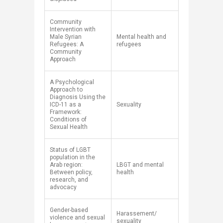
Community
Intervention with
Male Syrian
Mental health and
Refugees: A
refugees
Community
Approach
A Psychological
Approach to
Diagnosis Using the
ICD-11 as a
Sexuality
Framework:
Conditions of
Sexual Health
​Status of LGBT
population in the
Arab region:
LBGT and mental
Between policy,
health
research, and
advocacy
​Gender-based
​Harassement/
violence and sexual
sexuality​