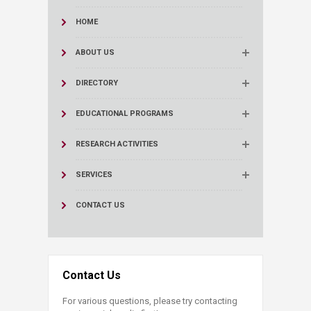
HOME
ABOUT US
DIRECTORY
EDUCATIONAL PROGRAMS
RESEARCH ACTIVITIES
SERVICES
CONTACT US
Contact Us
For various questions, please try contacting