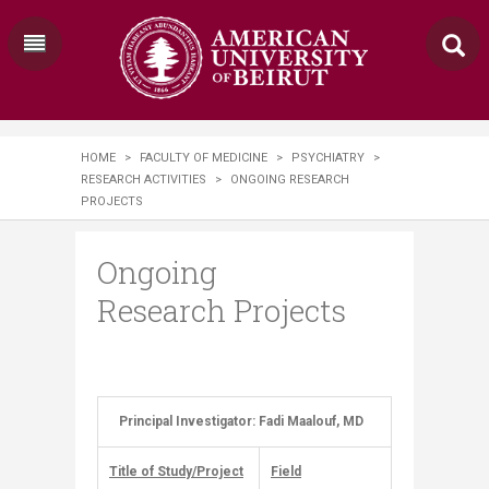
HOME
>
FACULTY OF MEDICINE
>
PSYCHIATRY
>
RESEARCH ACTIVITIES
>
ONGOING RESEARCH
PROJECTS
Ongoing
Research Projects
Principal Investigator: Fadi Maalouf, MD
​ ​
Title of Study/Project
Field