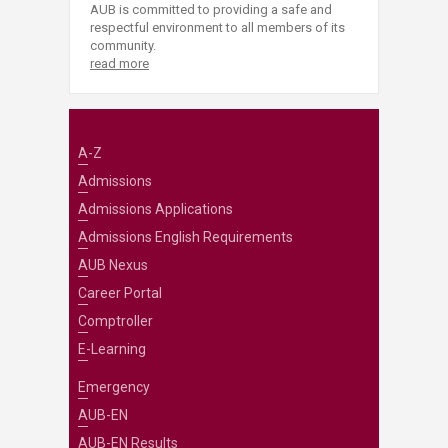
AUB is committed to providing a safe and
respectful environment to all members of its
community.
read more
A-Z
Admissions
Admissions Applications
Admissions English Requirements
AUB Nexus
Career Portal
Comptroller
E-Learning
Emergency
AUB-EN
AUB-EN Results