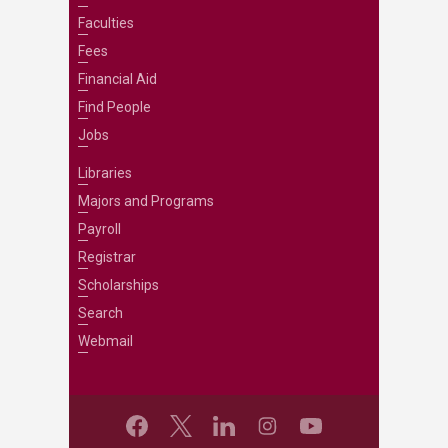
Faculties
Fees
Financial Aid
Find People
Jobs
Libraries
Majors and Programs
Payroll
Registrar
Scholarships
Search
Webmail