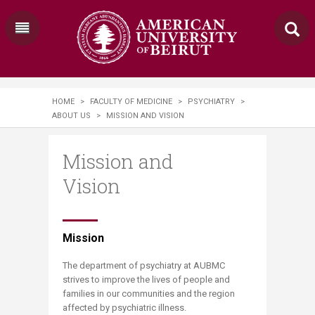
HOME
>
FACULTY OF MEDICINE
>
PSYCHIATRY
>
ABOUT US
>
MISSION AND VISION
Mission and
Vision
​​Mission
The department of psychiatry at AUBMC
strives to improve the lives of people and
families in our communities and the region
affected by psychiatric illness.