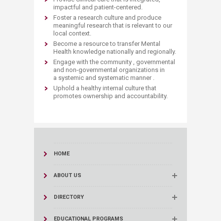
impactful and patient-centered.
Foster a research culture and produce
meaningful research that is relevant to our
local context.
Become a resource to transfer Mental
Health knowledge nationally and regionally.
Engage with the community , governmental
and non-governmental organizations in
a systemic and systematic manner .
Uphold a healthy internal culture that
promotes ownership and accountability.​​
HOME
ABOUT US
DIRECTORY
EDUCATIONAL PROGRAMS