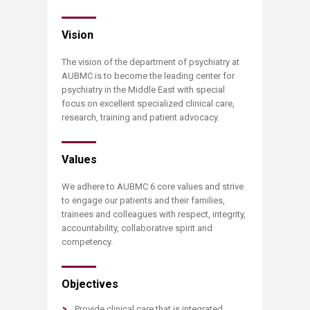
Vision
The vision of the department of psychiatry at
AUBMC is to become the leading center for
psychiatry in the Middle East with special
focus on excellent specialized clinical care,
research, training and patient advocacy.
Values
We adhere to AUBMC 6 core values and strive
to engage our patients and their families,
trainees and colleagues with respect, integrity,
accountability, collaborative spirit and
competency.
Objectives
Provide clinical care that is integrated,