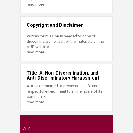
read more
Copyright and Disclaimer
Written permission is needed to copy or
disseminate all or part of the materials on the
AUB website.
read more
Title IX, Non-Discrimination, and
Anti-Discriminatory Harassment
AUB is committed to providing a safe and
respectful environment to all members of its
community.
read more
A-Z