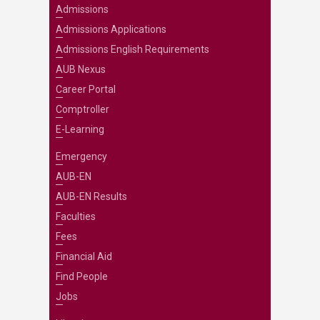
Admissions
Admissions Applications
Admissions English Requirements
AUB Nexus
Career Portal
Comptroller
E-Learning
Emergency
AUB-EN
AUB-EN Results
Faculties
Fees
Financial Aid
Find People
Jobs