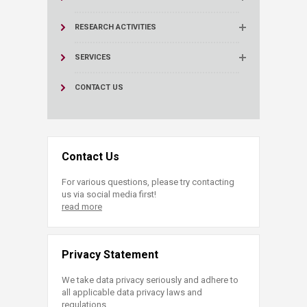
RESEARCH ACTIVITIES
SERVICES
CONTACT US
Contact Us
For various questions, please try contacting
us via social media first!
read more
Privacy Statement
We take data privacy seriously and adhere to
all applicable data privacy laws and
regulations.