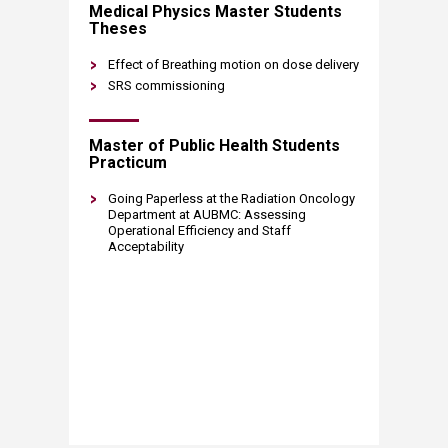
Medical Physics Master Students
Theses
Effect of Breathing motion on dose delivery
SRS commissioning
Master of Public Health Students
Practicum
Going Paperless at the Radiation Oncology
Department at AUBMC: Assessing
Operational Efficiency and Staff
Acceptability