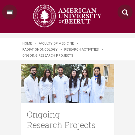
HOME
>
FACULTY OF MEDICINE
>
RADIATIONONCOLOGY
>
RESEARCH ACTIVITIES
>
ONGOING RESEARCH PROJECTS
Ongoing
Research Projects