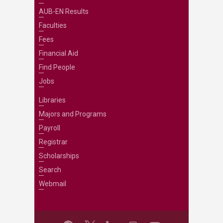
AUB-EN Results
Faculties
Fees
Financial Aid
Find People
Jobs
Libraries
Majors and Programs
Payroll
Registrar
Scholarships
Search
Webmail