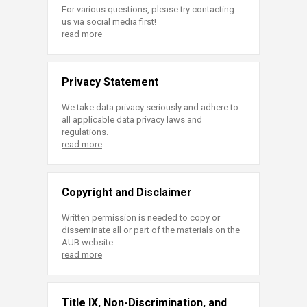
For various questions, please try contacting
us via social media first!
read more
Privacy Statement
We take data privacy seriously and adhere to
all applicable data privacy laws and
regulations.
read more
Copyright and Disclaimer
Written permission is needed to copy or
disseminate all or part of the materials on the
AUB website.
read more
Title IX, Non-Discrimination, and