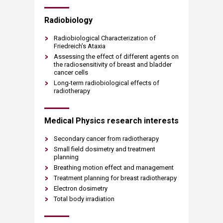
​​​Radiobiology
Radiobiological Characterization of
Friedreich’s Ataxia
Assessing the effect of different agents on
the radiosensitivity of breast and bladder
cancer cells
Long-term radiobiological effects of
radiotherapy​​
Medical Physics research interests
Secondary cancer from radiotherapy
Small field dosimetry and treatment
planning​
Breathing motion effect and management​
Treatment planning for breast radiotherapy​
Electron dosimetry​
Total body irradiation