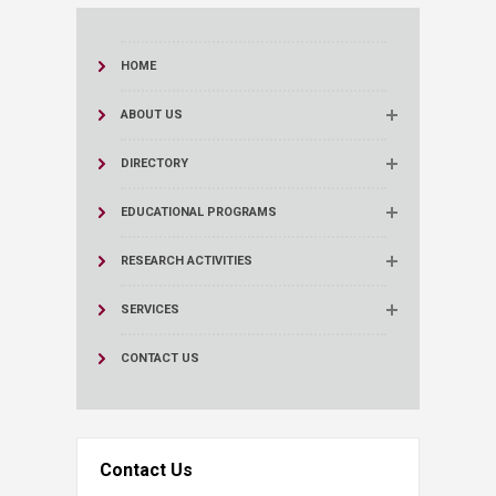
HOME
ABOUT US
DIRECTORY
EDUCATIONAL PROGRAMS
RESEARCH ACTIVITIES
SERVICES
CONTACT US
Contact Us