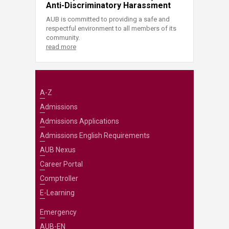
Anti-Discriminatory Harassment
AUB is committed to providing a safe and
respectful environment to all members of its
community.
read more
A-Z
Admissions
Admissions Applications
Admissions English Requirements
AUB Nexus
Career Portal
Comptroller
E-Learning
Emergency
AUB-EN