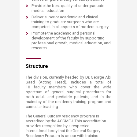
Provide the best quality of undergraduate
medical education
Deliver superior academic and clinical
training to graduate surgeons who are
competent in all aspects of modern surgery
Promote the academic and personal
development of the faculty by supporting
professional growth, medical education, and
research
Structure
The division, currently headed by Dr. George Abi
Saad (Acting Head), includes a total of
18 faculty members who cover the wide
spectrum of general surgical procedures for
both adult and pediatric patients, and is the
mainstay of the residency training program and
curricular teaching.
The General Surgery residency program is
accredited by the ACGME-I. This accreditation
provides recognition by a respected
international body that the General Surgery
Residency Program is on par with training