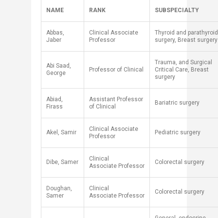
NAME
RANK
SUBSPECIALTY
Abbas,
Clinical Associate
Thyroid and parathyroid
Jaber
Professor
surgery, Breast surgery
Trauma, and Surgical
Abi Saad,
Professor of Clinical
Critical Care, Breast
George
surgery
Abiad,
Assistant Professor
Bariatric surgery
Firass
of Clinical
​Clinical Associate
​Akel, Samir
​Pediatric surgery
Professor
Clinical
Dibe, Samer
Colorectal surgery
Associate Professor
Doughan,
Clinical
Colorectal surgery
Samer
Associate Professor