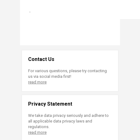
-
Contact Us
For various questions, please try contacting
us via social media first!
read more
Privacy Statement
We take data privacy seriously and adhere to
all applicable data privacy laws and
regulations.
read more