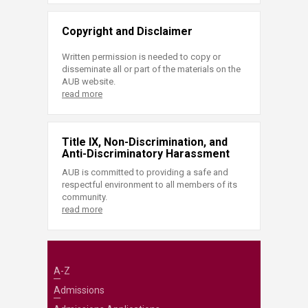
Copyright and Disclaimer
Written permission is needed to copy or
disseminate all or part of the materials on the
AUB website.
read more
Title IX, Non-Discrimination, and
Anti-Discriminatory Harassment
AUB is committed to providing a safe and
respectful environment to all members of its
community.
read more
A-Z
Admissions