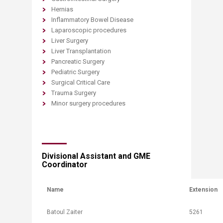
Hernias
Inflammatory Bowel Disease
Laparoscopic procedures
Liver Surgery
Liver Transplantation
Pancreatic Surgery
Pediatric Surgery
Surgical Critical Care
Trauma Surgery
Minor surgery procedures
​Divisional Assistant and GME
Coordinator​
Name
Extension
​Batoul Zaiter
​5261