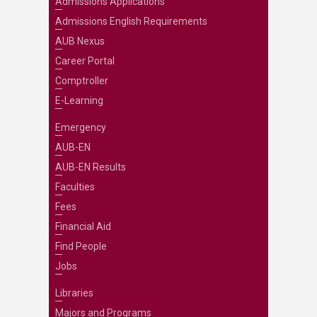
Admissions Applications
Admissions English Requirements
AUB Nexus
Career Portal
Comptroller
E-Learning
Emergency
AUB-EN
AUB-EN Results
Faculties
Fees
Financial Aid
Find People
Jobs
Libraries
Majors and Programs