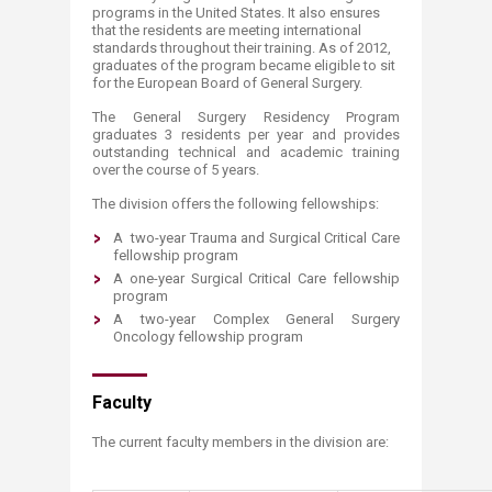
programs in the United States. It also ensures
that the residents are meeting international
standards throughout their training. As of 2012,
graduates of the program became eligible to sit
for the European Board of General Surgery.
The General Surgery Residency Program
graduates 3 residents per year and provides
outstanding technical and academic training
over the course of 5 years.
The division offers the following fellowships:
A two-year Trauma and Surgical Critical Care
fellowship program
A one-year Surgical Critical Care fellowship
program
A two-year Complex General Surgery
Oncology fellowship program
Faculty
The current faculty members in the division are: