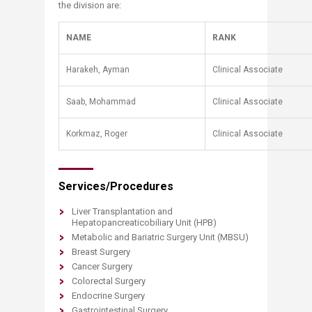
the division are:
NAME
RANK
Harakeh, Ayman
Clinical Associate
​Saab, Mohammad
​Clinical Associate
​Korkmaz, Rog​er
​Clinical Associate
Services/Procedures
Liver Transplantation and
Hepatopancreaticobiliary Unit (HPB)
Metabolic and Bariatric Surgery Unit (MBSU)
Breast Surgery
Cancer Surgery
Colorectal Surgery
Endocrine Surgery
Gastrointestinal Surgery