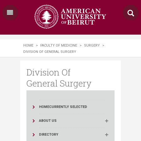
HOME
>
FACULTY OF MEDICINE
>
SURGERY
>
DIVISION OF GENERAL SURGERY
Division Of
General Surgery
HOME
CURRENTLY SELECTED
ABOUT US
DIRECTORY