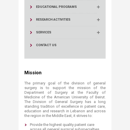
EDUCATIONAL PROGRAMS
RESEARCH ACTIVITIES
SERVICES
CONTACT US
Mission
The primary goal of the division of general
surgery is to support the mission of the
Department of Surgery at the Faculty of
Medicine of the American University of Beirut.
The Division of General Surgery has a long
standing tradition of excellence in patient care,
education and research in Lebanon and across
the region in the Middle East, it strives to:
Provide the highest quality patient care
across all general surgical subspecialties