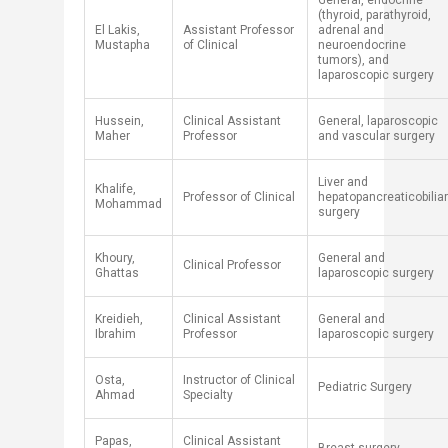
General, endocrine
(thyroid, parathyroid,
​El Lakis,
Assistant Professor
adrenal and
Mustapha
of Clinical
neuroendocrine
tumors), ​​and
lapa
roscopic surgery
Hussein,
Clinical Assistant
General, laparoscopic
Maher
Professor
and vascular surgery
​Liver and
​Khalife,
​​Professor of Clinical
hepatopancreaticobilia
Mohammad
surgery
Khoury,
General and
Clinical Professor
Ghattas
laparoscopic surgery
Kreidieh,
Clinical Assistant
General and
Ibrahim
Professor
laparoscopic surgery
​Osta,
​Instructor of Clinical
​Pediatric Surgery
Ahmad
Specialty
​Papas,
​Clinical Assistant