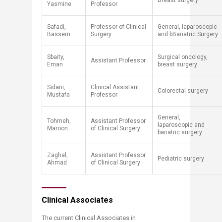
​Breast surgery
Yasmine
Professor
​Safadi,
​​Professor of Clinical
General, laparoscopic
Bassem
Surgery
and bBariatric Surgery
Sbaity,
Surgical oncology,
Assistant Professor
Eman
breast surgery
Sidani,
Clinical Assistant
Colorectal surgery
Mustafa
Professor
​General,
​Tohmeh,
​Assistant Professor
laparoscopic and
Maroon
of Clinical Surgery
bariatric surgery
Zaghal,
Assistant Professor
Pediatric surgery
Ahmad​
of Clinical Surgery
Clinical Associates
The current Clinical Associates in