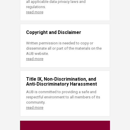
all applicable data privacy laws and
regulations.
read more
Copyright and Disclaimer
Written permission is needed to copy or
disseminate all or part of the materials on the
AUB website.
read more
Title IX, Non-Discrimination, and
Anti-Discriminatory Harassment
AUB is committed to providing a safe and
respectful environment to all members of its
community.
read more