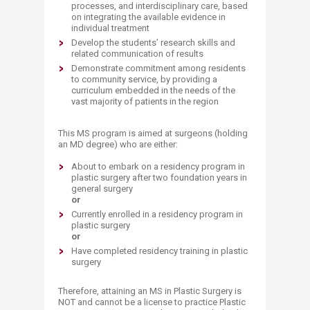
processes, and interdisciplinary care, based
on integrating the available evidence in
individual treatment
Develop the students’ research skills and
related communication of results
Demonstrate commitment among residents
to community service, by providing a
curriculum embedded in the needs of the
vast majority of patients in the region
This MS program is aimed at surgeons (holding
an MD degree) who are either:
About to embark on a residency program in
plastic surgery after two foundation years in
general surgery
or
​Currently enrolled in a residency program in
plastic surgery
or
​​Have completed residency training in plastic
surgery
Therefore, attaining an MS in Plastic Surgery is
NOT and cannot be a license to practice Plastic