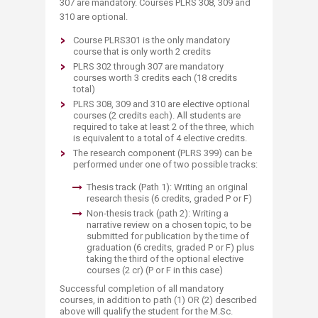
307 are mandatory. Courses PLRS 308, 309 and
310 are optional.
Course PLRS301 is the only mandatory
course that is only worth 2 credits
PLRS 302 through 307 are mandatory
courses worth 3 credits each (18 credits
total)
PLRS 308, 309 and 310 are elective optional
courses (2 credits each). All students are
required to take at least 2 of the three, which
is equivalent to a total of 4 elective credits.
The research component (PLRS 399) can be
performed under one of two possible tracks:
Thesis track (Path 1): Writing an original
research thesis (6 credits, graded P or F)
Non-thesis track (path 2): Writing a
narrative review on a chosen topic, to be
submitted for publication by the time of
graduation (6 credits, graded P or F) plus
taking the third of the optional elective
courses (2 cr) (P or F in this case)
Successful completion of all mandatory
courses, in addition to path (1) OR (2) described
above will qualify the student for the M.Sc.