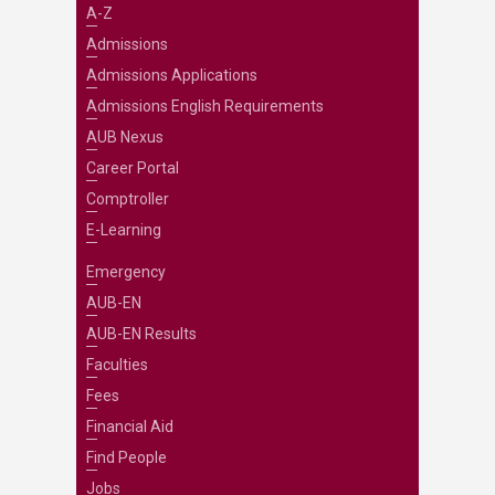
A-Z
Admissions
Admissions Applications
Admissions English Requirements
AUB Nexus
Career Portal
Comptroller
E-Learning
Emergency
AUB-EN
AUB-EN Results
Faculties
Fees
Financial Aid
Find People
Jobs