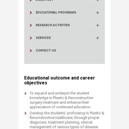
EDUCATIONAL PROGRAMS
RESEARCH ACTIVITIES
SERVICES
CONTACT US
Educational outcome and career
objectives
To expand and underpin the student
knowledge in Plastic & Reconstructive
surgery treatment and enhance their
appreciation of continued education
Develop the students’ proficiency in Plastic &
Reconstructive healthcare, through proper
diagnosis, treatment planning, clinical
management of various types of disease