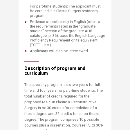
For part-time students: The applicant must
be enrolled in a Plastic Surgery residency
program.
Evidence of proficiency in English (refer to
the requirements listed in the “graduate
studies” section of the graduate AUB
catalogue, p. 36): pass the English Language
Proficiency Requirement or its equivalent
(TOEFL, etc.)
Applicants will also be interviewed.
Description of program and
curriculum
The specialty program lasts two years for full-
time and four years for part -time students. The
total number of credits required for the
proposed M.Sc. in Plastic & Reconstructive
Surgery is be 30 credits for completion of a
thesis degree and 32 credits for a non-thesis
degree. The program comprises 10 possible
courses plus a dissertation. Courses PLRS 301-