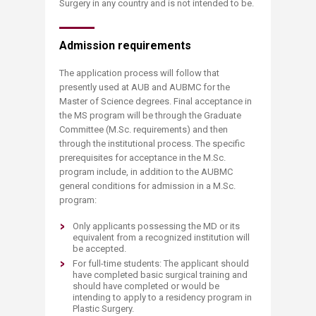
Surgery in any country and is not intended to be.
Admission requirements
The application process will follow that
presently used at AUB and AUBMC for the
Master of Science degrees. Final acceptance in
the MS program will be through the Graduate
Committee (M.Sc. requirements) and then
through the institutional process. The specific
prerequisites for acceptance in the M.Sc.
program include, in addition to the AUBMC
general conditions for admission in a M.Sc.
program:
Only applicants possessing the MD or its
equivalent from a recognized institution will
be accepted.
For full-time students: The applicant should
have completed basic surgical training and
should have completed or would be
intending to apply to a residency program in
Plastic Surgery.