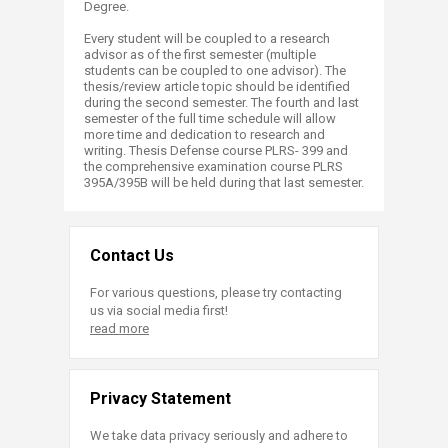
Degree.
​
Every student will be coupled to a research
advisor as of the first semester (multiple
students can be coupled to one advisor). The
thesis/review article topic should be identified
during the second semester. The fourth and last
semester of the full time schedule will allow
more time and dedication to research and
writing. Thesis Defense course PLRS- 399 and
the comprehensive examination course PLRS
395A/395B will be held during that last semester.
Contact Us
For various questions, please try contacting
us via social media first!
read more
Privacy Statement
We take data privacy seriously and adhere to