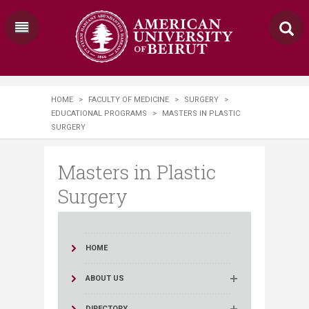
HOME
>
FACULTY OF MEDICINE
>
SURGERY
>
EDUCATIONAL PROGRAMS
>
MASTERS IN PLASTIC
SURGERY​
Masters in Plastic
Surgery​
HOME
ABOUT US
DIRECTORY