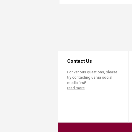
Transformative Ed
(TrEd)
Contact Us
For various questions, please
try contacting us via social
media first!
read more