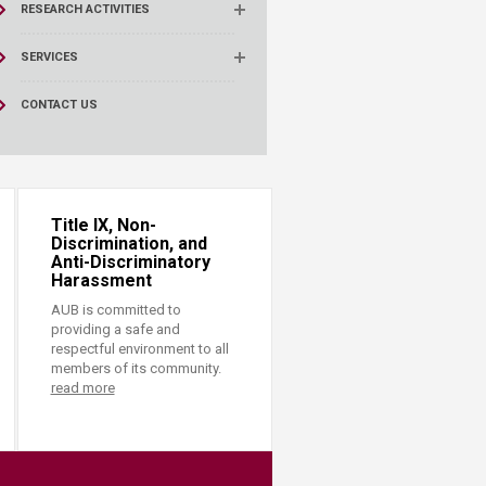
RESEARCH ACTIVITIES
SERVICES
CONTACT US
Title IX, Non-
Discrimination, and
Anti-Discriminatory
Harassment
AUB is committed to
providing a safe and
respectful environment to all
members of its community.
read more