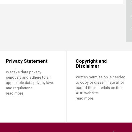
ucation
Resources
Privacy Statement
Copyright and
Disclaimer
We take data privacy
Written permission is needed
seriously and adhere to all
to copy or disseminate all or
applicable data privacy laws
part of the materials on the
and regulations.
AUB website.
read more
read more