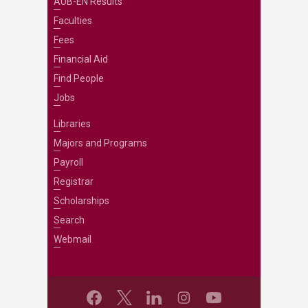
AUB-EN Results
Faculties
Fees
Financial Aid
Find People
Jobs
Libraries
Majors and Programs
Payroll
Registrar
Scholarships
Search
Webmail