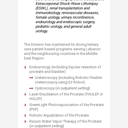
Extracorporeal Shock-Wave Lithotripsy
(ESWL), renal transplantation and
immunobiology, renovascular diseases,
female urology, urinary incontinence,
endourology and endoscopic surgery,
pediatric urology, and general adult
urology.
The Division has maintained its strong tertiary
care patient-based programs serving Lebanon
and the neighbouring countries in the Middle
East Region.​​
Endourology (including bipolar resection of
prostate and bladder)
Ureteroscopy (including Robotic Flexible
Ureterosopcy using ILY Robot)
Cystoscopy (
in o
utpatient setting
)
Laser Enucleation of the Prostate (THULEP or
HOLEP)
GreenLight Photovaporization of the Prostate
(PVP)
Robotic Aquablation of the Prostate
Rezum Water Vapor Therapy of the Prostate
(
in outpatient setting
)