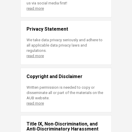
us via social media first!
read more
Privacy Statement
We take data privacy seriously and adhere to
all applicable data privacy laws and
regulations.
read more
Copyright and Disclaimer
Written permission is needed to copy or
disseminate all or part of the materials on the
AUB website.
read more
Title IX, Non-Discrimination, and
Anti-Discriminatory Harassment