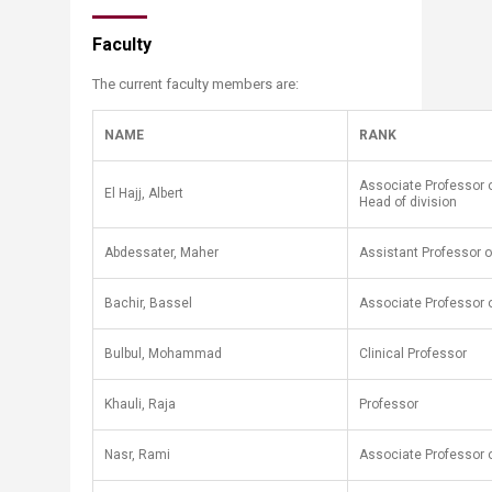
Faculty
The current faculty members are:
NAME
RANK
Associate Professor o
El Hajj, Albert
Head of division
​Abdessater, Maher
​Assistant Professor o
Bachir, Bassel
Associate ​Professor o
Bulbul, Mohammad
Clinical Professor
Khauli, Raja
Professor
Nasr, Rami
Associate Professor o