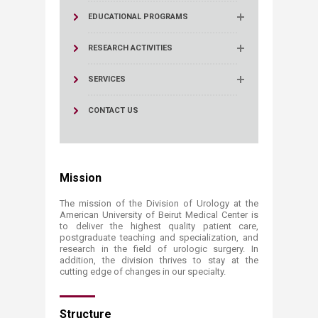
EDUCATIONAL PROGRAMS
RESEARCH ACTIVITIES
SERVICES
CONTACT US
Mission
The mission of the Division of Urology at the
American University of Beirut Medical Center is
to deliver the highest quality patient care,
postgraduate teaching and specialization, and
research in the field of urologic surgery. In
addition, the division thrives to stay at the
cutting edge of changes in our specialty.
Structure