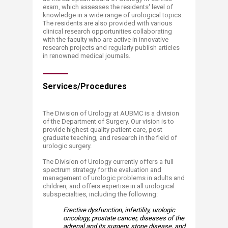
exam, which assesses the residents' level of
knowledge in a wide range of urological topics.
The residents are also provided with various
clinical research opportunities collaborating
with the faculty who are active in innovative
research projects and regularly publish articles
in renowned medical journals.
Services/Procedures​​
The Division of Urology at AUBMC is a division
of the Department of Surgery. Our vision is to
provide highest quality patient care, post
graduate teaching, and research in the field of
urologic surgery.
The Division of Urology currently offers a full
spectrum strategy for the evaluation and
management of urologic problems in adults and
children, and offers expertise in all urological
subspecialties, including the following:
Erective dysfunction, infertility, urologic
oncology, prostate cancer, diseases of the
adrenal and its surgery, stone disease, and