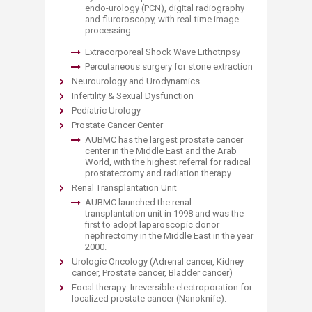
endo-urology (PCN), digital radiography
and fluroroscopy, with real-time image
processing.​
Extracorp
oreal Shock Wave Lithotripsy
Percutaneous surgery for stone extraction
Neurourology and Urodynamics
Infertility & Sexual Dysfunction
Pediatric Urology
Prostate Cancer Center
AUBMC has the largest prostate cancer
center in the Middle East and the Arab
World, with the highest referral for radical
prostatectomy and radiation therapy.
Renal Transplantation Unit
​AUBMC launched the renal
transplantation unit in 1998 and was the
first to adopt laparoscopic donor
nephrectomy in the Middle East in the year
2000.
Urologic Oncology (Adrenal cancer, Kidney
cancer, Prostate cancer, Bladder cancer)​
Focal therapy: Irreversible electroporation for
localized prostate cancer (Nanoknife).