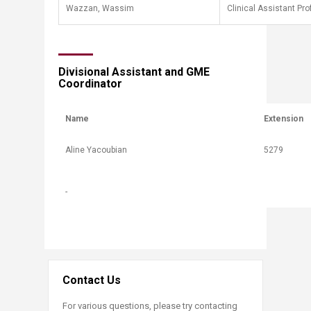
Wazzan, Wassim
Clinical Assistant Pr
​Divisional Assistant and GME
Coordinator​
Name
Extension
​Aline Yacoubian
​5279
-
Contact Us
For various questions, please try contacting