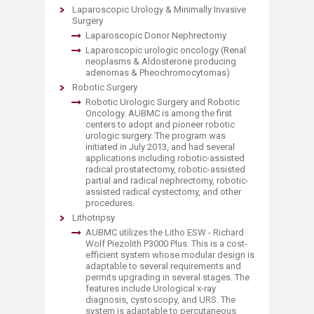
Laparoscopic Urology & Minimally Invasive
Surgery
Laparoscopic Donor Nephrectomy
Laparoscopic urologic oncology (Renal
neoplasms & Aldosterone producing
adenomas & Pheochromocytomas)
R
obotic Surgery
Robotic Urologic Surgery and Robotic
Oncology. AUBMC is among the first
centers to adopt and pioneer robotic
urologic surgery. The program was
initiated in July 2013, and had several
applications including robotic-assisted
radical prostatectomy, robotic-assisted
partial and radical nephrectomy, robotic-
assisted radical cystectomy, and other
procedures.
Lithotripsy
AUBMC utilizes the Litho ESW - Richard
Wolf Piezolith P3000 Plus. This is a cost-
efficient system whose modular design is
adaptable to several requirements and
permits upgrading in several stages. The
features include Urological x-ray
diagnosis, cystoscopy, and URS. The
system is adaptable to percutaneous