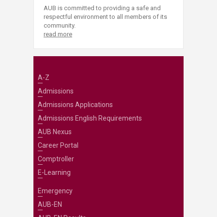
AUB is committed to providing a safe and
respectful environment to all members of its
community.
read more
A-Z
Admissions
Admissions Applications
Admissions English Requirements
AUB Nexus
Career Portal
Comptroller
E-Learning
Emergency
AUB-EN