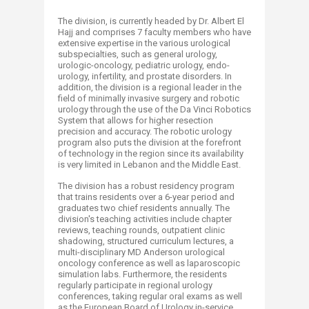
The division, is currently headed by Dr. Albert El
Hajj and comprises 7 faculty members who have
extensive expertise in the various urological
subspecialties, such as general urology,
urologic-oncology, pediatric urology, endo-
urology, infertility, and prostate disorders. In
addition, the division is a regional leader in the
field of minimally invasive surgery and robotic
urology through the use of the Da Vinci Robotics
System that allows for higher resection
precision and accuracy. The robotic urology
program also puts the division at the forefront
of technology in the region since its availability
is very limited in Lebanon and the Middle East.
The division has a robust residency program
that trains residents over a 6-year period and
graduates two chief residents annually. The
division's teaching activities include chapter
reviews, teaching rounds, outpatient clinic
shadowing, structured curriculum lectures, a
multi-disciplinary MD Anderson urological
oncology conference as well as laparoscopic
simulation labs. Furthermore, the residents
regularly participate in regional urology
conferences, taking regular oral exams as well
as the European Board of Urology in-service