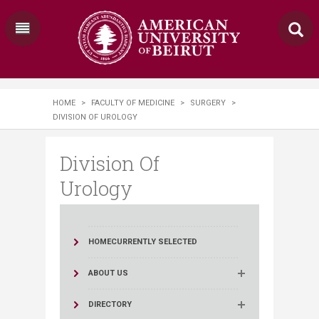
HOME
>
FACULTY OF MEDICINE
>
SURGERY
>
DIVISION OF UROLOGY
Division Of
Urology
HOME
CURRENTLY SELECTED
ABOUT US
DIRECTORY