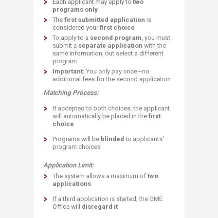
Each applicant may apply to
two
programs only
The
first submitted application
is
considered your
first choice
To apply to a
second program
, you must
submit a
separate application
with the
same information, but select a different
program
Important:
You only pay on
ce—no
additional fees for the second application
Matching Process:
If accepted to both choices, the applicant
will automatically be placed in the
first
choice
Programs will be
blinded
to applicants'
program choices
Application Limit:
The system allows a maximum of
two
applications
If a third application is started, the GME
Office will
disregard it