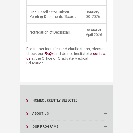
Final Deadline to Submit
January
Pending Documents/Scores
08, 2026
By end of
Notification of Decisions
April 2026
For further inquiries and clarifications, please
check our
F​AQs
​​​​
and do not hesitate to
contact
us
at the Office of Graduate Medical
Education.​
HOME
CURRENTLY SELECTED
ABOUT US
OUR PROGRAMS