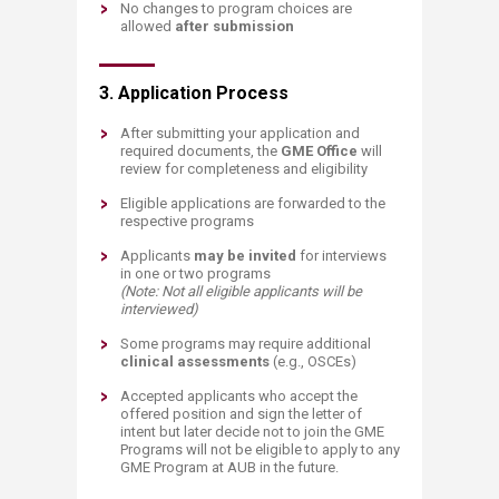
No changes to program choices are
allowed
after submission​
3. Application Process
After submitting your application and
required documents, the
GME Office
will
review for completeness and eligibility
Eligible applications are forwarded to the
respective programs
Applicants
may be invited
for interviews
in one or two programs
(Note: Not all eligible applicants will be
interviewed)
Some programs may require additional
clinical assessments
(e.g., OSCEs)
Accepted applicants who accept the
offered position and sign the letter of
intent but later decide not to join the GME
Programs will not be eligible to apply to any
GME Program at AUB in the future​.