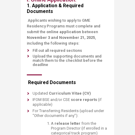
1. Application
& Required
Documents
Applicants wishing to apply to GME
Residency Programs m
ust complete and
submit the
online application
between
November 3 and November 21, 2025
,
including the following steps:
Fill out all required sections
Upload the supporting documents and
match them to the checklist before the
deadline​
Required Documents
Updated
Curriculum Vitae (CV)
IFOM BSE
and/or CSE
score reports
(if
applicable)
For Transferring Residents (upload under
“Other documents if any”):
A
release letter
from the
Program Director (if enrolled in a
categorical track program)