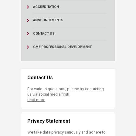
ACCREDITATION
ANNOUNCEMENTS
CONTACT US
GME PROFESSIONAL DEVELOPMENT
Contact Us
For various questions, please try contacting
us via social media first!
read more
Privacy Statement
We take data privacy seriously and adhere to