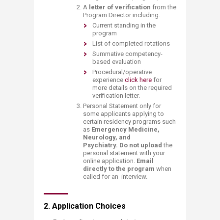
A
letter of verification
from the
Program Director including:​
​Current standing in the
program
​List of completed rotations
​Summative competency-
based evaluation
​​Procedural/operative
experience​
click here ​
for
more details on the required
verification letter.​​
Personal Statement only for
some applicants applying to
certain residency programs such
as
Emergency Medicine,
Neurology, and
Psychiatry.
Do not upload
the
personal statement with your
online application.
Email
directly to the program
when
called for an interview.​
2. Application Choices