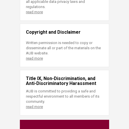
all applicable data privacy laws and
regulations.
read more
Copyright and Disclaimer
Written permission is needed to copy or
disseminate all or part of the materials on the
AUB website.
read more
Title IX, Non-Discrimination, and
Anti-Discriminatory Harassment
AUB is committed to providing a safe and
respectful environment to all members of its
community.
read more