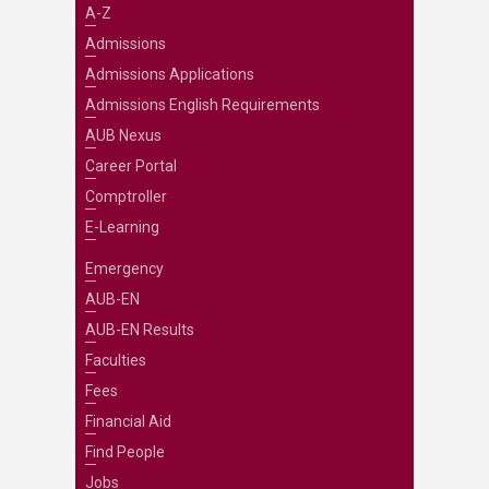
A-Z
Admissions
Admissions Applications
Admissions English Requirements
AUB Nexus
Career Portal
Comptroller
E-Learning
Emergency
AUB-EN
AUB-EN Results
Faculties
Fees
Financial Aid
Find People
Jobs