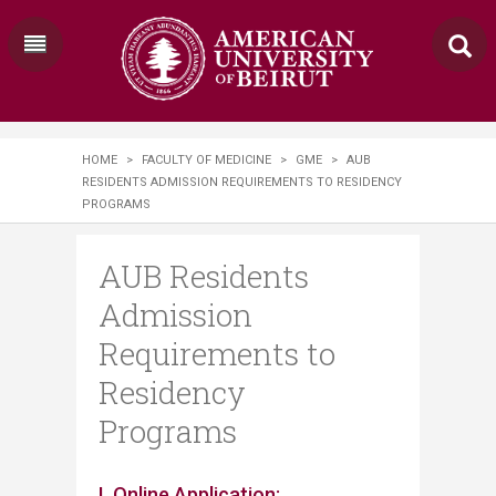
HOME
>
FACULTY OF MEDICINE
>
GME
>
AUB
RESIDENTS ADMISSION REQUIREMENTS TO RESIDENCY
PROGRAMS
AUB Residents
Admission
Requirements to
Residency
Programs
​​​​​​​​​​​​I. Online Application: