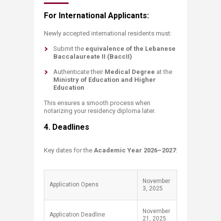
For International Applicants:
Newly accepted international residents must:
Submit the
equivalence of the Lebanese
Baccalaureate II (BaccII)
Authenticate their
Medical Degree
at the
Ministry of Education and Higher
Education
This ensures a smooth process when
notarizing your residency diploma later.
​4. Deadlines
Key dates for the
Academic Year 2026–2027
:
November
Application Opens
3, 2025
November
Application Deadline
21, 2025