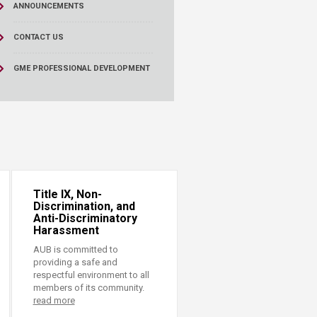
ANNOUNCEMENTS
CONTACT US
GME PROFESSIONAL DEVELOPMENT
Title IX, Non-
Discrimination, and
Anti-Discriminatory
Harassment
AUB is committed to
providing a safe and
respectful environment to all
members of its community.
read more