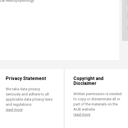
nical Neurophysiology​
ucation
Resources
Privacy Statement
Copyright and
Disclaimer
We take data privacy
Written permission is needed
seriously and adhere to all
to copy or disseminate all or
applicable data privacy laws
part of the materials on the
and regulations.
AUB website.
read more
read more