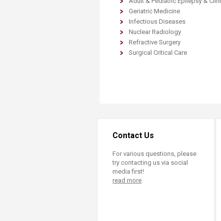
​Adult & Pediatric Epilepsy & Cli
Transformative Ed
Geriatric Medicine
(TrEd)
Infectious Diseases
Nuclear Radiology​
Refractive Surgery
Surgical Critical Care​
Contact Us
For various questions, please
try contacting us via social
media first!
read more