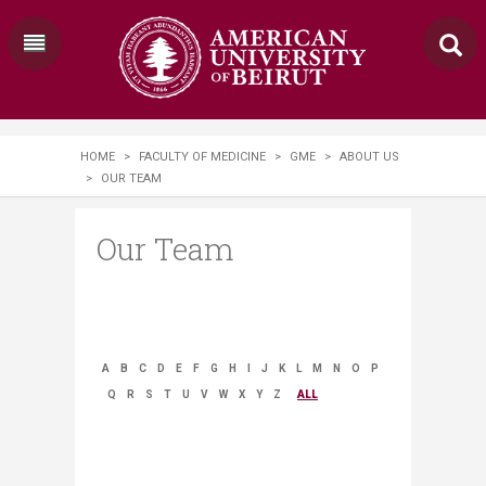
HOME
>
FACULTY OF MEDICINE
>
GME
>
ABOUT US
>
OUR TEAM
Our Team
A
B
C
D
E
F
G
H
I
J
K
L
M
N
O
P
Q
R
S
T
U
V
W
X
Y
Z
ALL