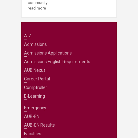
community.
read more
A-Z
Admissions
Admissions Applications
Admissions English Requirements
AUB Nexus
Career Portal
Comptroller
E-Learning
Emergency
AUB-EN
AUB-EN Results
Faculties