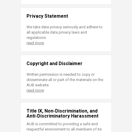
Privacy Statement
We take data privacy seriously and adhere to
all applicable data privacy laws and
regulations.
read more
Copyright and Disclaimer
Written permission is needed to copy or
disseminate all or part of the materials on the
AUB website.
read more
Title IX, Non-Discrimination, and
Anti-Discriminatory Harassment
AUB is committed to providing a safe and
respectful environment to all members of its