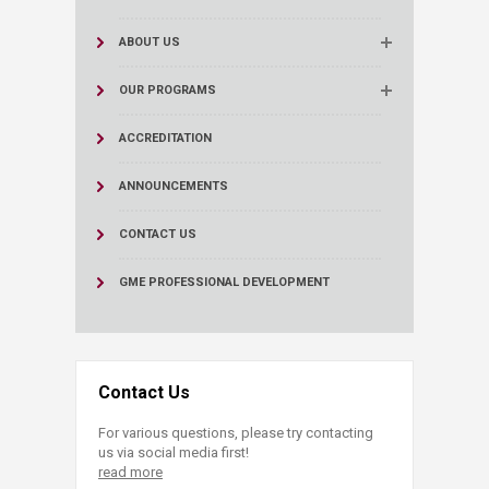
ABOUT US
OUR PROGRAMS
ACCREDITATION
ANNOUNCEMENTS
CONTACT US
GME PROFESSIONAL DEVELOPMENT
Contact Us
For various questions, please try contacting
us via social media first!
read more