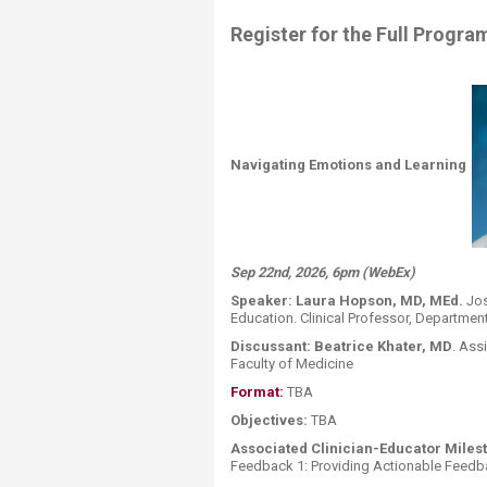
Register for the Full Progra
Navigating Emotions and Learning
Sep 22nd, 2026, 6pm (WebEx)
Speaker:
Laura Hopson, MD, MEd.
Jos
Education. Clinical Professor, Departme
Discussant:
Beatrice Khater, MD
.
Assi
Faculty of
Medicine
Format:
​ ​​​​​TBA
Objectives:
TBA
Associated Clinician-Educator Milest
Feedback 1: Providing Actionable Feedb