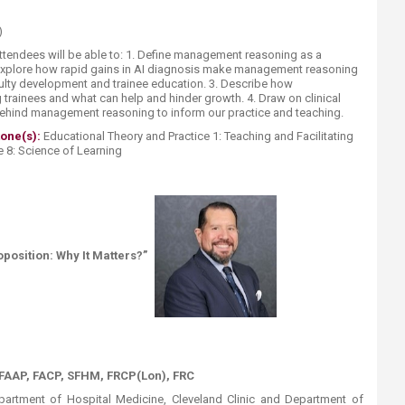
)
attendees will be able to: 1. Define management reasoning as a
2. Explore how rapid gains in AI diagnosis make management reasoning
faculty development and trainee education. 3. Describe how
ainees and what can help and hinder growth. 4. Draw on clinical
ehind management reasoning to inform our practice and teaching.
tone(s):
Educational Theory and Practice 1: Teaching and Facilitating
 8: Science of Learning​
osition: Why It Matters?”
AAP, FACP, SFHM, FRCP(Lon), FRC
partment of Hospital Medicine, Cleveland Clinic and Department of