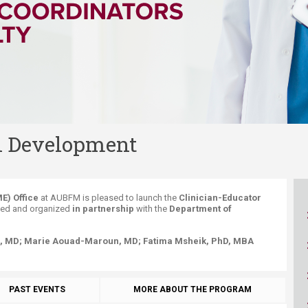
ucation
Resources
l Development
E) Office
at AUBFM is pleased to launch the
Clinician-Educator
ned and organized
in partnership
with the
Department of
, MD;
Marie Aouad-Maroun
, MD;
Fatima Msheik,
PhD, MBA
PAST EVENTS
MORE ABOUT THE PROGRAM