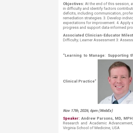
Objectives:
At the end of this session, a
in difficulty and identify factors contri
deficits, including communication, profe
remediation strategies. 3. Develop indivi
expectations for improvement. 4. Apply s
progress and support data-informed pro
Associated Clinician-Educator Miles
Difficulty; Learner Assessment 3: Asse
“Learning to Manage: Supporting 
Clinical Practice”
Nov 17th, 2026, 6pm (WebEx)
Speaker:
Andrew Parsons, MD, MPH,
Research and Academic Advancement, A
Virginia School of Medicine, USA