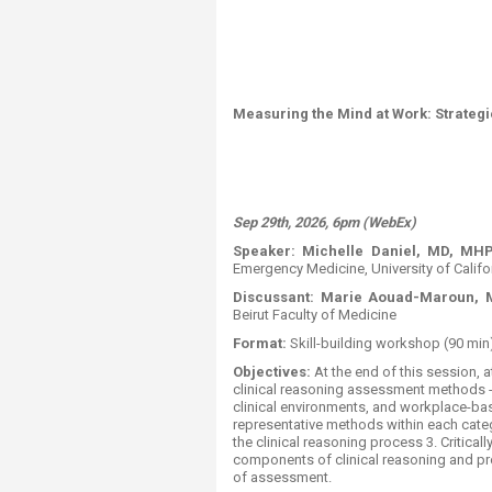
Measuring the Mind at Work: Strategi
Sep 29th, 2026, 6pm (WebEx)
Speaker:
Michelle Daniel, MD, MH
Emergency Medicine, University of Calif
Discussant:
Marie Aouad-Maroun, 
Beirut Faculty of Medicine
Format:
​ ​​​​​Skill-building workshop (90 min)
Objectives:
At the end of this session, a
clinical reasoning assessment methods
clinical environments, and workplace-ba
representative methods within each catego
the clinical reasoning process 3. Critica
components of clinical reasoning and p
of assessment.