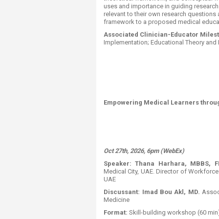
uses and importance in guiding research d
relevant to their own research questions 
framework to a proposed medical educat
Associated Clinician-Educator Milest
Implementation; Educational Theory and P
Empowering Medical Learners throu
Oct 27th, 2026, 6pm (WebEx)
Speaker:
Thana Harhara, MBBS, 
Medical City, UAE. Director of Workforc
UAE
Discussant:
Imad Bou Akl, MD.
Assoc
Medicine
Format:
​
Skill-building workshop (60 min