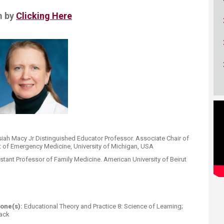
m by
Clicking Here
iah Macy Jr Distinguished Educator Professor. ​Associate Chair of
nt of Emergency Medicine, University of Michigan, USA
stant Professor of Family Medicine
.
American University of Beirut
one(s):
Educational Theory and Practice 8: Science of Learning;
ack​