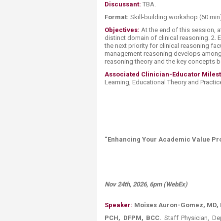
Discussant:
TBA.
Format:
​ Skill-building workshop (60 min
Objectives:
At the end of this session, 
distinct domain of clinical reasoning. 
the next priority for clinical reasoning 
management reasoning develops among tr
reasoning theory and the key concepts b
Associated Clinician-Educator Miles
Learning, Educational Theory and Practice
“Enhancing Your Academic Value Prop
Nov 24th, 2026, 6pm (WebEx)
Speaker:
Moises Auron-Gomez, MD, F
PCH, DFPM, BCC.
Staff Physician, De