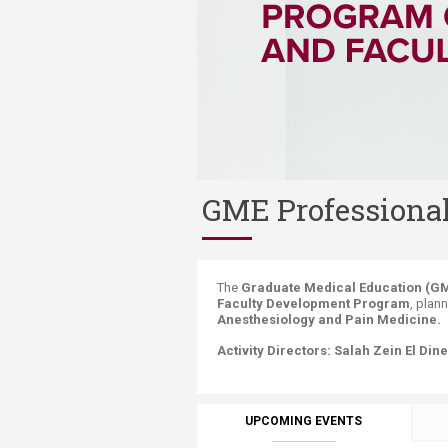
Transformative Ed
(TrEd)
GME Professiona
​​​​​​​​​​​​​​​​​​​​​​​​​​​​​The
Graduate Medical Education (GM
Faculty Development Program
, plan
Anesthesiology and Pain Medicine.
Activity Directors:
Salah Zein El Dine
UPCOMING EVENTS