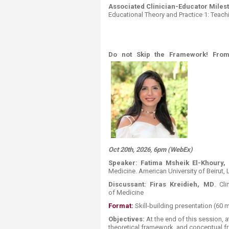
Associated Clinician-Educator Miles
Educational Theory and Practice 1: Teachi
​Do not Skip the Framework! From
Oct 20th, 2026, 6pm (WebEx)
Speaker:
Fatima
Msheik
El-Khoury
,
Medicine. American University of Beirut,
Discussant:
Firas Kreidieh, MD
. Cl
of Medicine​
Format:
​ ​​​​​Skill-building presentation (60 
Objectives:
At the end of this session, a
theoretical framework, and conceptual fr