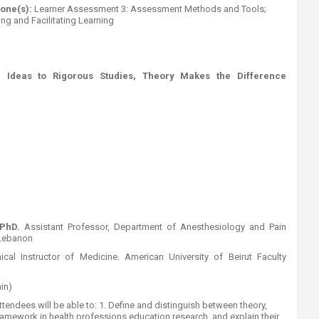
tone(s):
Learner Assessment 3: Assessment Methods and Tools;
ng and Facilitating Learning​
 Ideas to Rigorous Studies, Theory Makes the Difference
 PhD.
Assistant Professor​, Department of Anesthesiology and Pain
 Lebanon
inical Instructor of Medicine. American University of Beirut Faculty
min)
ttendees will be able to: 1. Define and distinguish between theory,
amework in health professions education research, and explain their