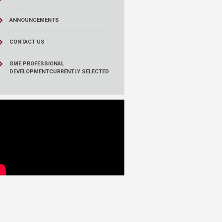
ANNOUNCEMENTS
CONTACT US
GME PROFESSIONAL
DEVELOPMENT
CURRENTLY SELECTED