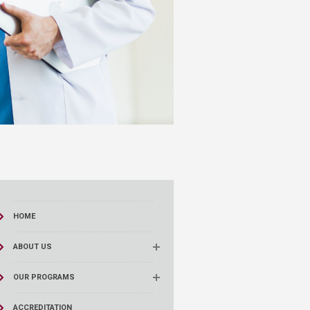
HOME
ABOUT US
OUR PROGRAMS
ACCREDITATION