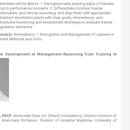
ttendees will be able to: 1. Recognize early warning signs of trainees
buting to performance concerns. 2. Differentiate common trainee
ssionalism, and clinical reasoning, and align them with appropriate
dualized remediation plans with clear goals, interventions, and
tructured monitoring and assessment strategies to evaluate trainee
gression decisions
tone(s):
Remediation 1: Recognition and Management of Learners in
ssment Methods and Tools
the Development of Management Reasoning from Training to
 FACP.
Associate Dean for Clinical Competency, Division Director of
ssociate Professor, Division of Hospital Medicine, University of