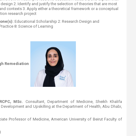
esign 2. Identify and justify the selection of theories that are most
and contexts 3. Apply either a theoretical framework or a conceptual
ion research project
one(s):
Educational Scholarship 2: Research Design and
ractice 8: Science of Learning​
gh Remediation
FRCPC, MSc.
Consultant, Department of Medicine, Sheikh Khalifa
e Development and Upskilling at the Department of Health, Abu Dhabi,
iate Professor of Medicine, American University of Beirut Faculty of
)