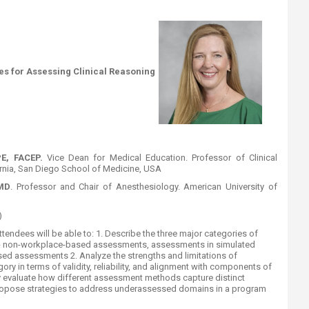
es for Assessing Clinical Reasoning
PE, FACEP.
Vice Dean for Medical Education. Professor of Clinical
ornia, San Diego School of Medicine, USA
MD
. Professor and Chair of Anesthesiology. American University of
​
ttendees will be able to
: 1. Describe the three major categories of
 - non-workplace-based assessments, assessments in simulated
sed assessments 2. Analyze the strengths and limitations of
ry in terms of validity, reliability, and alignment with components of
lly evaluate how different assessment methods capture distinct
ropose strategies to address underassessed domains in a program