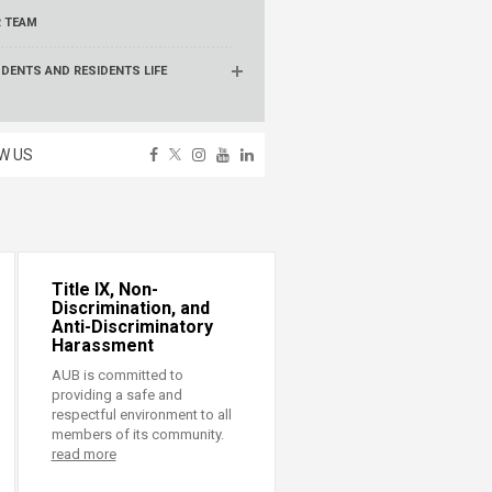
 TEAM
DENTS AND RESIDENTS LIFE
W US
Title IX, Non-
Discrimination, and
Anti-Discriminatory
Harassment
AUB is committed to
providing a safe and
respectful environment to all
members of its community.
read more