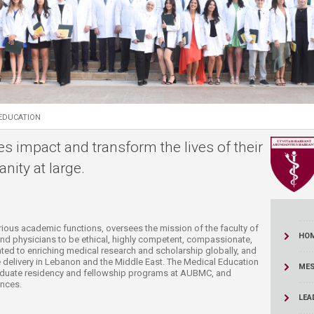
ucation
Resources
EDUCATION
es impact and transform the lives of their
nity at large.
arious academic functions, oversees the mission of the faculty of
HO
and physicians to be ethical, highly competent, compassionate,
ted to enriching medical research and scholarship globally, and
 delivery in Lebanon and the Middle East. The Medical Education
MES
aduate residency and fellowship programs at AUBMC, and
nces. ​
LEA