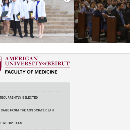
ME
CURRENTLY SELECTED
SAGE FROM THE ASSOCIATE DEAN
DERSHIP TEAM