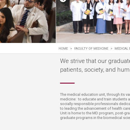
Transformative Ed
(TrEd)
HOME
>
FACULTY OF MEDICINE
>
MEDICAL 
We strive that our graduat
patients, society, and huma
T
he medical education unit, through its v
medicine: to educate and train students 
socially responsible professionals dedica
to leading the advancement of health care
Unit is home to the MD program, post-gr
graduate programs in the biomedical scie