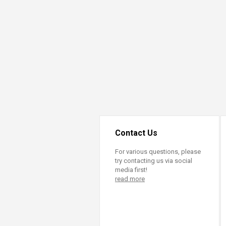
Contact Us
For various questions, please
try contacting us via social
media first!
read more