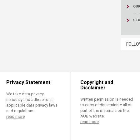
OUR
STU
FOLLO
Privacy Statement
Copyright and
Disclaimer
We take data privacy
Written permission is needed
seriously and adhere to all
to copy or disseminate all or
applicable data privacy laws
part of the materials on the
and regulations.
AUB website.
read more
read more