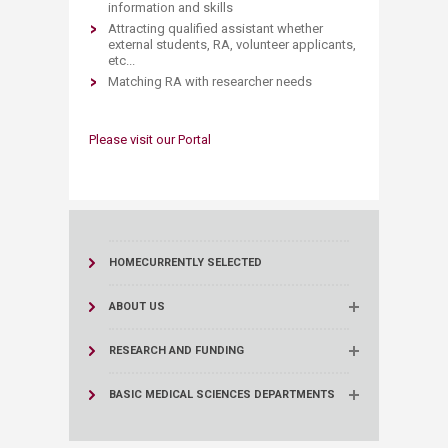
information and skills
Attracting qualified assistant whether
external students, RA, volunteer applicants,
etc...
Matching RA with researcher needs
Please visit our Portal
HOME
CURRENTLY SELECTED
ABOUT US
RESEARCH AND FUNDING
BASIC MEDICAL SCIENCES DEPARTMENTS