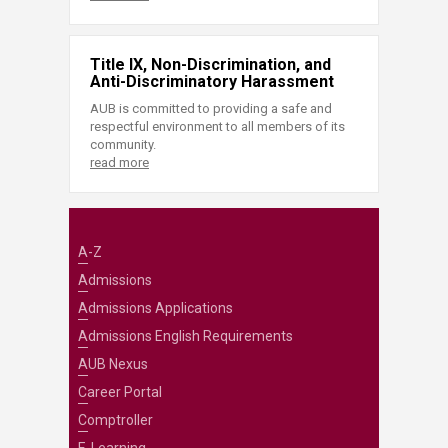
Title IX, Non-Discrimination, and
Anti-Discriminatory Harassment
AUB is committed to providing a safe and
respectful environment to all members of its
community.
read more
A-Z
Admissions
Admissions Applications
Admissions English Requirements
AUB Nexus
Career Portal
Comptroller