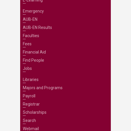
E-Learning
Emergency
AUB-EN
AUB-EN Results
Faculties
Fees
Financial Aid
Find People
Jobs
Libraries
Majors and Programs
Payroll
Registrar
Scholarships
Search
Webmail