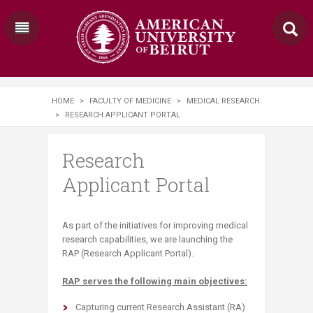
HOME
>
FACULTY OF MEDICINE
>
MEDICAL RESEARCH
>
RESEARCH APPLICANT PORTAL
Research
Applicant Portal
As part of the initiatives for improving medical
research capabilities, we are launching the
RAP (Research Applicant Portal).
RAP serves the following main objectives:
​
​Capturing current Research Assistant (RA)