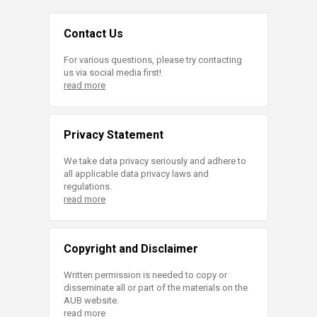
Contact Us
For various questions, please try contacting
us via social media first!
read more
Privacy Statement
We take data privacy seriously and adhere to
all applicable data privacy laws and
regulations.
read more
Copyright and Disclaimer
Written permission is needed to copy or
disseminate all or part of the materials on the
AUB website.
read more