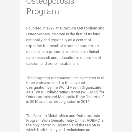
Osteoporosis
Program
​​​​​​​​​​​​​​​​​​​​​​​​​​​​​​​​​​​Founded in 1997, the Calcium Metabolism and
Osteoporosis Program is the first of its kind
nationally and regionally as a center of
expertise for metabolic bone disorders. Its
mission is to promote excellence in clinical
care, research and education in disorders of
calcium and bone metabolism.​
The Program's outstanding achievements in all
three endeavors led to the coveted
designation by the World Health Organization
as a “WHO Collaborating Center (WHO-CC) for
Osteoporosis and Metabolic Bone Disorders”
in 2010 and the redesignation in 2014.
​The Calcium Metabolism and Osteoporosis
Program Bone Densitometry Unit at AUBMC is
the only center in Lebanon and the region in
which both faculty and technicians are