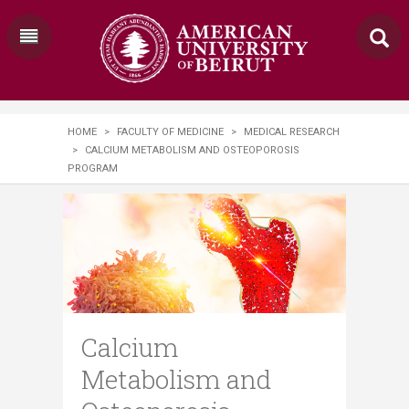
HOME
>
FACULTY OF MEDICINE
>
MEDICAL RESEARCH
>
CALCIUM METABOLISM AND OSTEOPOROSIS
PROGRAM
Calcium
Metabolism and