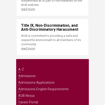
disseminate all or part of the materials on the
AUB website.
read more
Title IX, Non-Discrimination, and
Anti-Discriminatory Harassment
AUB is committed to providing a safe and
respectful environment to all members of its
community.
read more
A-Z
Admissions
Admissions Applications
Admissions English Requirements
AUB Nexus
Career Portal