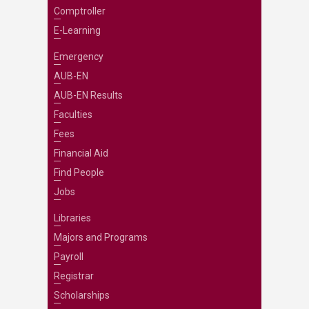
Comptroller
E-Learning
Emergency
AUB-EN
AUB-EN Results
Faculties
Fees
Financial Aid
Find People
Jobs
Libraries
Majors and Programs
Payroll
Registrar
Scholarships