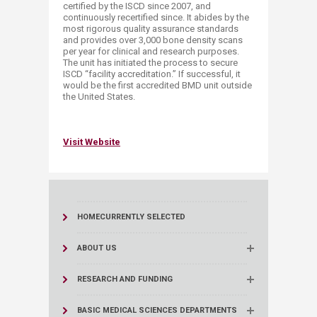
certified by the ISCD since 2007, and
continuously recertified since. It abides by the
most rigorous quality assurance standards
and provides over 3,000 bone density scans
per year for clinical and research purposes.
The unit has initiated the process to secure
ISCD “facility accreditation.” If successful, it
would be the first accredited BMD unit outside
the United States.
Visit Website​
HOME
CURRENTLY SELECTED
ABOUT US
RESEARCH AND FUNDING
BASIC MEDICAL SCIENCES DEPARTMENTS