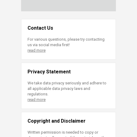
Contact Us
For various questions, please try contacting
us via social media first!
read more
Privacy Statement
We take data privacy seriously and adhere to
all applicable data privacy laws and
regulations.
read more
Copyright and Disclaimer
Written permission is needed to copy or