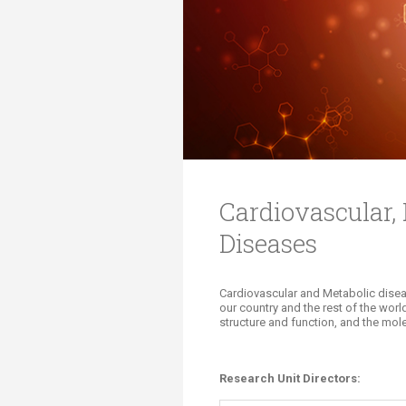
Transformative Ed
(TrEd)
Cardiovascular,
Diseases
​​Cardiovascular and Metabolic disea
our country and the rest of the worl
structure and function, and the mol
​Research Unit Di
rectors: