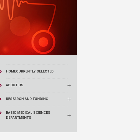
HOME
CURRENTLY SELECTED
ABOUT US
RESEARCH AND FUNDING
BASIC MEDICAL SCIENCES
DEPARTMENTS