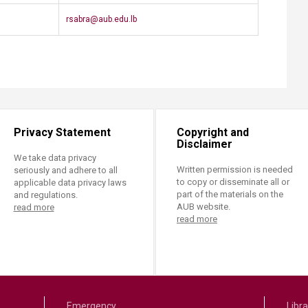
​rsabra@aub.edu.lb​​
Privacy Statement
Copyright and
Disclaimer
We take data privacy
Written permission is needed
seriously and adhere to all
to copy or disseminate all or
applicable data privacy laws
part of the materials on the
and regulations.
AUB website.
read more
read more
Emergency
Libra