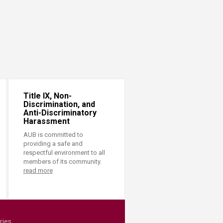
Title IX, Non-
Discrimination, and
Anti-Discriminatory
Harassment
AUB is committed to
providing a safe and
respectful environment to all
members of its community.
read more
ries