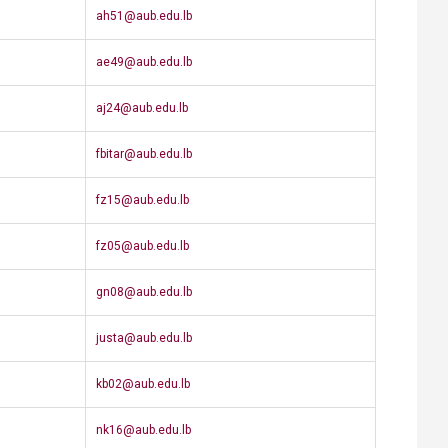
​ah51@aub.edu.lb
​ae49@aub.edu.lb
aj24@aub.edu.lb​
​fbitar@aub.edu.lb
fz15@aub.edu.lb
​fz05@aub.edu.lb
gn08@aub.edu.lb
​justa@aub.edu.lb
kb02@aub.edu.lb
nk16@aub.edu.lb