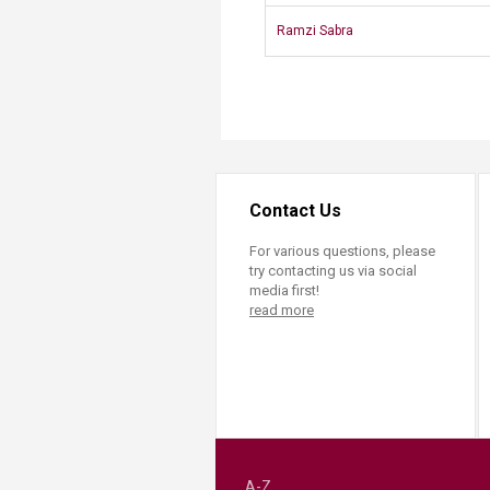
Ramzi Sabra​
Contact Us
For various questions, please
try contacting us via social
media first!
read more
A-Z