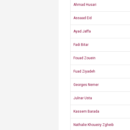
Ahmad Husari
​Assaad Eid
Ayad Jaffa
​Fadi Bitar
Fouad Zouein
Fuad Ziyadeh​
Georges Nemer
​Julnar Usta
Kassem Barada
Nathalie Khoueiry Zgheib​