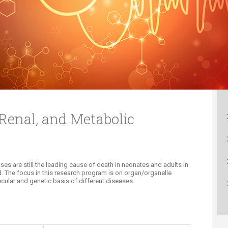
ucation
Resources
 Renal, and Metabolic
ses are still the leading cause of death in neonates and adults in
d. The focus in this research program is on organ/organelle
ecular and genetic basis of different diseases.