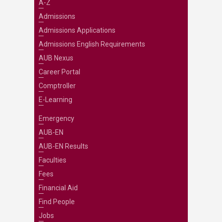
A-Z
Admissions
Admissions Applications
Admissions English Requirements
AUB Nexus
Career Portal
Comptroller
E-Learning
Emergency
AUB-EN
AUB-EN Results
Faculties
Fees
Financial Aid
Find People
Jobs