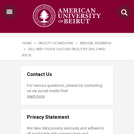
HOME
>
FACULTY OF MEDICINE
>
MEDICAL RESEARCH
>
CELL AND TISSUE CULTURE FACILITIES (BSL2 AND
BSL3)
Contact Us
For various questions, please try contacting
us via social media first!
read more
Privacy Statement
We take data privacy seriously and adhere to
all applicable data privacy laws and