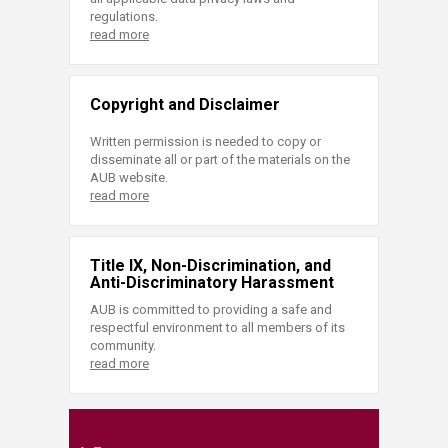
regulations.
read more
Copyright and Disclaimer
Written permission is needed to copy or
disseminate all or part of the materials on the
AUB website.
read more
Title IX, Non-Discrimination, and
Anti-Discriminatory Harassment
AUB is committed to providing a safe and
respectful environment to all members of its
community.
read more