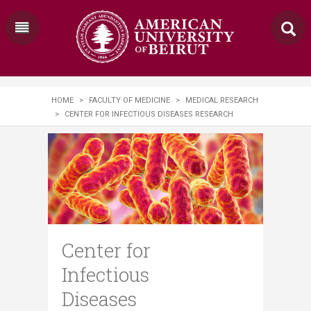
HOME
>
FACULTY OF MEDICINE
>
MEDICAL RESEARCH
>
CENTER FOR INFECTIOUS DISEASES RESEARCH
Center for
Infectious
Diseases