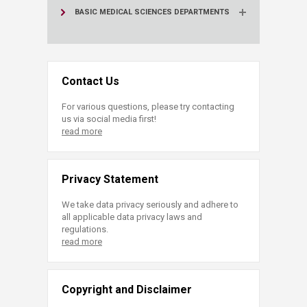
BASIC MEDICAL SCIENCES DEPARTMENTS
Contact Us
For various questions, please try contacting
us via social media first!
read more
Privacy Statement
We take data privacy seriously and adhere to
all applicable data privacy laws and
regulations.
read more
Copyright and Disclaimer