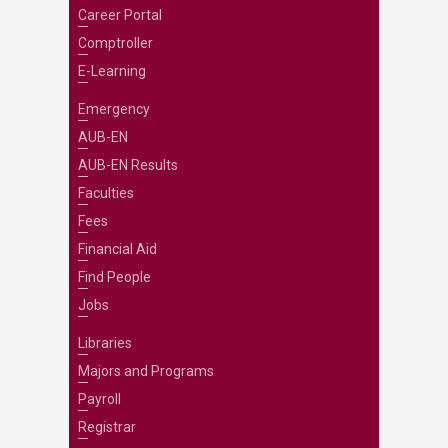
Career Portal
Comptroller
E-Learning
Emergency
AUB-EN
AUB-EN Results
Faculties
Fees
Financial Aid
Find People
Jobs
Libraries
Majors and Programs
Payroll
Registrar