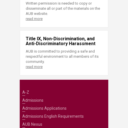
Written permission is needed to copy or
disseminate all or part of the materials on the
AUB website.
read more
Title IX, Non-Discrimination, and
Anti-Discriminatory Harassment
AUB is committed to providing a safe and
respectful environment to all members of its
community.
read more
A-Z
Admissions
Admissions Applications
Admissions English Requirements
AUB Nexus