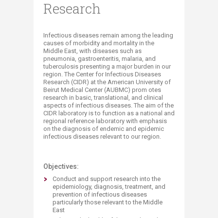
Research
​​Infectious diseases remain among the leading
causes of morbidity and mortality in the
Middle East, with diseases such as
pneumonia, gastroenteritis, malaria, and
tuberculosis presenting a major burden in our
region. The Center for Infectious Diseases
Research (CIDR) at the American University of
Beirut Medical Center (AUBMC) prom otes
research in basic, translational, and clinical
aspects of infectious diseases. The aim of the
CIDR laboratory is to function as a national and
regional reference laboratory with emphasis
on the diagnosis of endemic and epidemic
infectious diseases relevant to our region.​
Objectives:
Conduct and support research into the
epidemiology, diagnosis, treatment, and
prevention of infectious diseases
particularly those relevant to the Middle
East