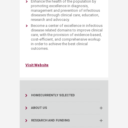
Enhance the health of the population by
promoting excellence in diagnosis,
management and prevention of infectious
diseases through clinical care, education,
research and advocacy.
Become a center of excellence in infectious
disease related domains to improve clinical
care, with the provision of evidence-based,
cost-efficient, and comprehensive workup
in order to achieve the best clinical
outcomes.
Vis​it Website​
HOME
CURRENTLY SELECTED
ABOUT US
RESEARCH AND FUNDING