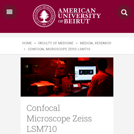
HOME
>
FACULTY OF MEDICINE
>
MEDICAL RESEARCH
>
CONFOCAL MICROSCOPE ZEISS LSM710
Confocal
Microscope Zeiss
LSM710