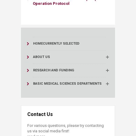
Operation Protocol
HOME
CURRENTLY SELECTED
ABOUT US
RESEARCH AND FUNDING
BASIC MEDICAL SCIENCES DEPARTMENTS
Contact Us
For various questions, please try contacting
us via social media first!