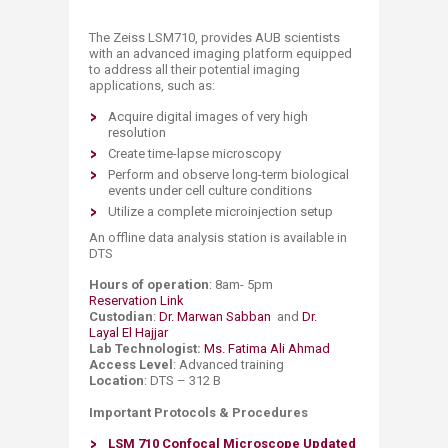
​​​​The Zeiss LSM710, provides AUB scientists
with an advanced imaging platform equipped
to address all their potential imaging
applications, such as:
Acquire digital images of very high
resolution
Create time-lapse microscopy
Perform and observe long-term biological
events under cell culture conditions
Utilize a complete microinjection setup
An offline data analysis station is available in
DTS​
Hours of operation
: 8am- 5pm
Reservation Link
Custodian
:
Dr. Marwan Sabban ​
and
Dr.
Layal El Hajjar
Lab Technologist:
Ms. Fatima Ali Ahmad
Access Level
: Advanced training
Location
: DTS – 312 B
Important Protocols & Procedures
LSM 710 Confocal Microscope
Updated