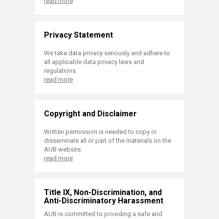
read more
Privacy Statement
We take data privacy seriously and adhere to
all applicable data privacy laws and
regulations.
read more
Copyright and Disclaimer
Written permission is needed to copy or
disseminate all or part of the materials on the
AUB website.
read more
Title IX, Non-Discrimination, and
Anti-Discriminatory Harassment
AUB is committed to providing a safe and