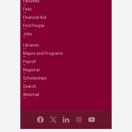
Faculties
Fees
Financial Aid
Find People
Jobs
Libraries
Majors and Programs
Payroll
Registrar
Scholarships
Search
Webmail