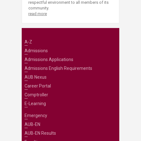
respectful environment to all members of its
community.
read more
A-Z
Admissions
Admissions Applications
Admissions English Requirements
AUB Nexus
Career Portal
Comptroller
E-Learning
Emergency
AUB-EN
AUB-EN Results