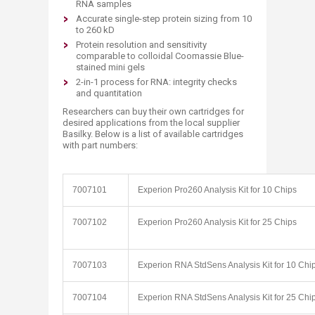
RNA samples
Accurate single-step protein sizing from 10
to 260 kD
Protein resolution and sensitivity
comparable to colloidal Coomassie Blue-
stained mini gels
2-in-1 process for RNA: integrity checks
and quantitation
Researchers can buy their own cartridges for
desired applications from the local supplier
Basilky. Below is a list of available cartridges
with part numbers:
7007101
Experion Pro260 Analysis Kit for 10 Chips
7007102
Experion Pro260 Analysis Kit for 25 Chips
7007103
Experion RNA StdSens Analysis Kit for 10 Chi
7007104
Experion RNA StdSens Analysis Kit for 25 Chi