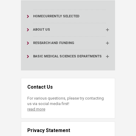
HOME
CURRENTLY SELECTED
ABOUT US
RESEARCH AND FUNDING
BASIC MEDICAL SCIENCES DEPARTMENTS
Contact Us
For various questions, please try contacting
us via social media first!
read more
Privacy Statement