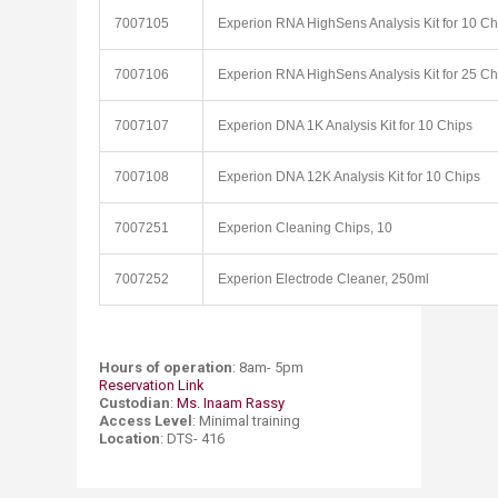
7007105
Experion RNA HighSens Analysis Kit for 10 Ch
7007106
Experion RNA HighSens Analysis Kit for 25 Ch
7007107
Experion DNA 1K Analysis Kit for 10 Chips
7007108
Experion DNA 12K Analysis Kit for 10 Chips
7007251
Experion Cleaning Chips, 10
7007252
Experion Electrode Cleaner, 250ml
Hours of operation
: 8am- 5pm
Reservation Link​
Custodian
:
Ms. Inaam Rassy ​
Access Level
: Minimal training
Location
: DTS- 416