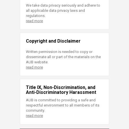
We take data privacy seriously and adhere to
all applicable data privacy laws and
regulations.
read more
Copyright and Disclaimer
Written permission is needed to copy or
disseminate all or part of the materials on the
AUB website.
read more
Title IX, Non-Discrimination, and
Anti-Discriminatory Harassment
AUB is committed to providing a safe and
respectful environment to all members of its
community.
read more