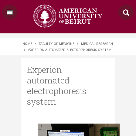
HOME
>
FACULTY OF MEDICINE
>
MEDICAL RESEARCH
>
EXPERION AUTOMATED ELECTROPHORESIS SYSTEM
Experion
automated
electrophoresis
system