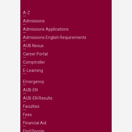
A-Z
Admissions
Admissions Applications
Admissions English Requirements
AUB Nexus
Career Portal
Comptroller
E-Learning
Emergency
AUB-EN
AUB-EN Results
Faculties
Fees
Financial Aid
Find People