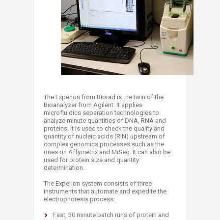
The Experion from Biorad is the twin of the
Bioanalyzer from Agilent. It applies
microfluidics separation technologies to
analyze minute quantities of DNA, RNA and
proteins. It is used to check the quality and
quantity of nucleic acids (RIN) upstream of
complex genomics processes such as the
ones on Affymetrix and MiSeq. It can also be
used for protein size and quantity
determination.
The Experion system consists of three
instruments that automate and expedite the
electrophoresis process:
Fast, 30 minute batch runs of protein and