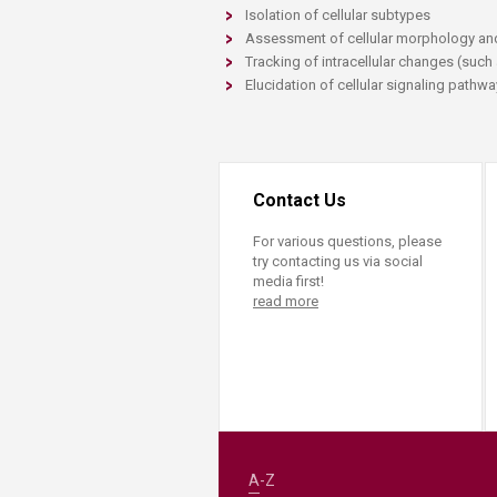
Transformative Ed
Isolation of cellular subtypes
(TrEd)
Assessment of cellular morphology an
Tracking of intracellular changes (such
Elucidation of cellular signaling pathw
Contact Us
For various questions, please
try contacting us via social
media first!
read more
A-Z