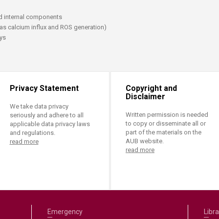
ucation
Resources
d internal components
 as calcium influx and ROS generation)
ays
Privacy Statement
Copyright and
Disclaimer
We take data privacy
Written permission is needed
seriously and adhere to all
to copy or disseminate all or
applicable data privacy laws
part of the materials on the
and regulations.
AUB website.
read more
read more
Emergency
Libra