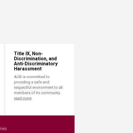
Title IX, Non-
Discrimination, and
Anti-Discriminatory
Harassment
AUB is committed to
providing a safe and
respectful environment to all
members of its community.
read more
ries