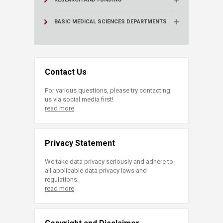
BASIC MEDICAL SCIENCES DEPARTMENTS
Contact Us
For various questions, please try contacting
us via social media first!
read more
Privacy Statement
We take data privacy seriously and adhere to
all applicable data privacy laws and
regulations.
read more