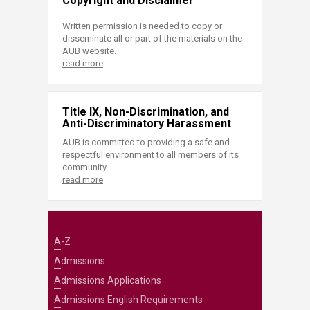
Copyright and Disclaimer
Written permission is needed to copy or
disseminate all or part of the materials on the
AUB website.
read more
Title IX, Non-Discrimination, and
Anti-Discriminatory Harassment
AUB is committed to providing a safe and
respectful environment to all members of its
community.
read more
A-Z
Admissions
Admissions Applications
Admissions English Requirements