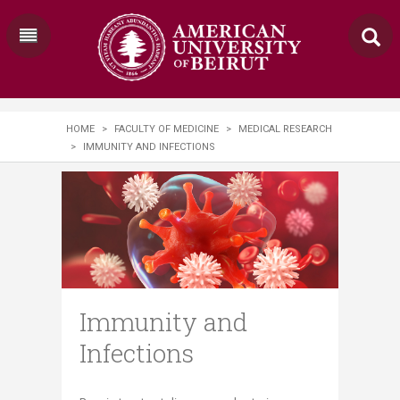
HOME
>
FACULTY OF MEDICINE
>
MEDICAL RESEARCH
>
IMMUNITY AND INFECTIONS
Immunity and
Infections