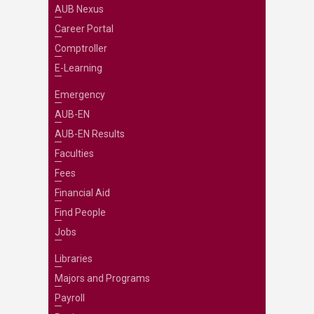
AUB Nexus
Career Portal
Comptroller
E-Learning
Emergency
AUB-EN
AUB-EN Results
Faculties
Fees
Financial Aid
Find People
Jobs
Libraries
Majors and Programs
Payroll