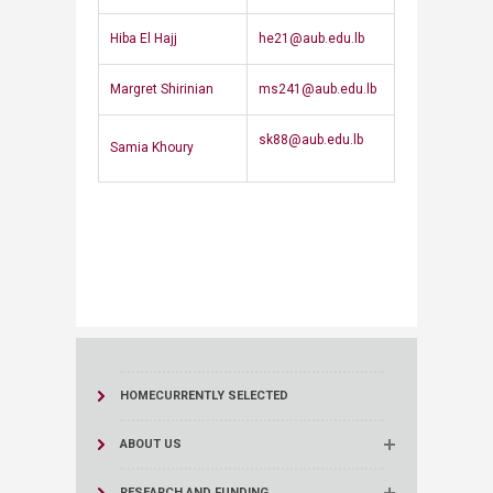
​Hiba El Hajj
he21@aub.edu.lb
​Margret Shirinian
ms241@aub.edu.lb
sk88@aub.edu.lb​​
​Samia Khoury​
HOME
CURRENTLY SELECTED
ABOUT US
RESEARCH AND FUNDING