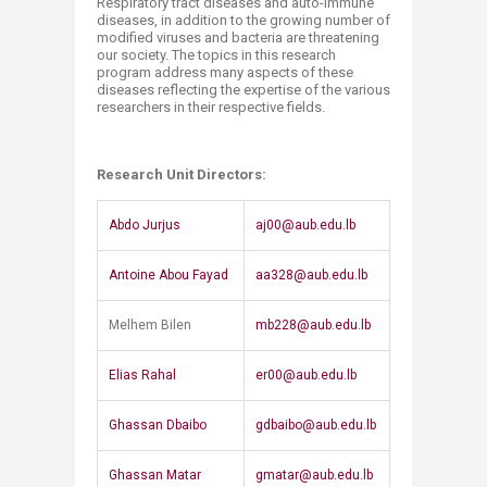
​​​​Respiratory tract diseases and auto-immune
diseases, in addition to the growing number of
modified viruses and bacteria are threatening
our society. The topics in this research
program address many aspects of these
diseases reflecting the expertise of the various
researchers in their respective fields.​
Research Unit Directors:
​​Abdo Jurjus
aj00@aub.edu.lb
​Antoine Abou Fayad​
aa328@aub.edu.lb​
​Melhem Bilen
mb228@aub.edu.lb
​Elias Rahal
er00@aub.edu.lb
​Ghassan Dbaibo
​gdbaibo@aub.edu.lb
​Ghassan Matar
gmatar@aub.edu.lb