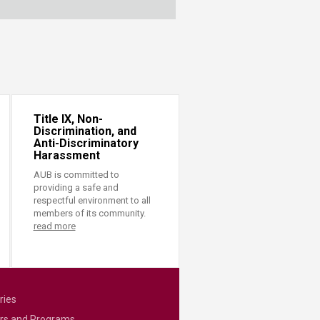
Title IX, Non-
Discrimination, and
Anti-Discriminatory
Harassment
AUB is committed to
providing a safe and
respectful environment to all
members of its community.
read more
ries
rs and Programs