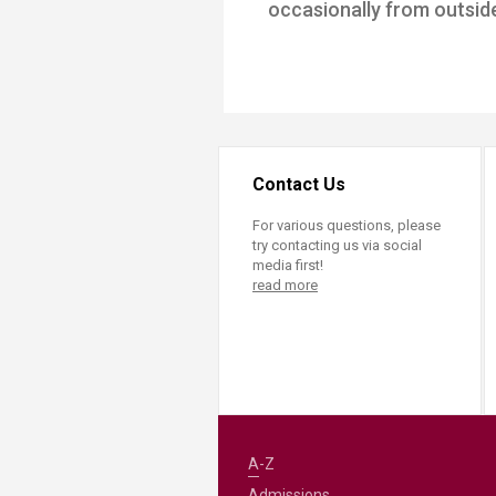
occasionally from outside 
Transformative Ed
(TrEd)
Contact Us
For various questions, please
try contacting us via social
media first!
read more
A-Z
Admissions