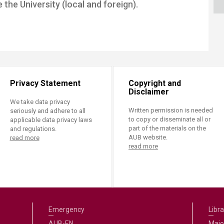
the University (local and foreign).
ucation
Resources
Privacy Statement
Copyright and
Disclaimer
We take data privacy
Written permission is needed
seriously and adhere to all
to copy or disseminate all or
applicable data privacy laws
part of the materials on the
and regulations.
AUB website.
read more
read more
Emergency
Libra
AUB-EN
Majo