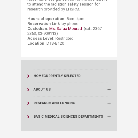
to attend the radiation safety session for
research provided by EHSRM.
Hours of operation:
8am- 4pm
Reservation Link
: by​ phone
Custodian:
Ms. Safaa Mourad
(ext.: 2367,
2363, 03-909113)
Access Level:
Restricted
Location:
DTS-B120​​​
HOME
CURRENTLY SELECTED
ABOUT US
RESEARCH AND FUNDING
BASIC MEDICAL SCIENCES DEPARTMENTS