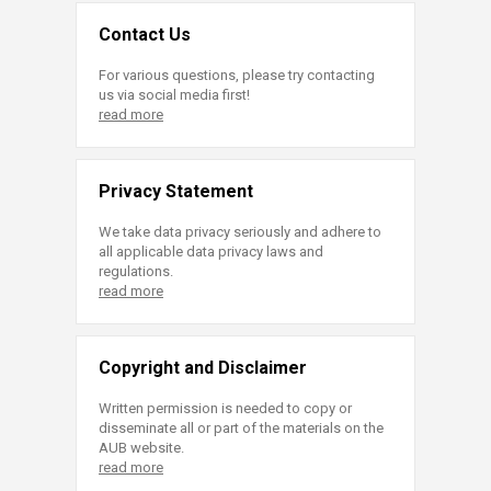
Contact Us
For various questions, please try contacting
us via social media first!
read more
Privacy Statement
We take data privacy seriously and adhere to
all applicable data privacy laws and
regulations.
read more
Copyright and Disclaimer
Written permission is needed to copy or
disseminate all or part of the materials on the
AUB website.
read more