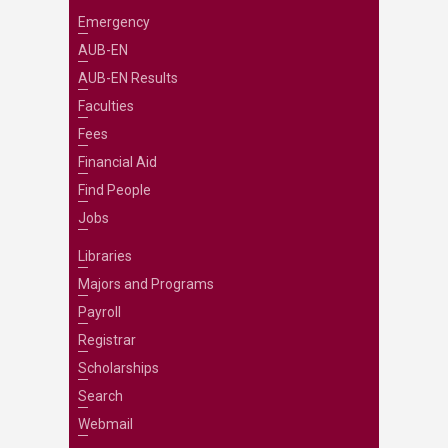
Emergency
AUB-EN
AUB-EN Results
Faculties
Fees
Financial Aid
Find People
Jobs
Libraries
Majors and Programs
Payroll
Registrar
Scholarships
Search
Webmail