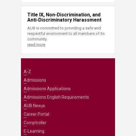
Title IX, Non-Discrimination, and
Anti-Discriminatory Harassment
AUB is committed to providing a safe and
respectful environment to all members of its
community.
read more
A-Z
Admissions
Admissions Applications
Admissions English Requirements
AUB Nexus
Career Portal
Comptroller
E-Learning