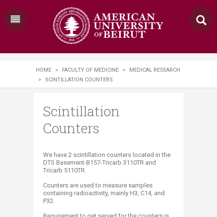
HOME
>
FACULTY OF MEDICINE
>
MEDICAL RESEARCH
>
SCINTILLATION COUNTERS
Scintillation
Counters
​​​We have 2 scintillation counters located in the
DTS Basement-B157-Tricarb 3110TR and
Tricarb 5110TR.
Counters are used to measure samples
containing radioactivity, mainly H3, C14, and
P32.
Requirement to get served for the counters is