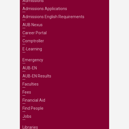
Admissions
Admissions Applications
Admissions English Requirements
AUB Nexus
Career Portal
Comptroller
E-Learning
Emergency
AUB-EN
AUB-EN Results
Faculties
Fees
Financial Aid
Find People
Jobs
Libraries