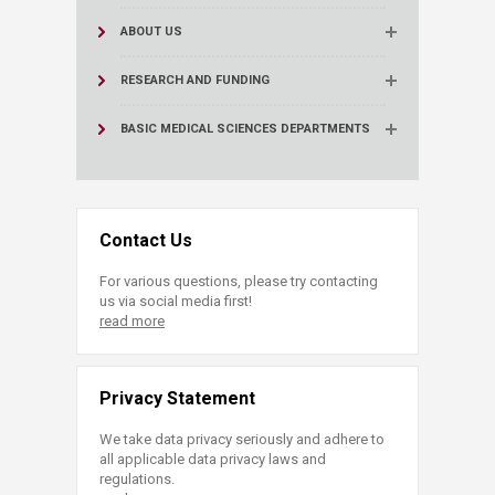
ABOUT US
RESEARCH AND FUNDING
BASIC MEDICAL SCIENCES DEPARTMENTS
Contact Us
For various questions, please try contacting
us via social media first!
read more
Privacy Statement
We take data privacy seriously and adhere to
all applicable data privacy laws and
regulations.