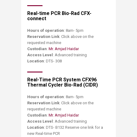
Real-time PCR Bio-Rad CFX-
connect
Hours of operation
: 8am- 5pm
Reservation Link
: Click above on the
requested machine
Custodian
:
Mr. Amjad Haidar
Access Level
: Advanced training
Location
: DTS- 308
Real-Time PCR System CFX96
Thermal Cycler Bio-Rad (CIDR)
Hours of operation
: 8am- 5pm
Reservation Link
: Click above on the
requested machine
Custodian
:
Mr. Amjad Haidar
Access Level
: Advanced training
Location
: DTS- B132 Reserve one link for a
new Real-time PCR