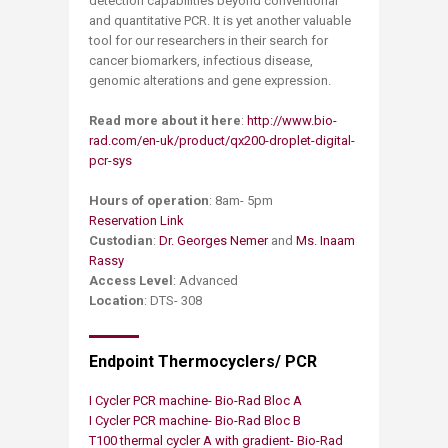
detection capabilities beyond conventional
and quantitative PCR. It is yet another valuable
tool for our researchers in their search for
cancer biomarkers, infectious disease,
genomic alterations and gene expression.
Read more about it here
:
http://www.bio-
rad.com/en-uk/product/qx200-droplet-digital-
pcr-sys
Hours of operation
: 8am- 5pm
Reservation Link
Custodian
:
Dr. Georges Nemer
and
Ms. Inaam
Rassy
Access Level
: Advanced
Location
: DTS- 308
Endpoint Thermocyclers/ PCR
I Cycler PCR machine- Bio-Rad Bloc A
I Cycler PCR machine- Bio-Rad Bloc B ​
T100 thermal cycler A with gradient- Bio-Rad