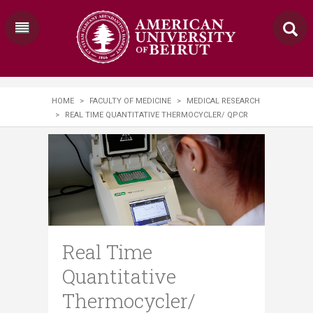
HOME
>
FACULTY OF MEDICINE
>
MEDICAL RESEARCH
>
REAL TIME QUANTITATIVE THERMOCYCLER/ QPCR
Real Time
Quantitative
Thermocycler/