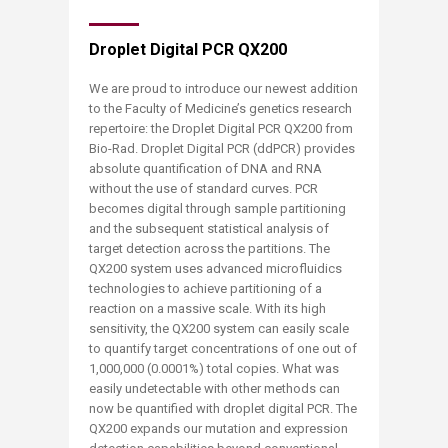
Droplet Digital PCR QX200
We are proud to introduce our newest addition
to the Faculty of Medicine’s genetics research
repertoire: the Droplet Digital PCR QX200 from
Bio-Rad. Droplet Digital PCR (ddPCR) provides
absolute quantification of DNA and RNA
without the use of standard curves. PCR
becomes digital through sample partitioning
and the subsequent statistical analysis of
target detection across the partitions. The
QX200 system uses advanced microfluidics
technologies to achieve partitioning of a
reaction on a massive scale. With its high
sensitivity, the QX200 system can easily scale
to quantify target concentrations of one out of
1,000,000 (0.0001%) total copies. What was
easily undetectable with other methods can
now be quantified with droplet digital PCR. The
QX200 expands our mutation and expression