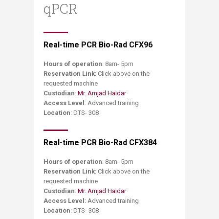
qPCR
​Real-time PCR Bio-Rad CFX96
Hours of operation
: 8am- 5pm
Reservation Link
: Click above on the
requested machine
Custodian
:
Mr. Amjad Haidar
Access Level
: Advanced training
Location
: DTS- 308
Real-time PCR Bio-Rad CFX384
Hours of operation
: 8am- 5pm
Reservation Link
: Click above on the
requested machine
Custodian
:
Mr. Amjad Haidar
Access Level
: Advanced training
Location
: DTS- 308