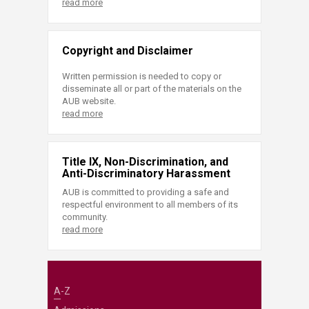
read more
Copyright and Disclaimer
Written permission is needed to copy or
disseminate all or part of the materials on the
AUB website.
read more
Title IX, Non-Discrimination, and
Anti-Discriminatory Harassment
AUB is committed to providing a safe and
respectful environment to all members of its
community.
read more
A-Z