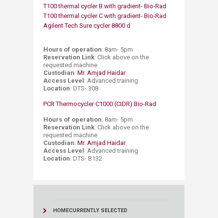
T100 thermal cycler B with gradient- Bio-Rad
T100 thermal cycler C with gradient- Bio-Rad
Agilent Tech Sure cycler 8800 d​
​
Hours of operation
: 8am- 5pm ​
Reservation Link
: Click above on the
requested machine ​
Custodian
:
Mr. Amjad Haidar
​
Access Level
: Advanced training ​
Location
: DTS- 308
PCR Thermocycler C1000 (CIDR) Bio-Rad
Hours of operation
: 8am- 5pm
Reservation Link
: Click above on the
requested machine
Custodian
:
Mr. Amjad Haidar
Access Level
: Advanced training
​Location
: DTS- B132
HOME
CURRENTLY SELECTED