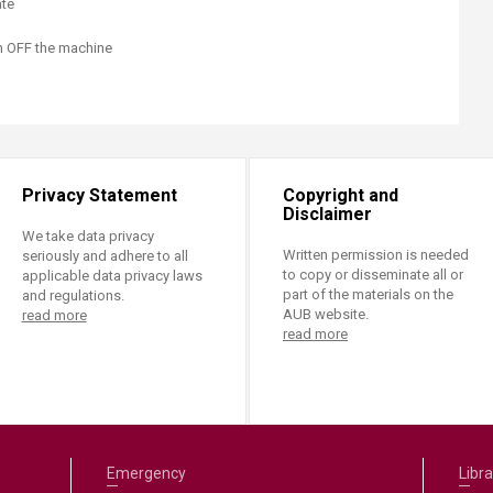
ate
rn OFF the machine
Privacy Statement
Copyright and
Disclaimer
We take data privacy
Written permission is needed
seriously and adhere to all
to copy or disseminate all or
applicable data privacy laws
part of the materials on the
and regulations.
AUB website.
read more
read more
Emergency
Libra