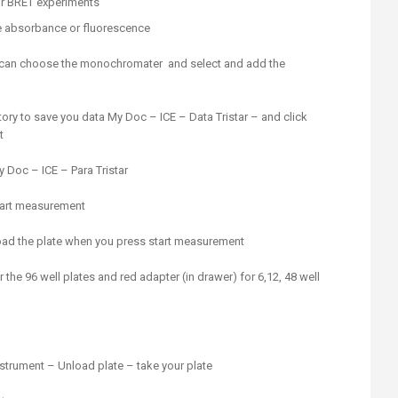
for BRET experiments
e absorbance or fluorescence
u can choose the monochromater and select and add the
tory to save you data My Doc – ICE – Data Tristar – and click
t
y Doc – ICE – Para Tristar
start measurement
 load the plate when you press start measurement
 the 96 well plates and red adapter (in drawer) for 6,12, 48 well
nstrument – Unload plate – take your plate