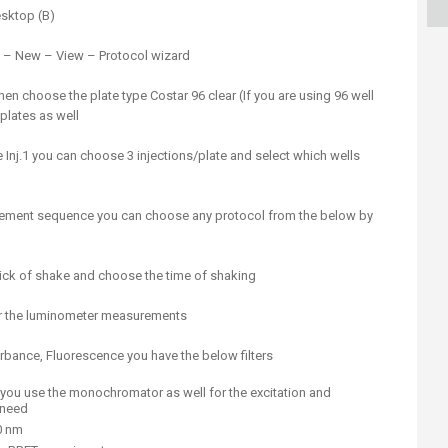
ucation
Resources
esktop (B)
e – New – View – Protocol wizard
en choose the plate type Costar 96 clear (If you are using 96 well
 plates as well
 Inj.1 you can choose 3 injections/plate and select which wells
rement sequence you can choose any protocol from the below by
ick of shake and choose the time of shaking
r the luminometer measurements
ance, Fluorescence you have the below filters
 you use the monochromator as well for the excitation and
 need
0 nm