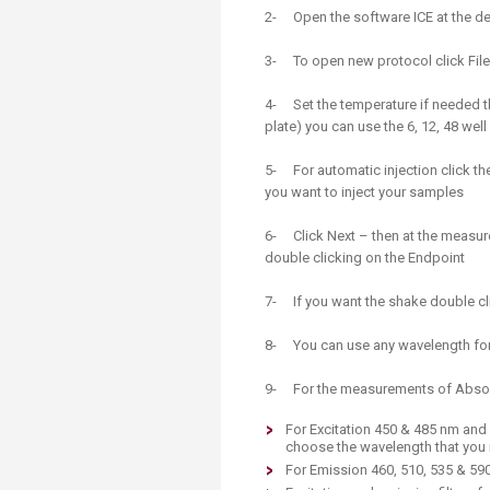
Transformative Ed
2- Open the software ICE at the d
(TrEd)
3- To open new protocol click Fil
4- Set the temperature if needed th
plate) you can use the 6, 12, 48 well
5- For automatic injection click the
you want to inject your samples
6- Click Next – then at the measu
double clicking on the Endpoint
7- If you want the shake double cl
8- You can use any wavelength fo
9- For the measurements of Absorb
For Excitation 450 & 485 nm and
choose the wavelength that you
For Emission 460, 510, 535 & 59