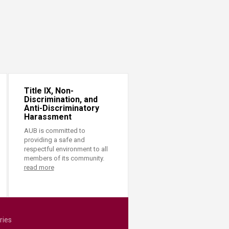
Title IX, Non-
Discrimination, and
Anti-Discriminatory
Harassment
AUB is committed to
providing a safe and
respectful environment to all
members of its community.
read more
ries