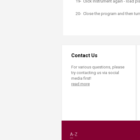
19- Click Instrument again - load pl
20- Close the program and then tu
Contact Us
For various questions, please
try contacting us via social
media first!
read more
A-Z