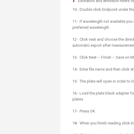
Excitation and emission filters 
10- Double click Endpoint under th
11- If wavelength not available yo
preferred wavelength
12- Click next and choose the direc
automatic export after measuremen
13- Click Next – Finish – Save on M
14- Enter file name and then click 
15- The plate will open in order to
16- Load the plate black adapter for
plates
17- Press OK
18- When you finish reading click I