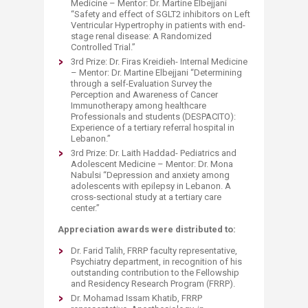
Medicine – Mentor: Dr. Martine Elbejjani
“Safety and effect of SGLT2 inhibitors on Left
Ventricular Hypertrophy in patients with end-
stage renal disease: A Randomized
Controlled Trial.”
3rd Prize: Dr. Firas Kreidieh- Internal Medicine
– Mentor: Dr. Martine Elbejjani “Determining
through a self-Evaluation Survey the
Perception and Awareness of Cancer
Immunotherapy among healthcare
Professionals and students (DESPACITO):
Experience of a tertiary referral hospital in
Lebanon.”
3rd Prize: Dr. Laith Haddad- Pediatrics and
Adolescent Medicine – Mentor: Dr. Mona
Nabulsi “Depression and anxiety among
adolescents with epilepsy in Lebanon. A
cross-sectional study at a tertiary care
center.”
Appreciation awards were distributed to:
Dr. Farid Talih, FRRP faculty representative,
Psychiatry department, in recognition of his
outstanding contribution to the Fellowship
and Residency Research Program (FRRP).
Dr. Mohamad Issam Khatib, FRRP