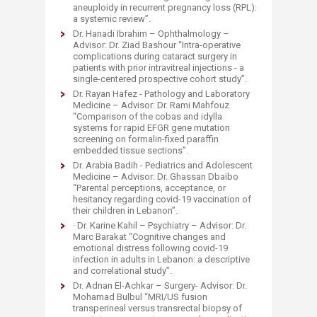
aneuploidy in recurrent pregnancy loss (RPL):
a systemic review”.
Dr. Hanadi Ibrahim – Ophthalmology –
Advisor: Dr. Ziad Bashour “Intra-operative
complications during cataract surgery in
patients with prior intravitreal injections - a
single-centered prospective cohort study”.
Dr. Rayan Hafez - Pathology and Laboratory
Medicine – Advisor: Dr. Rami Mahfouz
“Comparison of the cobas and idylla
systems for rapid EFGR gene mutation
screening on formalin-fixed paraffin
embedded tissue sections”.
Dr. Arabia Badih - Pediatrics and Adolescent
Medicine – Advisor: Dr. Ghassan Dbaibo
“Parental perceptions, acceptance, or
hesitancy regarding covid-19 vaccination of
their children in Lebanon”.
· Dr. Karine Kahil – Psychiatry – Advisor: Dr.
Marc Barakat “Cognitive changes and
emotional distress following covid-19
infection in adults in Lebanon: a descriptive
and correlational study”.
Dr. Adnan El-Achkar – Surgery- Advisor: Dr.
Mohamad Bulbul “MRI/US fusion
transperineal versus transrectal biopsy of