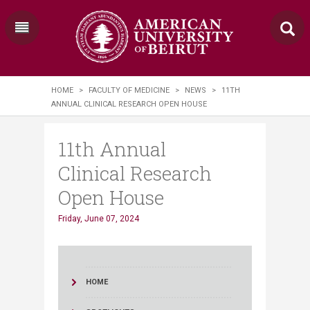
HOME
>
FACULTY OF MEDICINE
>
NEWS
>
11TH
ANNUAL CLINICAL RESEARCH OPEN HOUSE
11th Annual
Clinical Research
Open House
Friday, June 07, 2024
HOME