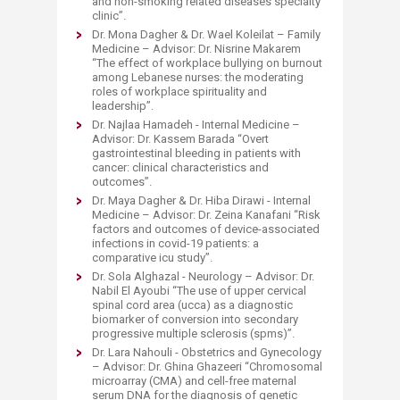
and non-smoking related diseases specialty
clinic”.
Dr. Mona Dagher & Dr. Wael Koleilat – Family
Medicine – Advisor: Dr. Nisrine Makarem
“The effect of workplace bullying on burnout
among Lebanese nurses: the moderating
roles of workplace spirituality and
leadership”.
Dr. Najlaa Hamadeh - Internal Medicine –
Advisor: Dr. Kassem Barada “Overt
gastrointestinal bleeding in patients with
cancer: clinical characteristics and
outcomes”.
Dr. Maya Dagher & Dr. Hiba Dirawi - Internal
Medicine – Advisor: Dr. Zeina Kanafani “Risk
factors and outcomes of device-associated
infections in covid-19 patients: a
comparative icu study”.
Dr. Sola Alghazal - Neurology – Advisor: Dr.
Nabil El Ayoubi “The use of upper cervical
spinal cord area (ucca) as a diagnostic
biomarker of conversion into secondary
progressive multiple sclerosis (spms)”.
Dr. Lara Nahouli - Obstetrics and Gynecology
– Advisor: Dr. Ghina Ghazeeri “Chromosomal
microarray (CMA) and cell-free maternal
serum DNA for the diagnosis of genetic