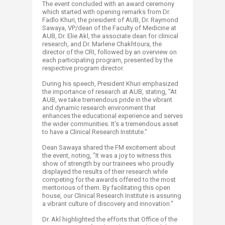
The event concluded with an award ceremony
which started with opening remarks from Dr.
Fadlo Khuri, the president of AUB, Dr. Raymond
Sawaya, VP/dean of the Faculty of Medicine at
AUB, Dr. Elie Akl, the associate dean for clinical
research, and Dr. Marlene Chakhtoura, the
director of the CRI, followed by an overview on
each participating program, presented by the
respective program director.
During his speech, President Khuri emphasized
the importance of research at AUB, stating, "At
AUB, we take tremendous pride in the vibrant
and dynamic research environment that
enhances the educational experience and serves
the wider communities. It's a tremendous asset
to have a Clinical Research Institute."
Dean Sawaya shared the FM excitement about
the event, noting, "It was a joy to witness this
show of strength by our trainees who proudly
displayed the results of their research while
competing for the awards offered to the most
meritorious of them. By facilitating this open
house, our Clinical Research Institute is assuring
a vibrant culture of discovery and innovation.”
Dr. Akl highlighted the efforts that Office of the