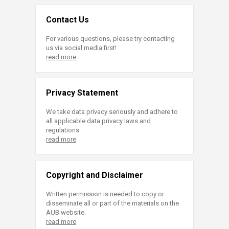
Contact Us
For various questions, please try contacting
us via social media first!
read more
Privacy Statement
We take data privacy seriously and adhere to
all applicable data privacy laws and
regulations.
read more
Copyright and Disclaimer
Written permission is needed to copy or
disseminate all or part of the materials on the
AUB website.
read more