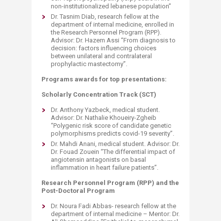
non-institutionalized lebanese population”​
Dr. Tasnim Diab, research fellow at the
department of internal medicine, enrolled in
the Research Personnel Program (RPP).
Advisor: Dr. Hazem Assi “From diagnosis to
decision: factors influencing choices
between unilateral and contralateral
prophylactic mastectomy”.
Programs awards for top presentations:
Scholarly Concentration Track (SCT)
Dr. Anthony Yazbeck, medical student.
Advisor: Dr. Nathalie Khoueiry-Zgheib
“Polygenic risk score of candidate genetic
polymorphisms predicts covid-19 severity”.
Dr. Mahdi Anani, medical student. Advisor: Dr.
Dr. Fouad Zouein “The differential impact of
angiotensin antagonists on basal
inflammation in heart failure patients”.
Research Personnel Program (RPP) and the
Post-Doctoral Program
Dr. Noura Fadi Abbas- research fellow at the
department of internal medicine – Mentor: Dr.