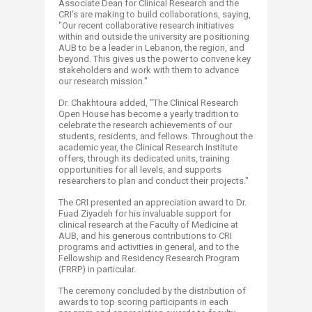
Associate Dean for Clinical Research and the
CRI’s are making to build collaborations, saying,
"Our recent collaborative research initiatives
within and outside the university are positioning
AUB to be a leader in Lebanon, the region, and
beyond. This gives us the power to convene key
stakeholders and work with them to advance
our research mission."
Dr. Chakhtoura added, "The Clinical Research
Open House has become a yearly tradition to
celebrate the research achievements of our
students, residents, and fellows. Throughout the
academic year, the Clinical Research Institute
offers, through its dedicated units, training
opportunities for all levels, and supports
researchers to plan and conduct their projects."
The CRI presented an appreciation award to Dr.
Fuad Ziyadeh for his invaluable support for
clinical research at the Faculty of Medicine at
AUB, and his generous contributions to CRI
programs and activities in general, and to the
Fellowship and Residency Research Program
(FRRP) in particular.
The ceremony concluded by the distribution of
awards to top scoring participants in each