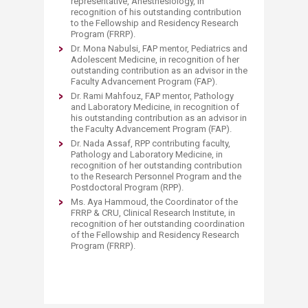
representative, Anesthesiology, in
recognition of his outstanding contribution
to the Fellowship and Residency Research
Program (FRRP).
Dr. Mona Nabulsi, FAP mentor, Pediatrics and
Adolescent Medicine, in recognition of her
outstanding contribution as an advisor in the
Faculty Advancement Program (FAP).
Dr. Rami Mahfouz, FAP mentor, Pathology
and Laboratory Medicine, in recognition of
his outstanding contribution as an advisor in
the Faculty Advancement Program (FAP).
Dr. Nada Assaf, RPP contributing faculty,
Pathology and Laboratory Medicine, in
recognition of her outstanding contribution
to the Research Personnel Program and the
Postdoctoral Program (RPP).
Ms. Aya Hammoud, the Coordinator of the
FRRP & CRU, Clinical Research Institute, in
recognition of her outstanding coordination
of the Fellowship and Residency Research
Program (FRRP).​