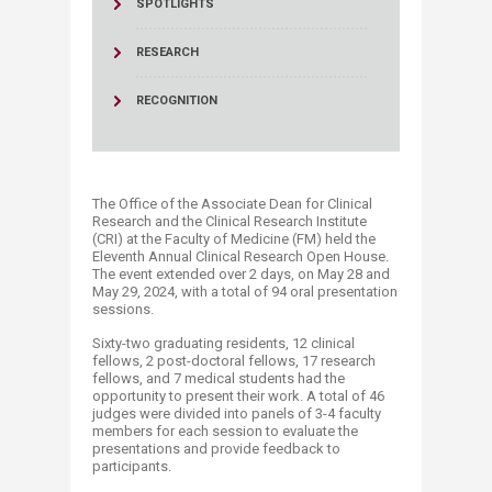
SPOTLIGHTS
RESEARCH
RECOGNITION
The Office of the Associate Dean for Clinical
Research and the Clinical Research Institute
(CRI) at the Faculty of Medicine (FM) held the
Eleventh Annual Clinical Research Open House.
The event extended over 2 days, on May 28 and
May 29, 2024, with a total of 94 oral presentation
sessions.
Sixty-two graduating residents, 12 clinical
fellows, 2 post-doctoral fellows, 17 research
fellows, and 7 medical students had the
opportunity to present their work. A total of 46
judges were divided into panels of 3-4 faculty
members for each session to evaluate the
presentations and provide feedback to
participants.