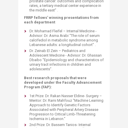
prostate cancer: outcomes and complication
rates, a tertiary medical center experience in
the middle east” .
FRRP fellows’ winning presentations from
each department
Dr. Mohamad Fleifel – Internal Medicine -
Advisor: Dr. Asma Arabi “The role of serum
calcifediol in metabolic syndrome among
Lebanese adults: a longitudinal cohort” .
Dr. Zeinab El Zein – Pediatrics and
Adolescent Medicine - Advisor: Dr. Ghassan
Dbaibo “Epidemiology and characteristics of
urinary tract infections in children and
adolescents”.
Best research proposals that were
developed under the Faculty Advancement
Program (FAP):
1st Prize: Dr. Rakan Nasser Eldine- Surgery –
Mentor: Dr. Rami Mahfouz “Machine Learning
Approach to Identify Genetic Factors
Associated with Peripheral Artery Disease
Progression to Critical Limb-Threatening
Ischemia in Lebanon.”
2nd Prize: Dr. Bassem Tanios- Internal