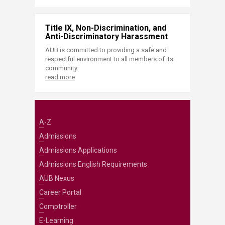
Title IX, Non-Discrimination, and
Anti-Discriminatory Harassment
AUB is committed to providing a safe and
respectful environment to all members of its
community.
read more
A-Z
Admissions
Admissions Applications
Admissions English Requirements
AUB Nexus
Career Portal
Comptroller
E-Learning