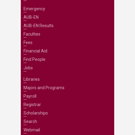
Emergency
AUB-EN
AUB-EN Results
Faculties
Fees
Financial Aid
Find People
Jobs
Libraries
Majors and Programs
Payroll
Registrar
Scholarships
Search
Webmail