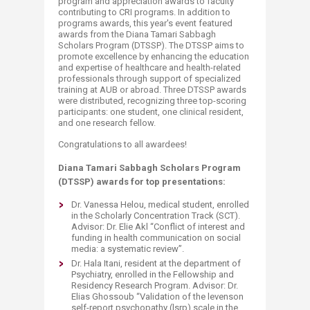
program and appreciation awards to faculty
contributing to CRI programs. In addition to
programs awards, this year's event featured
awards from the Diana Tamari Sabbagh
Scholars Program (DTSSP). The DTSSP aims to
promote excellence by enhancing the education
and expertise of healthcare and health-related
professionals through support of specialized
training at AUB or abroad. Three DTSSP awards
were distributed, recognizing three top-scoring
participants: one student, one clinical resident,
and one research fellow.
Congratulations to all awardees!
Diana Tamari Sabbagh Scholars Program
(DTSSP) awards for top presentations:
Dr. Vanessa Helou, medical student, enrolled
in the Scholarly Concentration Track (SCT).
Advisor: Dr. Elie Akl “Conflict of interest and
funding in health communication on social
media: a systematic review”.
Dr. Hala Itani, resident at the department of
Psychiatry, enrolled in the Fellowship and
Residency Research Program. Advisor: Dr.
Elias Ghossoub “Validation of the levenson
self-report psychopathy (lsrp) scale in the