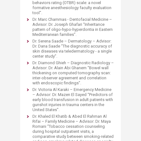
behaviors rating (OTBR) scale: a novel
formative anesthesiology faculty evaluation
tool”.
Dr. Marc Chammas - Dentofacial Medicine –
Advisor: Dr. Joseph Ghafari “Inheritance
pattern of oligo-hypo-hyperdontia in Eastern
Mediterranean families”.
Dr. Serena Saade – Dermatology – Advisor:
Dr. Dana Saade “The diagnostic accuracy of
skin diseases via teledermatology - a single
center study”.
Dr. Diamond Ghieh – Diagnostic Radiology –
Advisor: Dr. Alain Abi Ghanem “Bowel wall
thickening on computed tomography scan:
inter-observer agreement and correlation
with endoscopic findings”.
Dr. Victoria Al Karaki – Emergency Medicine
– Advisor: Dr. Mazen El Sayed “Predictors of
early blood transfusion in adult patients with
gunshot injuries in trauma centers in the
United States”.
Dr. Khaled El Khatib & Abed El Rahman Al
Rifai – Family Medicine – Advisor: Dr. Maya
Romani “Tobacco cessation counseling
during hospital outpatient visits, a
comparative study between smoking-related