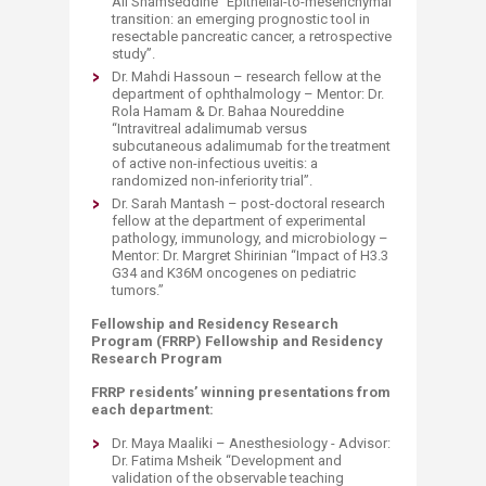
Ali Shamseddine “Epithelial-to-mesenchymal
transition: an emerging prognostic tool in
resectable pancreatic cancer, a retrospective
study”.
Dr. Mahdi Hassoun – research fellow at the
department of ophthalmology – Mentor: Dr.
Rola Hamam & Dr. Bahaa Noureddine
“Intravitreal adalimumab versus
subcutaneous adalimumab for the treatment
of active non-infectious uveitis: a
randomized non-inferiority trial”.
Dr. Sarah Mantash – post-doctoral research
fellow at the department of experimental
pathology, immunology, and microbiology –
Mentor: Dr. Margret Shirinian “Impact of H3.3
G34 and K36M oncogenes on pediatric
tumors.”
Fellowship and Residency Research
Program (FRRP) Fellowship and Residency
Research Program
FRRP residents’ winning presentations from
each department:
Dr. Maya Maaliki – Anesthesiology - Advisor:
Dr. Fatima Msheik “Development and
validation of the observable teaching