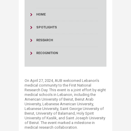
HOME
SPOTLIGHTS
RESEARCH
RECOGNITION
On April 27, 2024, AUB welcomed Lebanon's
medical community to the First National
Research Day. This event is a joint effort by eight
medical schools in Lebanon, including the
American University of Beirut, Beirut Arab
University, Lebanese American University,
Lebanese University, Saint George University of
Beirut, University of Balamand, Holy Spirit
University of Kaslik, and Saint Joseph University
of Beirut. The event marked a milestone in
medical research collaboration.