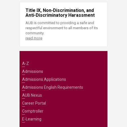
Title IX, Non-Discrimination, and
Anti-Discriminatory Harassment
AUB is committed to providing a safe and
respectful environment to all members of its
community.
read more
A-Z
Admissions
Admissions Applications
Admissions English Requirements
AUB Nexus
Career Portal
Comptroller
E-Learning