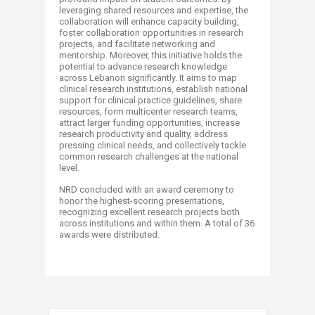
leveraging shared resources and expertise, the
collaboration will enhance capacity building,
foster collaboration opportunities in research
projects, and facilitate networking and
mentorship. Moreover, this initiative holds the
potential to advance research knowledge
across Lebanon significantly. It aims to map
clinical research institutions, establish national
support for clinical practice guidelines, share
resources, form multicenter research teams,
attract larger funding opportunities, increase
research productivity and quality, address
pressing clinical needs, and collectively tackle
common research challenges at the national
level.
NRD concluded with an award ceremony to
honor the highest-scoring presentations,
recognizing excellent research projects both
across institutions and within them. A total of 36
awards were distributed.​