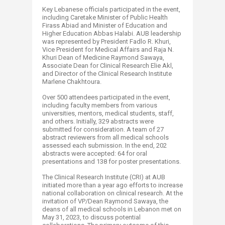
Key Lebanese officials participated in the event,
including Caretake Minister of Public Health
Firass Abiad and Minister of Education and
Higher Education Abbas Halabi. AUB leadership
was represented by President Fadlo R. Khuri,
Vice President for Medical Affairs and Raja N.
Khuri Dean of Medicine Raymond Sawaya,
Associate Dean for Clinical Research Elie Akl,
and Director of the Clinical Research Institute
Marlene Chakhtoura.
Over 500 attendees participated in the event,
including faculty members from various
universities, mentors, medical students, staff,
and others. Initially, 329 abstracts were
submitted for consideration. A team of 27
abstract reviewers from all medical schools
assessed each submission. In the end, 202
abstracts were accepted: 64 for oral
presentations and 138 for poster presentations.
The Clinical Research Institute (CRI) at AUB
initiated more than a year ago efforts to increase
national collaboration on clinical research. At the
invitation of VP/Dean Raymond Sawaya, the
deans of all medical schools in Lebanon met on
May 31, 2023, to discuss potential