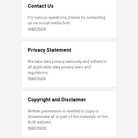
Contact Us
For various questions, please try contacting
us via social media first!
read more
Privacy Statement
We take data privacy seriously and adhere to
all applicable data privacy laws and
regulations.
read more
Copyright and Disclaimer
Written permission is needed to copy or
disseminate all or part of the materials on the
AUB website.
read more