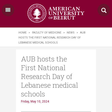
HOME
>
FACULTY OF MEDICINE
>
NEWS
>
AUB
HOSTS THE FIRST NATIONAL RESEARCH DAY OF
LEBANESE MEDICAL SCHOOLS
AUB hosts the
First National
Research Day of
Lebanese medical
schools
Friday, May 10, 2024