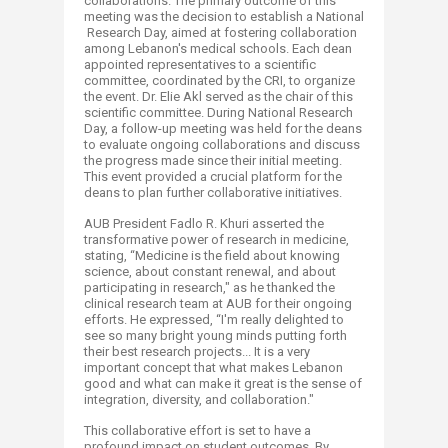
collaborations. The primary outcome of this
meeting was the decision to establish a National
Research Day, aimed at fostering collaboration
among Lebanon's medical schools. Each dean
appointed representatives to a scientific
committee, coordinated by the CRI, to organize
the event. Dr. Elie Akl served as the chair of this
scientific committee. During National Research
Day, a follow-up meeting was held for the deans
to evaluate ongoing collaborations and discuss
the progress made since their initial meeting.
This event provided a crucial platform for the
deans to plan further collaborative initiatives.
AUB President Fadlo R. Khuri asserted the
transformative power of research in medicine,
stating, “Medicine is the field about knowing
science, about constant renewal, and about
participating in research," as he thanked the
clinical research team at AUB for their ongoing
efforts. He expressed, “I'm really delighted to
see so many bright young minds putting forth
their best research projects... It is a very
important concept that what makes Lebanon
good and what can make it great is the sense of
integration, diversity, and collaboration."
This collaborative effort is set to have a
profound impact on student outcomes. By