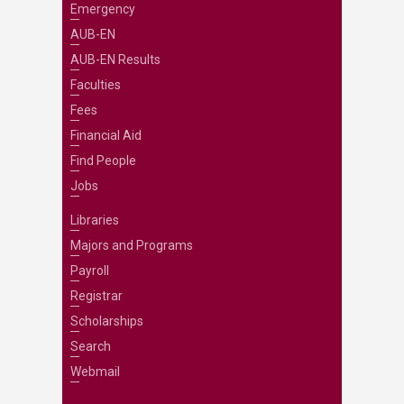
Emergency
AUB-EN
AUB-EN Results
Faculties
Fees
Financial Aid
Find People
Jobs
Libraries
Majors and Programs
Payroll
Registrar
Scholarships
Search
Webmail