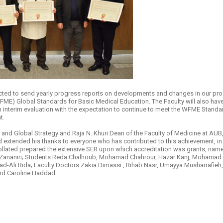
​
ected to send yearly progress reports on developments and changes in our prog
ME) Global Standards for Basic Medical Education. The Faculty will also have t
 an interim evaluation with the expectation to continue to meet the WFME Stand
t.
e and Global Strategy and Raja N. Khuri Dean of the Faculty of Medicine at A
d extended his thanks to everyone who has contributed to this achievement, in
lated prepared the extensive SER upon which accreditation was grants, name
 Zananiri; Students Reda Chalhoub, Mohamad Chahrour, Hazar Kanj, Mohamad Al
-Ali Rida; Faculty Doctors Zakia Dimassi , Rihab Nasr, Umayya Musharrafieh,
nd Caroline Haddad.