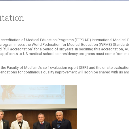
tation
uation and Accreditation of Medical Education Programs (TEPDAD) International Medic
 program meets the World Federation for Medical Education (WFME) Standards s
“full accreditation” for a period of six years. In securing this accreditation,
l applicants to US medical schools or residency programs must come from me
e Faculty of Medicine’s self-evaluation report (SER) and the onsite evaluation
ndations for continuous quality improvement will soon be shared with us and 