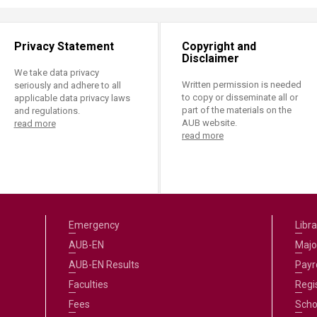
Privacy Statement
Copyright and
Disclaimer
We take data privacy
Written permission is needed
seriously and adhere to all
to copy or disseminate all or
applicable data privacy laws
part of the materials on the
and regulations.
AUB website.
read more
read more
Emergency
Libra
AUB-EN
Majo
AUB-EN Results
Payro
Faculties
Regi
Fees
Scho