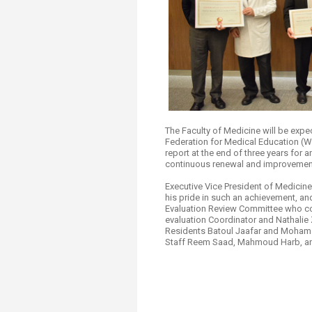
The Faculty of Medicine will be exp
Federation for Medical Education (WF
report at the end of three years for
continuous renewal and improvemen
Executive Vice President of Medicin
his pride in such an achievement, an
Evaluation Review Committee who col
evaluation Coordinator and Nathalie
Residents Batoul Jaafar and Mohamad
Staff Reem Saad, Mahmoud Harb, a