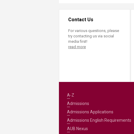
Contact Us
For various questions, please
try contacting us via social
media first!
read more
A-Z
Admissions
Admissions Applications
Admissions English Requirements
AUB Nexus