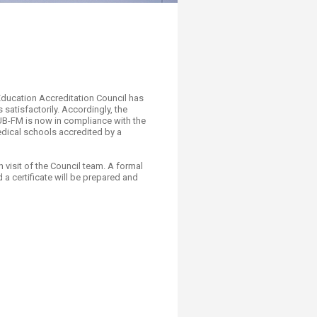
al Education Accreditation Council has
atisfactorily. Accordingly, the
 AUB-FM is now in compliance with the
dical schools accredited by a
 visit of the Council team. A formal
a certificate will be prepared and