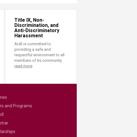
Title IX, Non-
Discrimination, and
Anti-Discriminatory
Harassment
AUB is committed to
providing a safe and
respectful environment to all
members of its community.
read more
ries
rs and Programs
ll
strar
larships