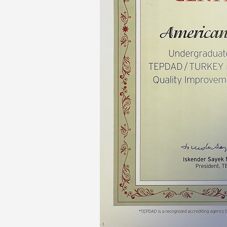
Transformative Ed
(TrEd)