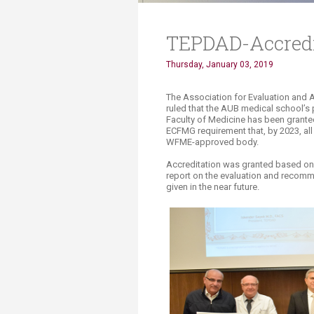
TEPDAD-Accredi
Thursday, January 03, 2019
​​​​​​​​​​​​​​The Association for Eval
ruled that the AUB medical school’s
Faculty of Medicine has been granted 
ECFMG requirement that, by 2023, al
WFME-approved body.
Accreditation was granted based on th
report on the evaluation and recomme
given in the near future.