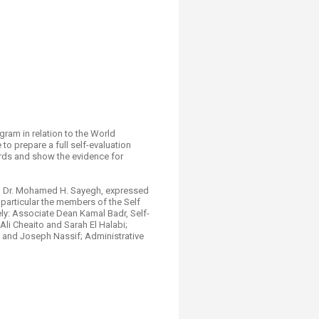
ram in relation to the World
o prepare a full self-evaluation
ards and show the evidence for
UB, Dr. Mohamed H. Sayegh, expressed
 particular the members of the Self
ly: Associate Dean Kamal Badr, Self-
i Cheaito and Sarah El Halabi;
 and Joseph Nassif; Administrative