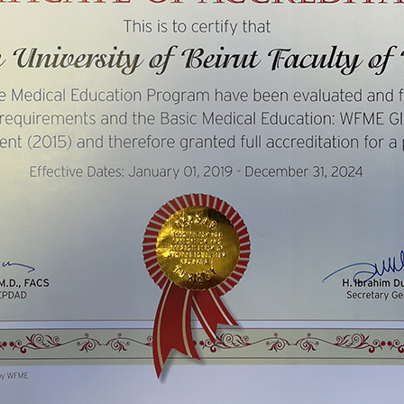
ucation
Resources