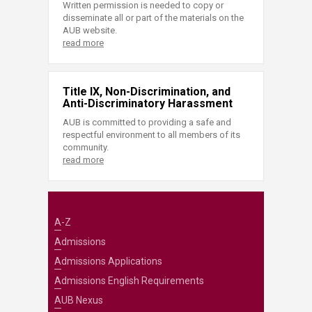
Written permission is needed to copy or
disseminate all or part of the materials on the
AUB website.
read more
Title IX, Non-Discrimination, and
Anti-Discriminatory Harassment
AUB is committed to providing a safe and
respectful environment to all members of its
community.
read more
A-Z
Admissions
Admissions Applications
Admissions English Requirements
AUB Nexus