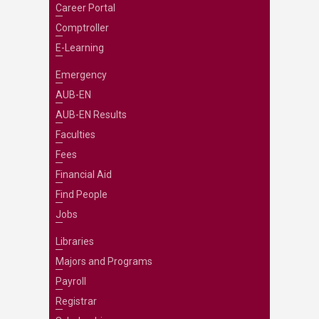
Career Portal
Comptroller
E-Learning
Emergency
AUB-EN
AUB-EN Results
Faculties
Fees
Financial Aid
Find People
Jobs
Libraries
Majors and Programs
Payroll
Registrar