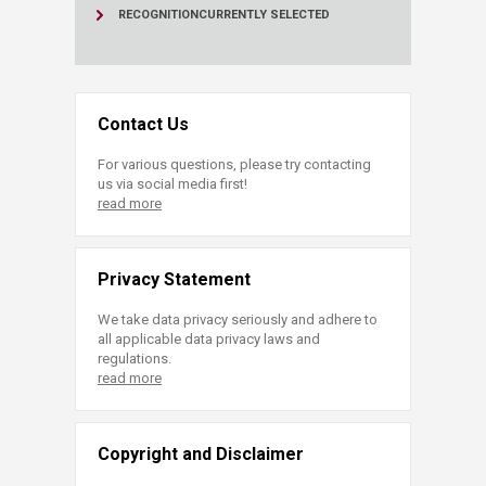
RECOGNITION
CURRENTLY SELECTED
Contact Us
For various questions, please try contacting
us via social media first!
read more
Privacy Statement
We take data privacy seriously and adhere to
all applicable data privacy laws and
regulations.
read more
Copyright and Disclaimer