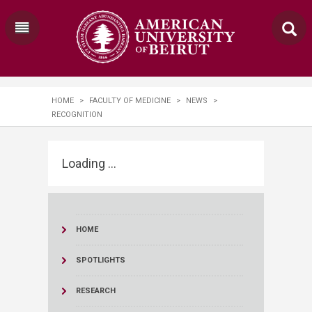
HOME
>
FACULTY OF MEDICINE
>
NEWS
>
RECOGNITION
Loading ...
HOME
SPOTLIGHTS
RESEARCH