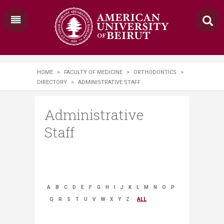
HOME
>
FACULTY OF MEDICINE
>
ORTHODONTICS
>
DIRECTORY
>
ADMINISTRATIVE STAFF
Administrative
Staff
A
B
C
D
E
F
G
H
I
J
K
L
M
N
O
P
Q
R
S
T
U
V
W
X
Y
Z
ALL