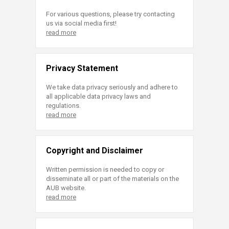
For various questions, please try contacting
us via social media first!
read more
Privacy Statement
We take data privacy seriously and adhere to
all applicable data privacy laws and
regulations.
read more
Copyright and Disclaimer
Written permission is needed to copy or
disseminate all or part of the materials on the
AUB website.
read more