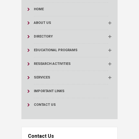
HOME
ABOUT US
DIRECTORY
EDUCATIONAL PROGRAMS
RESEARCH ACTIVITIES
SERVICES
IMPORTANT LINKS
CONTACT US
Contact Us