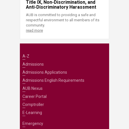
Title IX, Non-Discrimination, and
Anti-Discriminatory Harassment
AUB is committed to providing a safe and
respectful environment to all members of its
community.
read more
A-Z
Admissions
Admissions Applications
Admissions English Requirements
AUB Nexus
Career Portal
Comptroller
E-Learning
Emergency