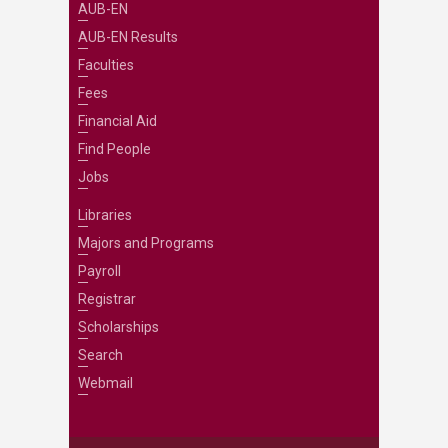
AUB-EN
AUB-EN Results
Faculties
Fees
Financial Aid
Find People
Jobs
Libraries
Majors and Programs
Payroll
Registrar
Scholarships
Search
Webmail