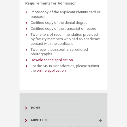
Requirements for Admission
Photocopy of the applicant identity card or
passport
Certified copy of the dental degree
Certified copy of the transcript of record
Two letters of recommendation provided
by faculty members who had an academic
contact with the applicant
Two recent, passport-size, colored
photographs
Download the application
For the MS in Orthodontics, please submit
the
online application​
HOME
ABOUT US