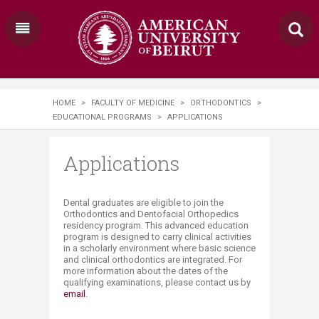
HOME
>
FACULTY OF MEDICINE
>
ORTHODONTICS
>
EDUCATIONAL PROGRAMS
>
APPLICATIONS
Applications
​​​Dental graduates are eligible to join the
Orthodontics and Dentofacial Orthopedics
residency program. This advanced education
program is designed to carry clinical activities
in a scholarly environment where basic science
and clinical orthodontics are integrated. For
more information about the dates of the
qualifying examinations, please contact us by
email​
.​