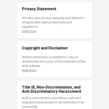
Privacy Statement
We take data privacy seriously and adhere to
all applicable data privacy laws and
regulations.
read more
Copyright and Disclaimer
Written permission is needed to copy or
disseminate all or part of the materials on the
AUB website.
read more
Title IX, Non-Discrimination, and
Anti-Discriminatory Harassment
AUB is committed to providing a safe and
respectful environment to all members of its
community.