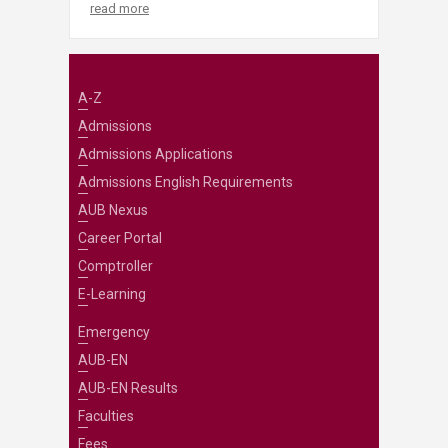
read more
A-Z
Admissions
Admissions Applications
Admissions English Requirements
AUB Nexus
Career Portal
Comptroller
E-Learning
Emergency
AUB-EN
AUB-EN Results
Faculties
Fees