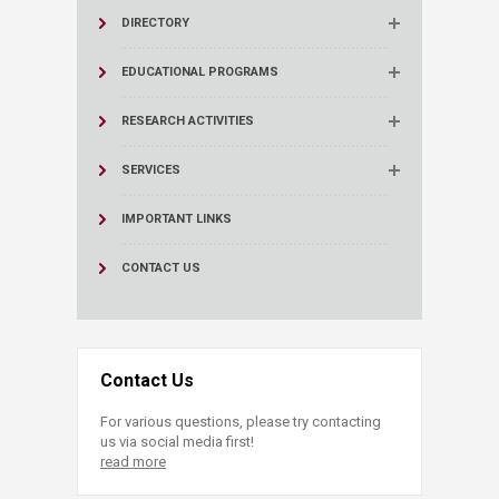
DIRECTORY
EDUCATIONAL PROGRAMS
RESEARCH ACTIVITIES
SERVICES
IMPORTANT LINKS
CONTACT US
Contact Us
For various questions, please try contacting
us via social media first!
read more