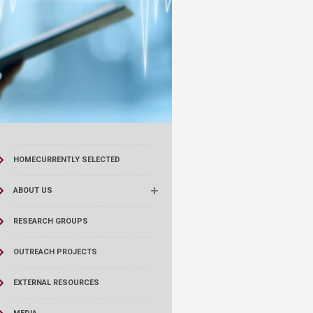
HOME
CURRENTLY SELECTED
ABOUT US
RESEARCH GROUPS
OUTREACH PROJECTS
EXTERNAL RESOURCES