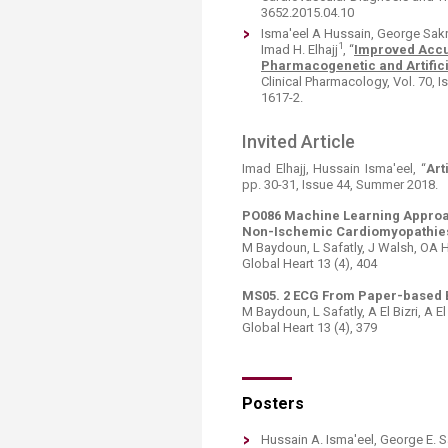
3652.2015.04.10
Isma'eel A Hussain, George Sak
1
Imad H. Elhajj
, “
Improved Accur
Pharmacogenetic and Artific
Clinical Pharmacology, Vol. 70, 
1617-2.​
Invited Article
Imad Elhajj, Hussain Isma'eel, “
Art
pp. 30-31, Issue 44, Summer 2018.​
PO086 Machine Learning Approa
Non-Ischemic Cardiomyopathie
M Baydoun, L Safatly, J Walsh, OA Ha
Global Heart 13 (4), 404
MS05. 2 ECG From Paper-based B
M Baydoun, L Safatly, A El Bizri, A El
Global Heart 13 (4), 379
Posters
Hussain A. Isma'eel, George E.