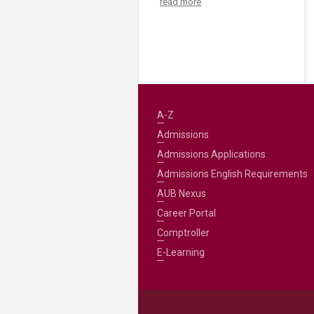
read more
A-Z
Admissions
Admissions Applications
Admissions English Requirements
AUB Nexus
Career Portal
Comptroller
E-Learning