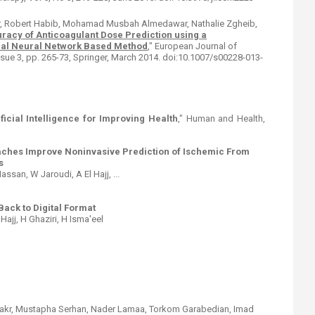
r, Robert Habib, Mohamad Musbah Almedawar, Nathalie Zgheib,
acy of Anticoagulant Dose Prediction using a
ial Neural Network Based Method
," European Journal of
Issue 3, pp. 265-73, Springer, March 2014. doi:10.1007/s00228-013-
ificial Intelligence for Improving Health
," Human and Health,
ches Improve Noninvasive Prediction of Ischemic From
s
ssan, W Jaroudi, A El Hajj, ...
ack to Digital Format
 Hajj, H Ghaziri, H Isma'eel
 Sakr, Mustapha Serhan, Nader Lamaa, Torkom Garabedian, Imad