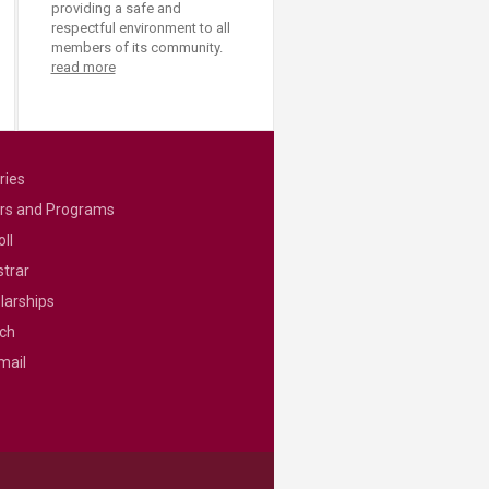
providing a safe and
respectful environment to all
members of its community.
read more
ries
rs and Programs
ll
strar
larships
ch
mail