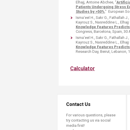
Elhajj, Antoine Abchee, “
Artific
Patients Undergoing Stress 
Studies by >50%
," European Soc
Isma'eel H., Sakr G., Fathallah J
Kayrouz S., Nasreddine L., Elhajj I
Knowledge Features Predicts
Congress, Barcelona, Spain, 30 
Isma'eel H., Sakr G., Fathallah J
Kayrouz S., Nasreddine L., Elhajj I
Knowledge Features Predicts
Research Day, Beirut, Lebanon, 15
Calculator​
Contact Us
For various questions, please
try contacting us via social
media first!