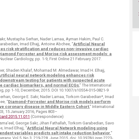
Sakr, Mustapha Serhan, Nader Lamaa, Ayman Hakim, Paul C.
arabedian, Imad Elhajj, Antoine Abchee, “
Artificial Neural
 risk stratification and reduces non-invasive cardiac
Diamond Forrester and Morise risk assessment models: a
 Nuclear Cardiology, pp. 1-9, First Online 21 February 2017.
emer, Shaden Khalaf, Mohamad M. Almedawar, Imad H. Elhajj,
rtificial neural network modeling enhances risk
 downstream testing for patients with suspected acute
e cardiac biomarkers, and normal ECGs
," The International
ing, pp 1-10, December, 2015. DOI 10.1007/s10554-015-0821-9
Serhan, George E. Sakr, Nader Lamaa, Torkom Garabedian*, Imad
ee, “
Diamond-Forrester and Morise risk models perform
ive coronary disease in Middle Eastern Cohort
," International
03, 15 January 2016, Pages 803–
ijcard.2015.11.011
(Correspondence)
a'eel, George Sakr, Jihan Fathallah, Torkom Garabedian, Savo
, Imad Elhajj, “
Artificial Neural Network modeling using
endent variables predicts salt intake reduction behavior
,"
rapy, Vol 5, No 3, 219-228, June 2015. doi: 10.3978/j.issn.2223-