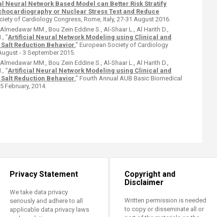
ial Neural Network Based Model can Better Risk Stratify
Echocardiography or Nuclear Stress Test and Reduce
iety of Cardiology Congress, Rome, Italy, 27-31 August 2016.
., Almedawar MM., Bou Zein Eddine S., Al-Shaar L., Al Harith D.,
., “
Artificial Neural Network Modeling using Clinical and
 Salt Reduction Behavior
," European Society of Cardiology
August - 3 September 2015.
., Almedawar MM., Bou Zein Eddine S., Al-Shaar L., Al Harith D.,
., “
Artificial Neural Network Modeling using Clinical and
 Salt Reduction Behavior
," Fourth Annual AUB Basic Biomedical
 February, 2014.​
Privacy Statement
Copyright and
Disclaimer
We take data privacy
Written permission is needed
seriously and adhere to all
to copy or disseminate all or
applicable data privacy laws