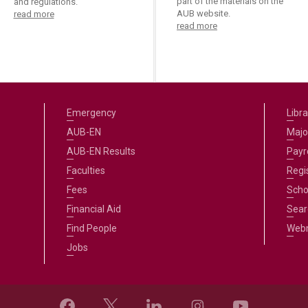
part of the materials on the
and regulations.
AUB website.
read more
read more
Emergency
Libra
AUB-EN
Majo
AUB-EN Results
Payro
Faculties
Regi
Fees
Scho
Financial Aid
Sear
Find People
Web
Jobs