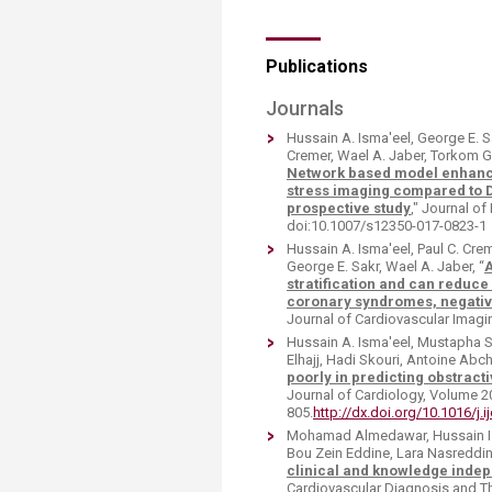
Publications
Journals
Hussain A. Isma'eel, George E. 
Cremer, Wael A. Jaber, Torkom G
Network based model enhances
stress imaging compared to 
prospective study
," Journal of
doi:10.1007/s12350-017-0823-1
Hussain A. Isma'eel, Paul C. Cr
George E. Sakr, Wael A. Jaber, “
A
stratification and can reduce
coronary syndromes, negativ
Journal of Cardiovascular Imag
Hussain A. Isma'eel, Mustapha 
Elhajj, Hadi Skouri, Antoine Abch
poorly in predicting obstract
Journal of Cardiology, Volume 2
805.
http://dx.doi.org/10.1016/j.
Mohamad Almedawar, Hussain Ism
Bou Zein Eddine, Lara Nasreddine
clinical and knowledge indep
Cardiovascular Diagnosis and The