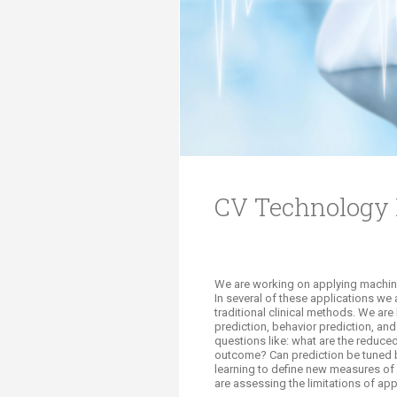
Transformative Ed
(TrEd)
CV Technology 
We are working on applying machine 
In several of these applications we
traditional clinical methods. We ar
prediction, behavior prediction, and 
questions like: what are the reduced
outcome? Can prediction be tuned 
learning to define new measures of
are assessing the limitations of app