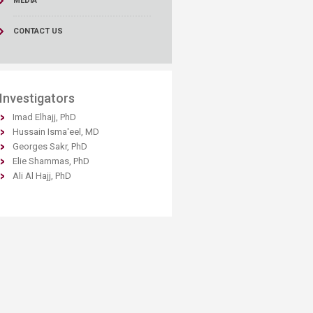
MEDIA
CONTACT US
​Inv​estigators
Imad Elhajj, PhD​
Hussain Isma'eel, MD
Georges Sakr, PhD
Elie Shammas, PhD
Ali Al Hajj, PhD