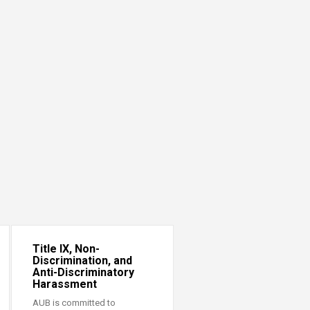
Title IX, Non-
Discrimination, and
Anti-Discriminatory
Harassment
AUB is committed to