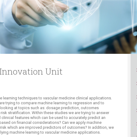
ucation
Resources
Innovation Unit
learning techniques to vascular medicine clinical applications.
 are trying to compare machine learning to regression and to
e looking at topics such as: dosage prediction, outcomes
risk stratification. Within these studies we are trying to answer
 clinical features which can be used to accurately predict an
based on financial considerations? Can we apply machine
 risk which are improved predictors of outcomes? In addition, we
lying machine learning to vascular medicine applications.​