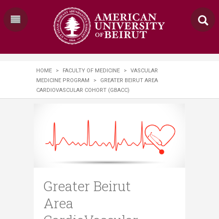
HOME
>
FACULTY OF MEDICINE
>
VASCULAR
MEDICINE PROGRAM
>
GREATER BEIRUT AREA
CARDIOVASCULAR COHORT (GBACC)
Greater Beirut
Area