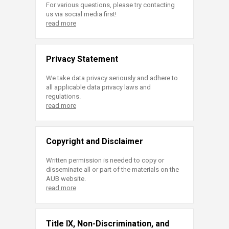
For various questions, please try contacting
us via social media first!
read more
Privacy Statement
We take data privacy seriously and adhere to
all applicable data privacy laws and
regulations.
read more
Copyright and Disclaimer
Written permission is needed to copy or
disseminate all or part of the materials on the
AUB website.
read more
Title IX, Non-Discrimination, and