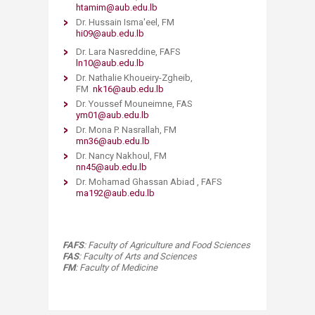
htamim@aub.edu.lb​​
Dr. Hussain Isma'eel, FM
hi09@aub.edu.lb
Dr. Lara Nasreddine, FAFS ​
​ln10@aub.edu.lb
Dr. Nathalie Khoueiry-Zgheib,
FM
nk16@aub.edu.lb​​
Dr. Youssef Mouneimne, FAS​
ym01@aub.edu.lb
Dr. Mona P. Nasrallah, FM
mn36@aub.edu.lb
Dr. Nancy Nakhoul, FM
nn45@aub.edu.lb
Dr. Mohamad Ghassan Abiad , FAFS​
ma192@aub.edu.lb
FAFS
: Faculty of Agriculture and Food Sciences
FAS
: Faculty of Arts and Sciences
FM
: Faculty of Medicine