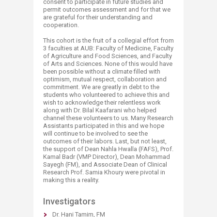
consent to participate in future studies and
permit outcomes assessment and for that we
are grateful for their understanding and
cooperation.
This cohort is the fruit of a collegial effort from
3 faculties at AUB: Faculty of Medicine, Faculty
of Agriculture and Food Sciences, and Faculty
of Arts and Sciences. None of this would have
been possible without a climate filled with
optimism, mutual respect, collaboration and
commitment. We are greatly in debt to the
students who volunteered to achieve this and
wish to acknowledge their relentless work
along with Dr. Bilal Kaafarani who helped
channel these volunteers to us. Many Research
Assistants participated in this and we hope
will continue to be involved to see the
outcomes of their labors. Last, but not least,
the support of Dean Nahla Hwalla (FAFS), Prof.
Kamal Badr (VMP Director), Dean Mohammad
Sayegh (FM), and Associate Dean of Clinical
Research Prof. Samia Khoury were pivotal in
making this a reality. ​
​Investigators ​​
Dr. Hani Tamim, FM​​