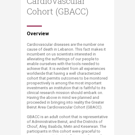
CardioVascular
Cohort (GBACC)
​​​​​​Overview
Cardiovascular diseases are the number one
cause of death in Lebanon. This fact makes it
incumbent on us scientists interested in
alleviating the sufferings of our people to
enable ourselves with the tools needed to
achieve that. It is evident from all experiences
worldwide that having a well characterized
cohort that permits outcomes to be monitored
prospectively is among the most important
investments an institution that is faithful to its
clinical research mission should embark on.
Having the above in mind we planned and
proceeded in bringing into reality the Greater
Beirut Area Cardiovascular Cohort (GBACC).
GBACC is an adult cohort that is representative
of Administrative Beirut, and the Districts of
Chouf, Aley, Baabda, Metn and Keserwan. The
participants in this cohort were graceful to