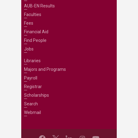
AUB-EN Results
Faculties
Fees
Financial Aid
Find People
Jobs
Libraries
Majors and Programs
Payroll
Registrar
Scholarships
Search
Webmail