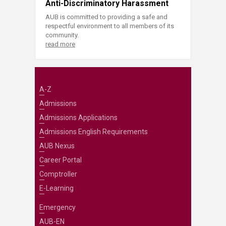
Anti-Discriminatory Harassment
AUB is committed to providing a safe and
respectful environment to all members of its
community.
read more
A-Z
Admissions
Admissions Applications
Admissions English Requirements
AUB Nexus
Career Portal
Comptroller
E-Learning
Emergency
AUB-EN