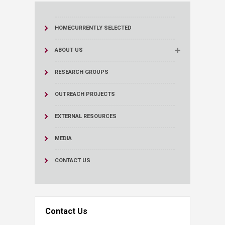
HOME
CURRENTLY SELECTED
ABOUT US
RESEARCH GROUPS
OUTREACH PROJECTS
EXTERNAL RESOURCES
MEDIA
CONTACT US
Contact Us