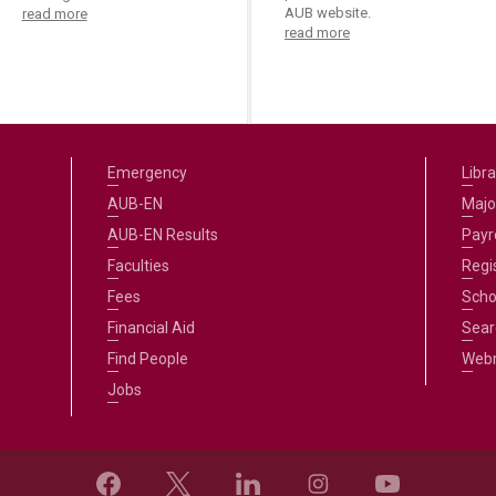
AUB website.
read more
read more
Emergency
Libra
AUB-EN
Majo
AUB-EN Results
Payro
Faculties
Regi
Fees
Scho
Financial Aid
Sear
Find People
Web
Jobs