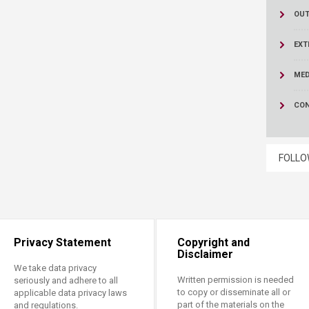
OUT
EXT
MED
CON
FOLLO
Privacy Statement
Copyright and
Disclaimer
We take data privacy
Written permission is needed
seriously and adhere to all
to copy or disseminate all or
applicable data privacy laws
part of the materials on the
and regulations.