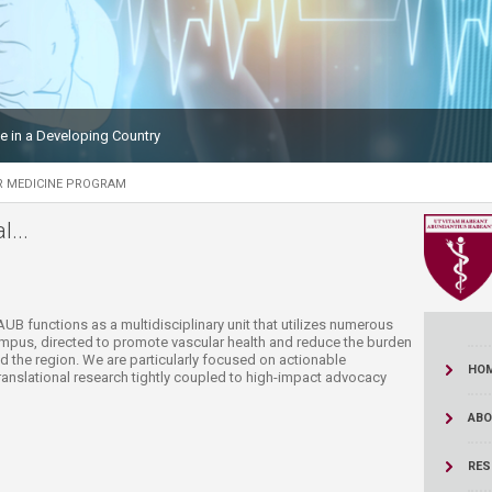
ucation
Resources
le in a Developing Country
R MEDICINE PROGRAM
...
AUB functions as a multidisciplinary unit that utilizes numerous
ampus, directed to promote vascular health and reduce the burden
 the region. We are particularly focused on actionable
HO
anslational research tightly coupled to high-impact advocacy
ABO
RES