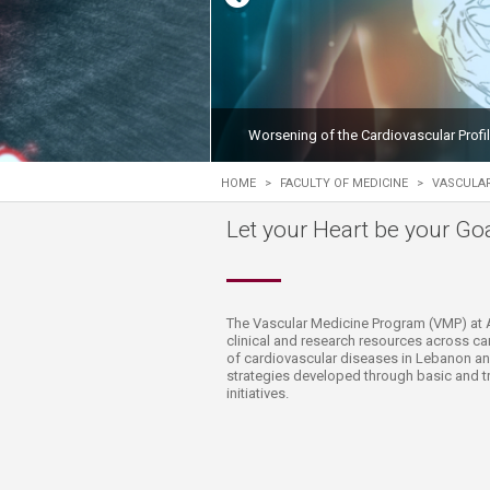
Transformative Ed
(TrEd)
Worsening of the Cardiovascular Profi
HOME
>
FACULTY OF MEDICINE
>
VASCULA
Let your Heart be your Goal
​​​​The Vascular Medicine Program (VMP) at 
clinical and research resources across c
of cardiovascular diseases in Lebanon and
strategies developed through basic and tr
initiatives.​