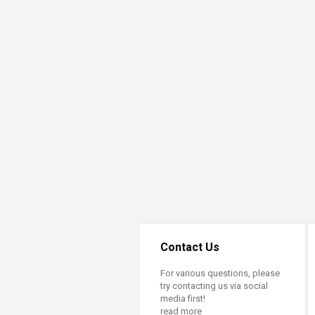
Contact Us
For various questions, please
try contacting us via social
media first!
read more