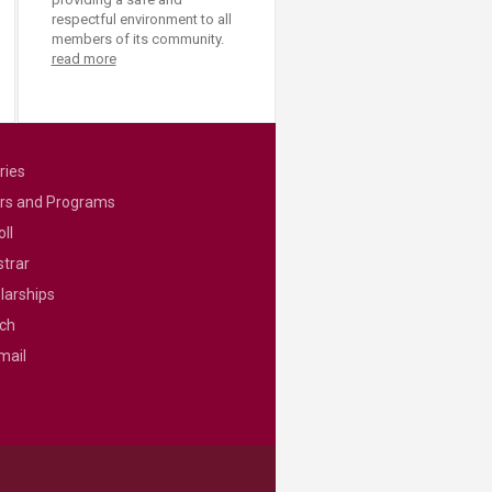
respectful environment to all
members of its community.
read more
ries
rs and Programs
ll
strar
larships
ch
mail