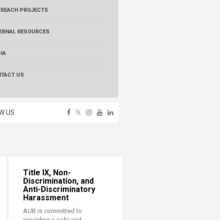
REACH PROJECTS
ERNAL RESOURCES
IA
TACT US
W US
Title IX, Non-
Discrimination, and
Anti-Discriminatory
Harassment
AUB is committed to
providing a safe and