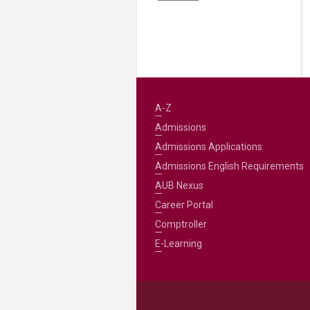
A-Z
Admissions
Admissions Applications
Admissions English Requirements
AUB Nexus
Career Portal
Comptroller
E-Learning