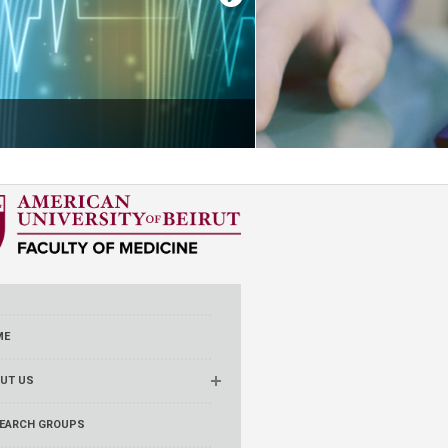
ME
UT US
EARCH GROUPS