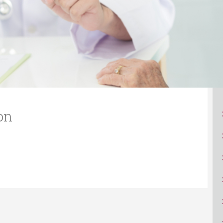
ucation
Resources
on