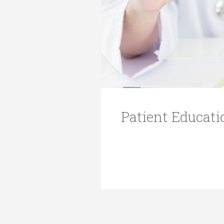
Transformative Ed
(TrEd)
Patient Educati