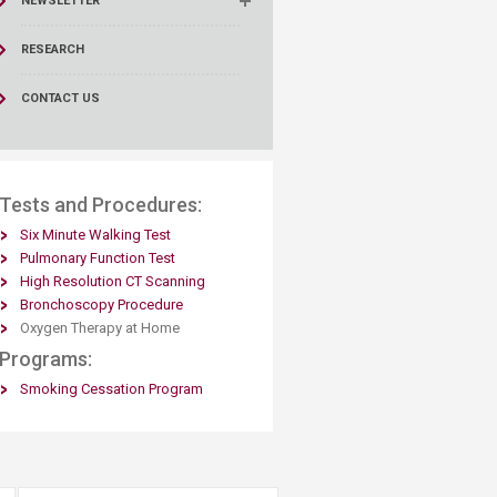
NEWSLETTER
RESEARCH
CONTACT US
​​Tests and Procedures:
Six Minute Walking Test​
Pulmonary Function Test
High Resolution CT Scanning
Bronchoscopy Procedure
Oxygen Therapy at Home​
Programs:
​Smoking Cessation Program​​