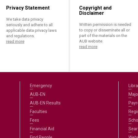
Privacy Statement
Copyright and
Disclaimer
We take data privacy
Written permission is needed
seriously and adhere to all
to copy or disseminate all or
applicable data privacy laws
part of the materials on the
and regulations.
AUB website.
read more
read more
Emergency
Libra
AUB-EN
Majo
AUB-EN Results
Payro
Faculties
Regi
Fees
Scho
Financial Aid
Sear
Find People
Web