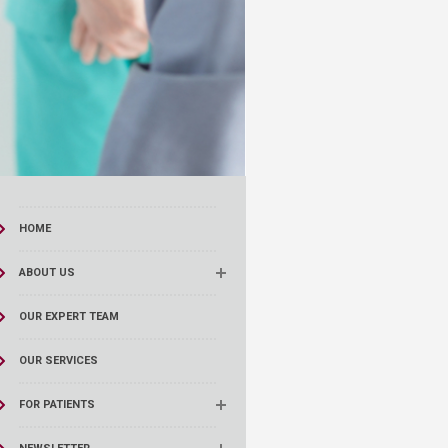
HOME
ABOUT US
OUR EXPERT TEAM
OUR SERVICES
FOR PATIENTS