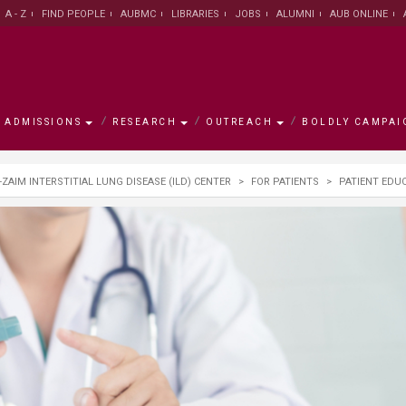
A - Z
FIND PEOPLE
AUBMC
LIBRARIES
JOBS
ALUMNI
AUB ONLINE
ADMISSIONS
RESEARCH
OUTREACH
BOLDLY CAMPAI
s
mpaign
-ZAIM INTERSTITIAL LUNG DISEASE (ILD) CENTER
>
FOR PATIENTS
>
PATIENT EDU
h
ement
w
AUB Leadership
Institute for Academic
Majors and Programs
Research Facts and Figures
University for Seniors
Campaign Objectives
Campus
Office of
Office of 
Research 
Asfari Ins
Campaign
Innovation and Development
Centers
ty/School
ative
Office of the President
Graduate Council
University Research Board
AREC
Ways to Support
About Bei
Office of 
Scholarsh
Research
Environme
Join the 
Graduate Council
Developm
n
ams
alculator
rch Centers
on
New York Office
Office of International
Medical Research Volunteer
Executive Education
Accredita
Libraries
LEAD scho
Libraries
General Education Program
Programs
Program
Center for
se
ute
The MainGate Magazine
Knowledge to Policy Center
AUB 150
Human Re
Practice
Office of International
Office of Student Affairs
Undergraduate Research
Program /
Office of Advancement
AI Hub
Programs
Volunteer Program
Board
Global Hea
The Munib & Angela Masri
Center fo
Institute of Energy and Natural
Populatio